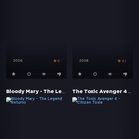
2006
2008
6
4.1
Bloody Mary - The Legend Returns
The Toxic Avenger 4 - Citizen Toxie