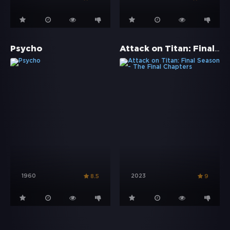
Attack on Titan: Final Season - The Final Chapters
Psycho
1960
2023
8.5
9