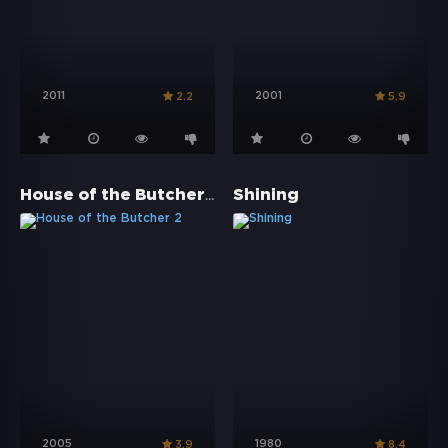
2011
2001
2.2
5.9
House of the Butcher 2
Shining
2005
1980
3.9
8.4