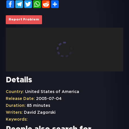
Facebook
Telegram
Twitter
WhatsApp
Reddit
Share
Report Problem
Details
Country:
United States of America
Release Date:
2005-07-04
Duration:
85 minutes
Writers:
David Zagorski
Keywords: