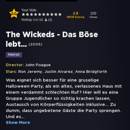
Your Vote:
0.0
100
2.8
Views
IMDB Rating
Voting:
0.0
/
10
(
0
)
The Wickeds - Das Böse
lebt...
(
2005
)
Horror
Director:
John Poague
,
,
Stars:
Ron Jeremy
Justin Alvarez
Anna Bridgforth
Was eignet sich besser für eine gruselige
Halloween-Party, als ein altes, verlassenes Haus mit
einem verdammt schlechten Ruf? Hier will es eine
Gruppe Jugendlicher so richtig krachen lassen,
Austausch von Körperflüssigkeiten inklusive... Zu
dumm, dass ungebetene Gäste die Party sprengen.
Und es
...
Show More