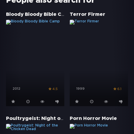
People also search for
Bloody Bloody Bible Camp
Terror Firmer
2012
1999
4.5
6.1
Poultrygeist: Night of the Chicken Dead
Porn Horror Movie