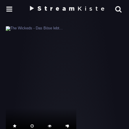
Stream
Kiste