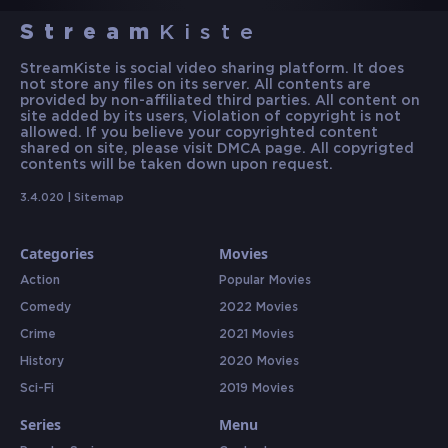
Stream
Kiste
StreamKiste is social video sharing platform. It does
not store any files on its server. All contents are
provided by non-affiliated third parties. All content on
site added by its users, Violation of copyright is not
allowed. If you believe your copyrighted content
shared on site, please visit DMCA page. All copyrigted
contents will be taken down upon request.
3.4.020 |
Sitemap
Categories
Movies
Action
Popular Movies
Comedy
2022 Movies
Crime
2021 Movies
History
2020 Movies
Sci-Fi
2019 Movies
Series
Menu