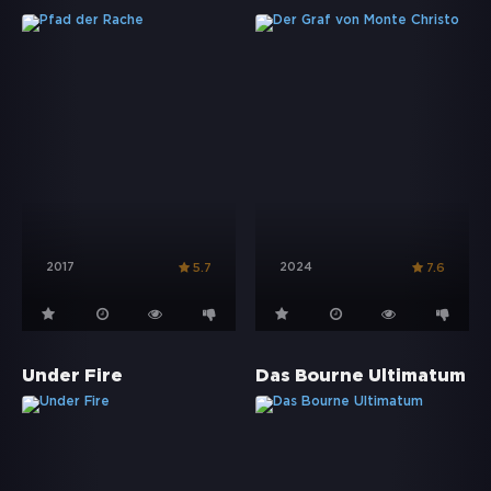
2017
2024
5.7
7.6
Under Fire
Das Bourne Ultimatum