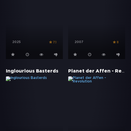
2025
2007
7.1
8
Planet der Affen - Revolution
Inglourious Basterds