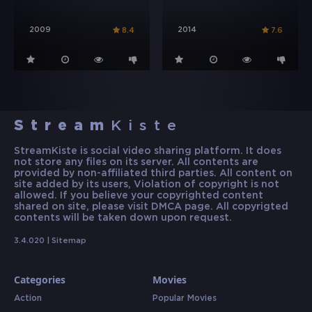
2009
2014
8.4
7.6
Stream
Kiste
StreamKiste is social video sharing platform. It does
not store any files on its server. All contents are
provided by non-affiliated third parties. All content on
site added by its users, Violation of copyright is not
allowed. If you believe your copyrighted content
shared on site, please visit DMCA page. All copyrigted
contents will be taken down upon request.
3.4.020 |
Sitemap
Categories
Movies
Action
Popular Movies