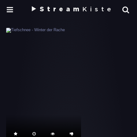
Stream
Kiste