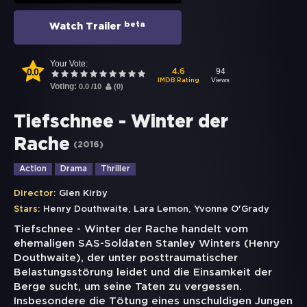
beta
Watch Trailer
Your Vote:
0.0
94
4.6
Views
IMDB Rating
Voting:
0.0
/
10
(
0
)
Tiefschnee - Winter der
Rache
(
2016
)
Action
Drama
Thriller
Director:
Glen Kirby
,
,
Stars:
Henry Douthwaite
Lara Lemon
Yvonne O'Grady
Tiefschnee - Winter der Rache handelt vom
ehemaligen SAS-Soldaten Stanley Winters (Henry
Douthwaite), der unter posttraumatischer
Belastungsstörung leidet und die Einsamkeit der
Berge sucht, um seine Taten zu vergessen.
Insbesondere die Tötung eines unschuldigen Jungen