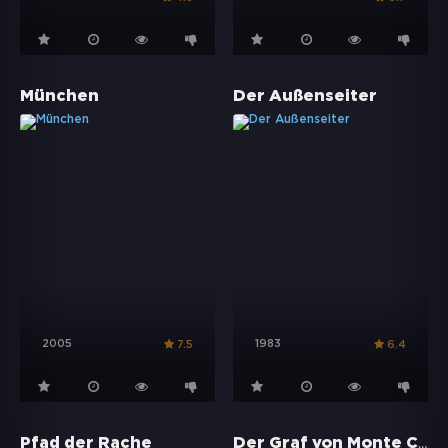
München
Der Außenseiter
2005
1983
7.5
6.4
Der Graf von Monte Christo
Pfad der Rache