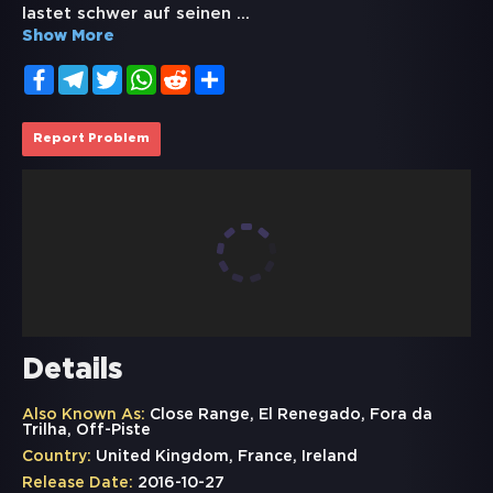
lastet schwer auf seinen
...
Show More
Facebook
Telegram
Twitter
WhatsApp
Reddit
Share
Report Problem
Details
Also Known As:
Close Range, El Renegado, Fora da
Trilha, Off-Piste
Country:
United Kingdom, France, Ireland
Release Date:
2016-10-27