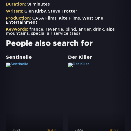
Duration:
91 minutes
Writers:
Glen Kirby, Steve Trotter
Production:
CASA Films, Kite Films, West One
Entertainment
Keywords:
france
,
revenge
,
blind
,
anger
,
drink
,
alps
mountains
,
special air service (sas)
People also search for
Sentinelle
Der Killer
2021
2023
4.8
6.7