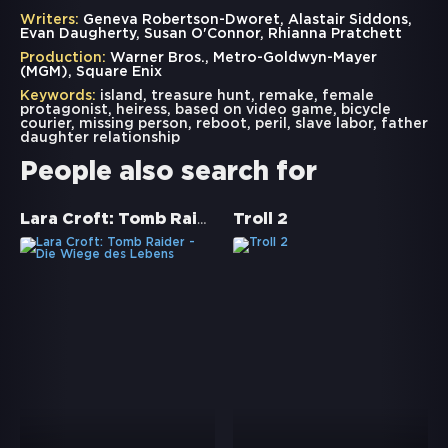
Writers:
Geneva Robertson-Dworet, Alastair Siddons,
Evan Daugherty, Susan O'Connor, Rhianna Pratchett
Production:
Warner Bros., Metro-Goldwyn-Mayer
(MGM), Square Enix
Keywords:
island
,
treasure hunt
,
remake
,
female
protagonist
,
heiress
,
based on video game
,
bicycle
courier
,
missing person
,
reboot
,
peril
,
slave labor
,
father
daughter relationship
People also search for
Lara Croft: Tomb Raider - Die Wiege des Lebens
Troll 2