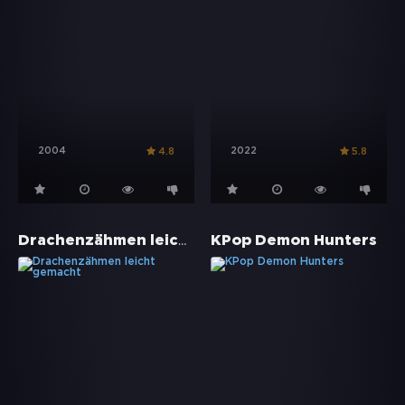
2004
2022
4.8
5.8
Drachenzähmen leicht gemacht
KPop Demon Hunters