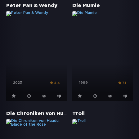
Peter Pan & Wendy
Die Mumie
2023
1999
4.4
7.1
Die Chroniken von Huadu: Blade of the Rose
Troll