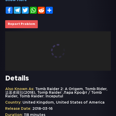
Show More
Facebook
Telegram
Twitter
WhatsApp
Reddit
Share
Report Problem
Details
Also Known As:
Tomb Raider 2: A Origem, Tomb Rider,
盜墓者羅拉(2018), Tomb Raider: Лара Крофт /​ Tomb
Raider, Tomb Raider: Începutul
Country:
United Kingdom, United States of America
Release Date:
2018-03-16
Duration:
118 minutes