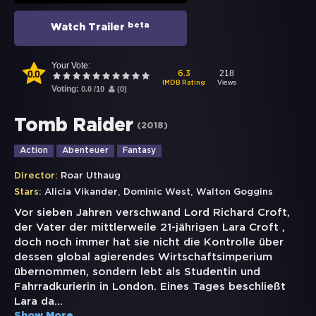
beta
Watch Trailer
Your Vote:
0.0
218
6.3
Views
IMDB Rating
Voting:
0.0
/
10
(
0
)
Tomb Raider
(
2018
)
Action
Abenteuer
Fantasy
Director:
Roar Uthaug
,
,
Stars:
Alicia Vikander
Dominic West
Walton Goggins
Vor sieben Jahren verschwand Lord Richard Croft,
der Vater der mittlerweile 21-jährigen Lara Croft ,
doch noch immer hat sie nicht die Kontrolle über
dessen global agierendes Wirtschaftsimperium
übernommen, sondern lebt als Studentin und
Fahrradkurierin in London. Eines Tages beschließt
Lara da
...