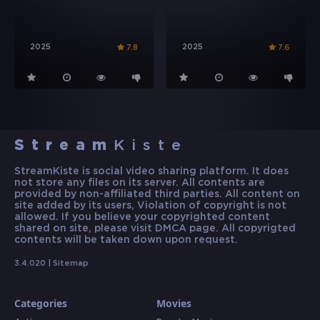
2025
2025
7.8
7.6
Stream
Kiste
StreamKiste is social video sharing platform. It does
not store any files on its server. All contents are
provided by non-affiliated third parties. All content on
site added by its users, Violation of copyright is not
allowed. If you believe your copyrighted content
shared on site, please visit DMCA page. All copyrigted
contents will be taken down upon request.
3.4.020 |
Sitemap
Categories
Movies