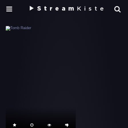
Stream
Kiste