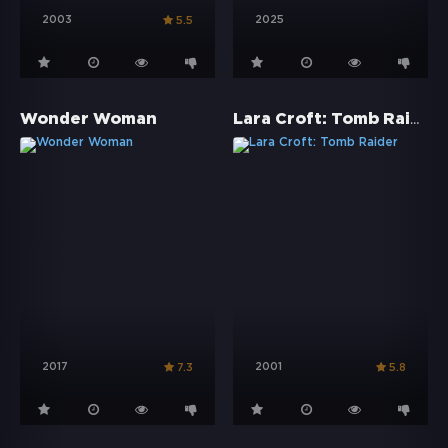
2003
2025
5.5
Lara Croft: Tomb Raider
Wonder Woman
2017
2001
7.3
5.8