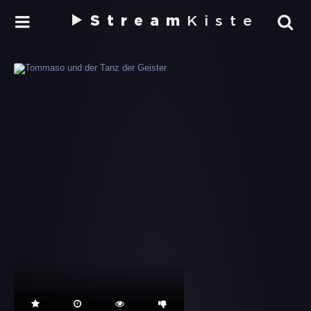
Stream
Kiste