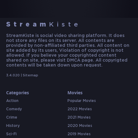
Stream
Kiste
StreamKiste is social video sharing platform. It does
not store any files on its server. All contents are
provided by non-affiliated third parties. All content on
site added by its users, Violation of copyright is not
allowed. If you believe your copyrighted content
shared on site, please visit DMCA page. All copyrigted
contents will be taken down upon request.
3.4.020 |
Sitemap
Categories
Movies
Action
Popular Movies
Comedy
2022 Movies
Crime
2021 Movies
History
2020 Movies
Sci-Fi
2019 Movies