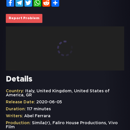
Facebook
Telegram
Twitter
WhatsApp
Reddit
Share
Report Problem
Details
Country:
Italy, United Kingdom, United States of
America, GR
Release Date:
2020-06-05
Duration:
117 minutes
Writers:
Abel Ferrara
Production:
Simila(r), Faliro House Productions, Vivo
Film