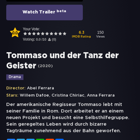
beta
Watch Trailer
Your Vote:
0.0
150
6.3
Views
IMDB Rating
Voting:
0.0
/
10
(
0
)
Tommaso und der Tanz der
Geister
(
2020
)
Drama
Director:
Abel Ferrara
,
,
Stars:
Willem Dafoe
Cristina Chiriac
Anna Ferrara
Der amerikanische Regisseur Tommaso lebt mit
seiner Familie in Rom. Dort arbeitet er an einem
neuen Projekt und besucht eine Selbsthilfegruppe.
Sein geregeltes Leben wird durch bizarre
Tagträume zunehmend aus der Bahn geworfen.