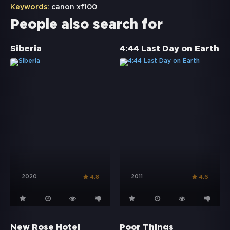
Keywords:
canon xf100
People also search for
Siberia
4:44 Last Day on Earth
2020
2011
4.8
4.6
New Rose Hotel
Poor Things