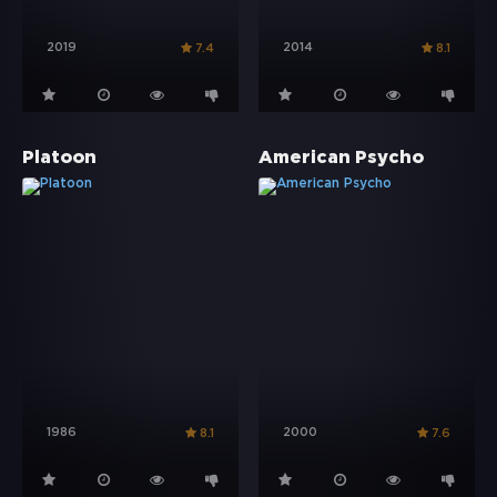
2019
2014
7.4
8.1
Platoon
American Psycho
1986
2000
8.1
7.6