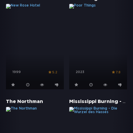
1999
2023
5.2
7.8
Mississippi Burning - Die Wurzel des Hasses
The Northman