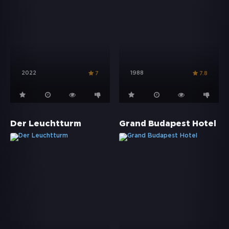
2022
1988
7
7.8
Der Leuchtturm
Grand Budapest Hotel