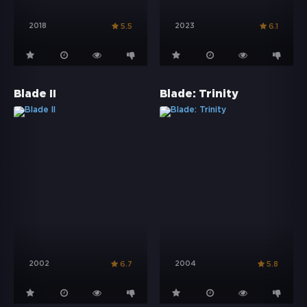
2018
2023
5.5
6.1
Blade II
Blade: Trinity
2002
2004
6.7
5.8