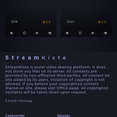
2018
2022
5.8
6.3
Stream
Kiste
StreamKiste is social video sharing platform. It does
not store any files on its server. All contents are
provided by non-affiliated third parties. All content on
site added by its users, Violation of copyright is not
allowed. If you believe your copyrighted content
shared on site, please visit DMCA page. All copyrigted
contents will be taken down upon request.
3.4.020 |
Sitemap
Categories
Movies