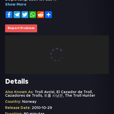
Show More
Facebook
Telegram
Twitter
WhatsApp
Reddit
Share
Report Problem
Details
Also Known As:
Troll Avcisi, El Cazador de Troll,
Cazadores de Trolls, 트롤 사냥꾼, The Troll Hunter
Country:
Norway
Release Date:
2010-10-29