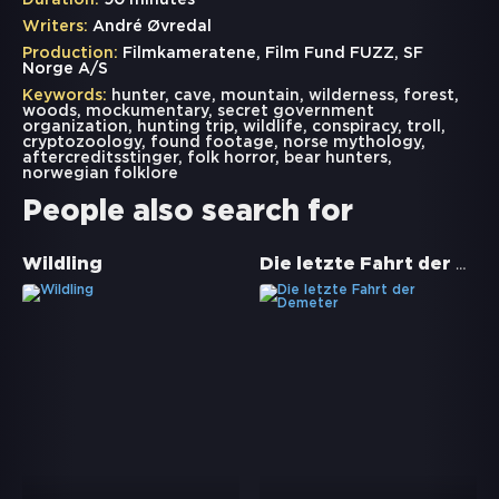
Duration:
90 minutes
Writers:
André Øvredal
Production:
Filmkameratene, Film Fund FUZZ, SF
Norge A/S
Keywords:
hunter
,
cave
,
mountain
,
wilderness
,
forest
,
woods
,
mockumentary
,
secret government
organization
,
hunting trip
,
wildlife
,
conspiracy
,
troll
,
cryptozoology
,
found footage
,
norse mythology
,
aftercreditsstinger
,
folk horror
,
bear hunters
,
norwegian folklore
People also search for
Die letzte Fahrt der Demeter
Wildling