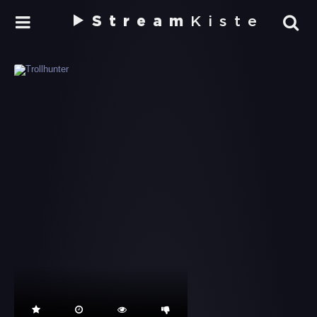
Stream
Kiste