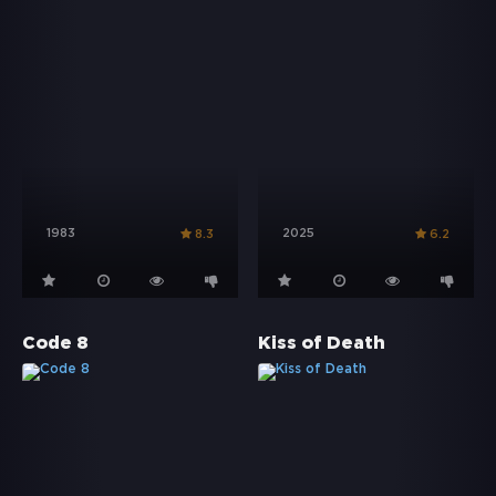
1983
2025
8.3
6.2
Code 8
Kiss of Death