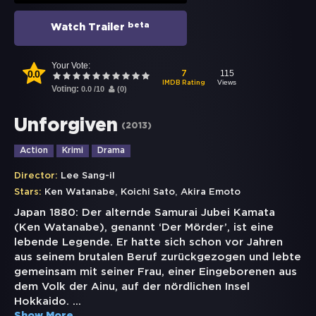
beta
Watch Trailer
Your Vote:
0.0
115
7
Views
IMDB Rating
Voting:
0.0
/
10
(
0
)
Unforgiven
(
2013
)
Action
Krimi
Drama
Director:
Lee Sang-il
,
,
Stars:
Ken Watanabe
Koichi Sato
Akira Emoto
Japan 1880: Der alternde Samurai Jubei Kamata
(Ken Watanabe), genannt ‘Der Mörder’, ist eine
lebende Legende. Er hatte sich schon vor Jahren
aus seinem brutalen Beruf zurückgezogen und lebte
gemeinsam mit seiner Frau, einer Eingeborenen aus
dem Volk der Ainu, auf der nördlichen Insel
Hokkaido.
...