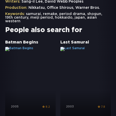
Writers:
Sang-il Lee, David Webb Peoples
Production:
Nikkatsu, Office Shirous, Warner Bros.
Keywords:
samurai
,
remake
,
period drama
,
shogun
,
19th century
,
meiji period
,
hokkaido
,
japan
,
asian
western
People also search for
Batman Begins
Last Samurai
2005
2003
8.2
7.8