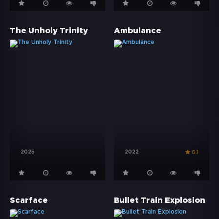
The Unholy Trinity
Ambulance
2025
2022
6.1
Scarface
Bullet Train Explosion