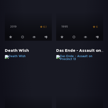
2019
1995
6.1
6
Das Ende - Assault on Precinct 13
Death Wish