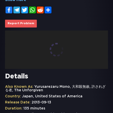
Show More
Facebook
Telegram
Twitter
WhatsApp
Reddit
Share
Report Problem
Details
Also Known As:
Yurusarezaru Mono, 大和殺無赦, 許されざ
る者, The Unforgiven
Country:
Japan, United States of America
Release Date:
2013-09-13
Duration:
135 minutes