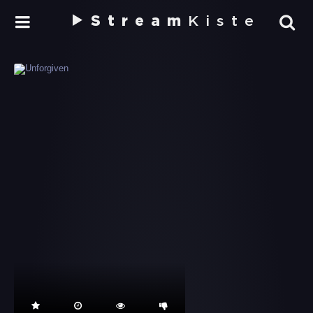
Stream
Kiste