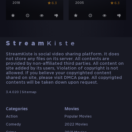
2018
2005
6.3
6.3
Stream
Kiste
StreamKiste is social video sharing platform. It does
not store any files on its server. All contents are
provided by non-affiliated third parties. All content on
site added by its users, Violation of copyright is not
allowed. If you believe your copyrighted content
shared on site, please visit DMCA page. All copyrigted
contents will be taken down upon request.
3.4.020 |
Sitemap
Categories
Movies
Action
Popular Movies
Comedy
2022 Movies