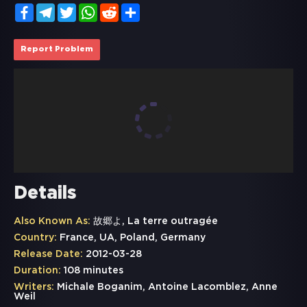
Facebook
Telegram
Twitter
WhatsApp
Reddit
Share
Report Problem
Details
Also Known As:
故郷よ, La terre outragée
Country:
France, UA, Poland, Germany
Release Date:
2012-03-28
Duration:
108 minutes
Writers:
Michale Boganim, Antoine Lacomblez, Anne
Weil