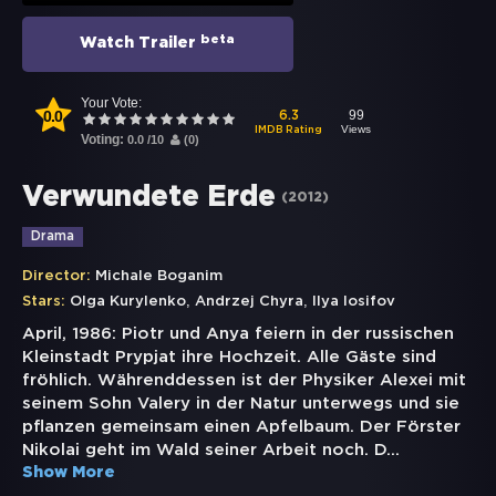
beta
Watch Trailer
Your Vote:
0.0
99
6.3
Views
IMDB Rating
Voting:
0.0
/
10
(
0
)
Verwundete Erde
(
2012
)
Drama
Director:
Michale Boganim
,
,
Stars:
Olga Kurylenko
Andrzej Chyra
Ilya Iosifov
April, 1986: Piotr und Anya feiern in der russischen
Kleinstadt Prypjat ihre Hochzeit. Alle Gäste sind
fröhlich. Währenddessen ist der Physiker Alexei mit
seinem Sohn Valery in der Natur unterwegs und sie
pflanzen gemeinsam einen Apfelbaum. Der Förster
Nikolai geht im Wald seiner Arbeit noch. D
...
Show More