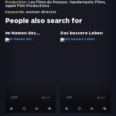
Production:
Les Films du Poisson, Vandertastic Films,
Apple Film Productions
Keywords:
woman director
People also search for
Im Namen des...
Das bessere Leben
2013
2011
6.6
5.6