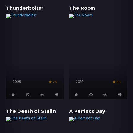
Thunderbolts*
The Room
2025
2019
7.5
6.1
The Death of Stalin
A Perfect Day