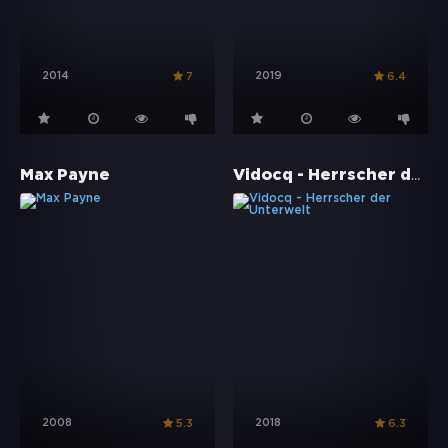
2014
2019
7
6.4
Vidocq - Herrscher der Unterwelt
Max Payne
2008
2018
5.3
6.3