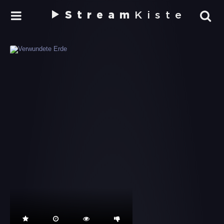
Stream
Kiste