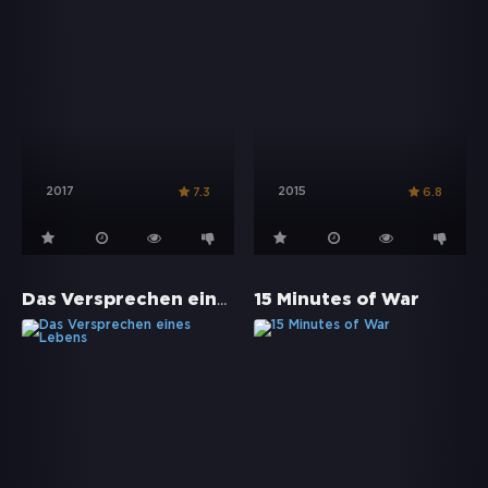
2017
2015
7.3
6.8
Das Versprechen eines Lebens
15 Minutes of War