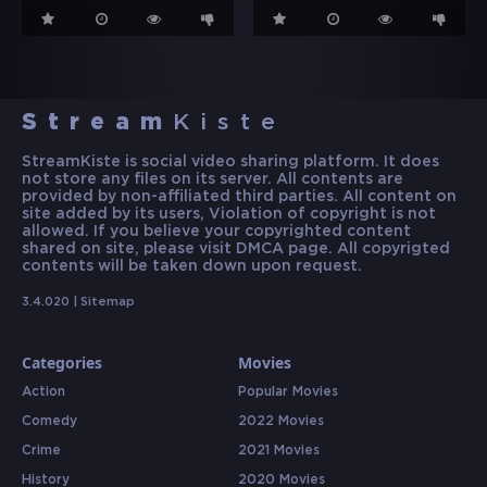
Stream
Kiste
StreamKiste is social video sharing platform. It does
not store any files on its server. All contents are
provided by non-affiliated third parties. All content on
site added by its users, Violation of copyright is not
allowed. If you believe your copyrighted content
shared on site, please visit DMCA page. All copyrigted
contents will be taken down upon request.
3.4.020 |
Sitemap
Categories
Movies
Action
Popular Movies
Comedy
2022 Movies
Crime
2021 Movies
History
2020 Movies