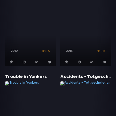
2010
2015
6.5
5.8
Accidents - Totgeschwiegen
Trouble in Yonkers