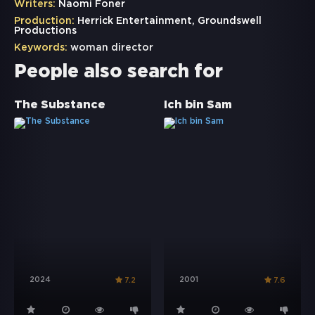
Writers:
Naomi Foner
Production:
Herrick Entertainment, Groundswell
Productions
Keywords:
woman director
People also search for
The Substance
Ich bin Sam
2024
2001
7.2
7.6