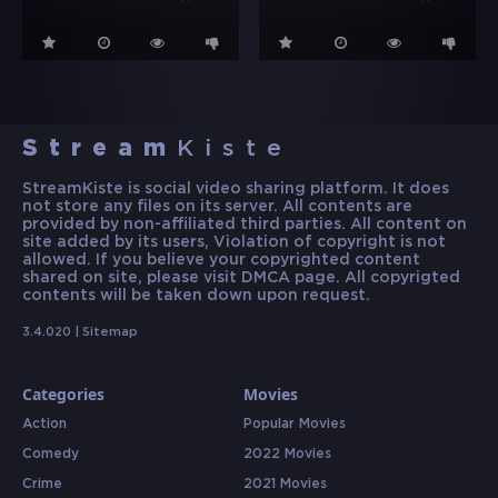
Stream
Kiste
StreamKiste is social video sharing platform. It does
not store any files on its server. All contents are
provided by non-affiliated third parties. All content on
site added by its users, Violation of copyright is not
allowed. If you believe your copyrighted content
shared on site, please visit DMCA page. All copyrigted
contents will be taken down upon request.
3.4.020 |
Sitemap
Categories
Movies
Action
Popular Movies
Comedy
2022 Movies
Crime
2021 Movies