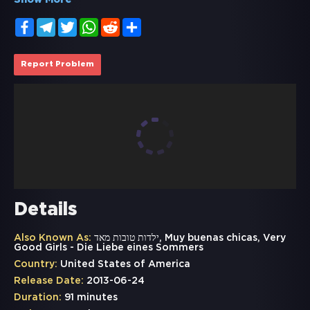
Show More
Facebook
Telegram
Twitter
WhatsApp
Reddit
Share
Report Problem
Details
Also Known As:
ילדות טובות מאד, Muy buenas chicas, Very
Good Girls - Die Liebe eines Sommers
Country:
United States of America
Release Date:
2013-06-24
Duration:
91 minutes