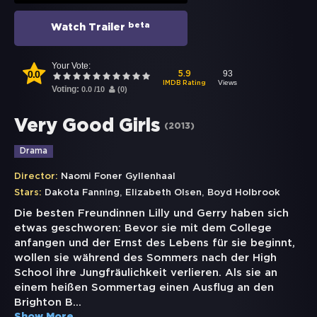
beta
Watch Trailer
Your Vote:
0.0
93
5.9
Views
IMDB Rating
Voting:
0.0
/
10
(
0
)
Very Good Girls
(
2013
)
Drama
Director:
Naomi Foner Gyllenhaal
,
,
Stars:
Dakota Fanning
Elizabeth Olsen
Boyd Holbrook
Die besten Freundinnen Lilly und Gerry haben sich
etwas geschworen: Bevor sie mit dem College
anfangen und der Ernst des Lebens für sie beginnt,
wollen sie während des Sommers nach der High
School ihre Jungfräulichkeit verlieren. Als sie an
einem heißen Sommertag einen Ausflug an den
Brighton B
...