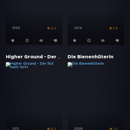
1993
2014
6.8
5.8
Higher Ground - Der Ruf nach Gott
Die Bienenhüterin
2011
2008
6.2
7.2