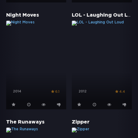
LOL - Laughing Out Loud
Night Moves
2014
2012
6.1
4.4
The Runaways
Zipper