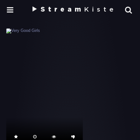
Stream
Kiste