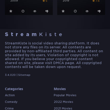
2009
2019
5
7.6
Stream
Kiste
StreamKiste is social video sharing platform. It does
not store any files on its server. All contents are
provided by non-affiliated third parties. All content on
site added by its users, Violation of copyright is not
allowed. If you believe your copyrighted content
shared on site, please visit DMCA page. All copyrigted
contents will be taken down upon request.
3.4.020 |
Sitemap
Categories
Movies
Action
Popular Movies
Comedy
2022 Movies
Crime
2021 Movies