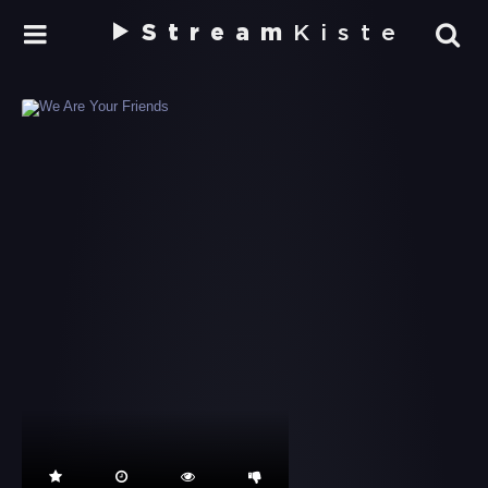
Stream
Kiste