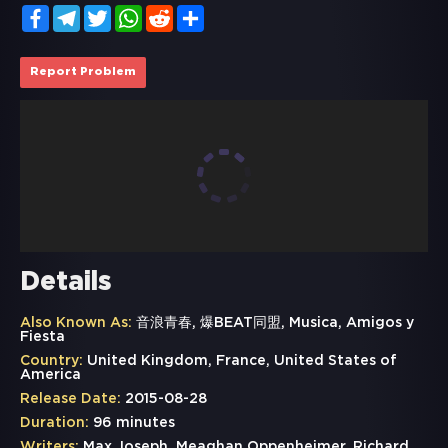
Facebook
Telegram
Twitter
WhatsApp
Reddit
Share
Report Problem
Details
Also Known As:
音浪青春, 爆BEAT同盟, Musica, Amigos y
Fiesta
Country:
United Kingdom, France, United States of
America
Release Date:
2015-08-28
Duration:
96 minutes
Writers:
Max Joseph, Meaghan Oppenheimer, Richard