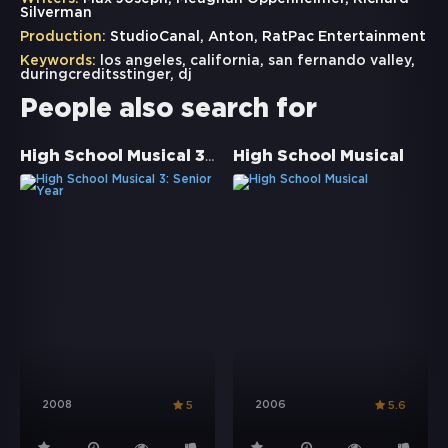
Silverman
Production:
StudioCanal, Anton, RatPac Entertainment
Keywords:
los angeles
,
california
,
san fernando valley
,
duringcreditsstinger
,
dj
People also search for
High School Musical 3: Senior Year
High School Musical
2008
2006
5
5.6