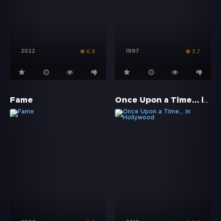
2022
1997
6.8
3.7
Once Upon a Time… in Hollywood
Fame