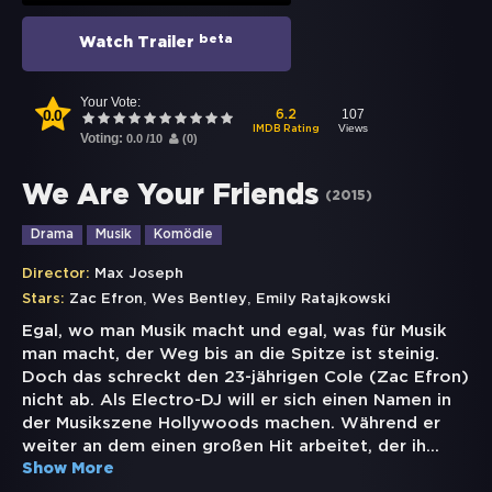
beta
Watch Trailer
Your Vote:
0.0
107
6.2
Views
IMDB Rating
Voting:
0.0
/
10
(
0
)
We Are Your Friends
(
2015
)
Drama
Musik
Komödie
Director:
Max Joseph
,
,
Stars:
Zac Efron
Wes Bentley
Emily Ratajkowski
Egal, wo man Musik macht und egal, was für Musik
man macht, der Weg bis an die Spitze ist steinig.
Doch das schreckt den 23-jährigen Cole (Zac Efron)
nicht ab. Als Electro-DJ will er sich einen Namen in
der Musikszene Hollywoods machen. Während er
weiter an dem einen großen Hit arbeitet, der ih
...
Show More