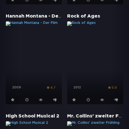
Hannah Montana - Der Film
Rock of Ages
2009
2012
4.7
5.9
Mr. Collins' zweiter Frühling
High School Musical 2