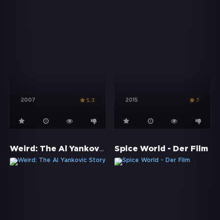
2007
2015
5.3
7
Weird: The Al Yankovic Story
Spice World - Der Film