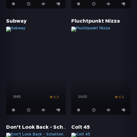
Subway
Fluchtpunkt Nizza
1985
2005
6.5
6.5
Don't Look Back - Schatten der Vergangenheit
Colt 45