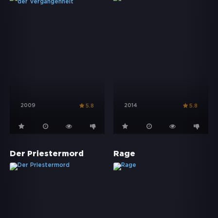
2009
2014
5.8
5.8
Der Priestermord
Rage