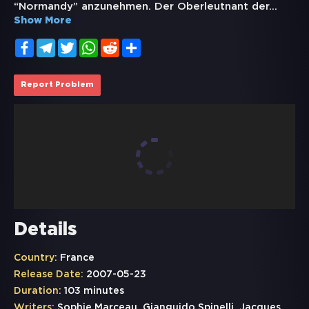
“Normandy” anzunehmen. Der Oberleutnant der
...
Show More
Facebook
Telegram
Twitter
WhatsApp
Reddit
Share
Report Problem
Details
Country:
France
Release Date:
2007-05-23
Duration:
103 minutes
Writers:
Sophie Marceau, Gianguido Spinelli, Jacques