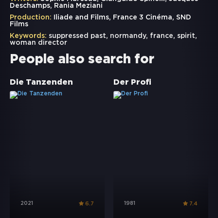
Deschamps, Rania Meziani
Production:
Iliade and Films, France 3 Cinéma, SND
Films
Keywords:
suppressed past
,
normandy
,
france
,
spirit
,
woman director
People also search for
Die Tanzenden
Der Profi
2021
1981
6.7
7.4