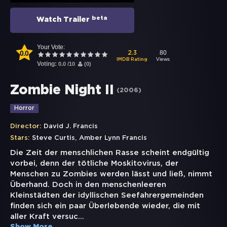
beta
Watch Trailer
Your Vote:
0.0
80
2.3
Views
IMDB Rating
Voting:
0.0
/
10
(
0
)
Zombie Night II
(
2006
)
Horror
Director:
David J. Francis
,
Stars:
Steve Curtis
Amber Lynn Francis
Die Zeit der menschlichen Rasse scheint endgültig
vorbei, denn der tötliche Moskitovirus, der
Menschen zu Zombies werden lässt und ließ, nimmt
Überhand. Doch in den menschenleeren
Kleinstädten der idyllischen Seefahrergemeinden
finden sich ein paar Überlebende wieder, die mit
aller Kraft versuc
...