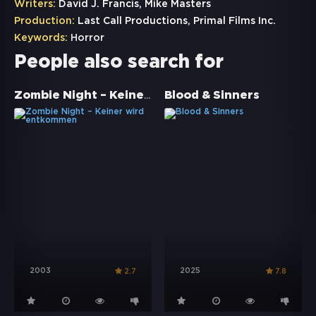
Writers:
David J. Francis, Mike Masters
Production:
Last Call Productions, Primal Films Inc.
Keywords:
Horror
People also search for
Zombie Night – Keiner wird entkommen
Blood & Sinners
2003
2025
2.7
7.8