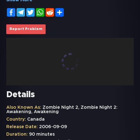
Show More
Facebook
Telegram
Twitter
WhatsApp
Reddit
Share
Report Problem
Details
Also Known As:
Zombie Night 2, Zombie Night 2:
Awakening, Awakening
Country:
Canada
Release Date:
2006-09-09
Duration:
90 minutes