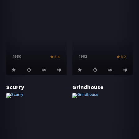
1980
1982
8.4
8.2
Scurry
Grindhouse