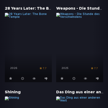
28 Years Later: The Bone Temple
Weapons - Die Stunde des Verschwindens
2026
2025
7.7
7.7
Das Ding aus einer anderen Welt
Shining