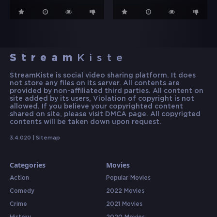
Stream
Kiste
StreamKiste is social video sharing platform. It does
not store any files on its server. All contents are
provided by non-affiliated third parties. All content on
site added by its users, Violation of copyright is not
allowed. If you believe your copyrighted content
shared on site, please visit DMCA page. All copyrigted
contents will be taken down upon request.
3.4.020 |
Sitemap
Categories
Movies
Action
Popular Movies
Comedy
2022 Movies
Crime
2021 Movies