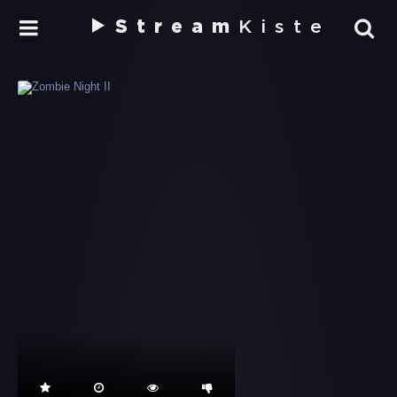
Stream
Kiste