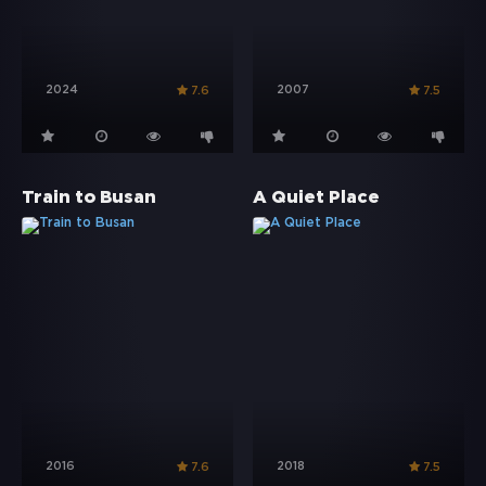
2024
2007
7.6
7.5
Train to Busan
A Quiet Place
2016
2018
7.6
7.5