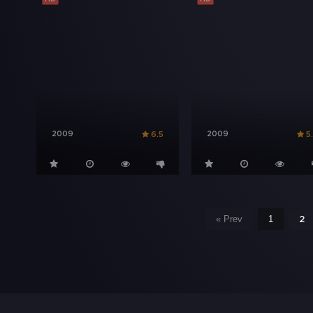
2009
2009
6.5
5
« Prev
1
2