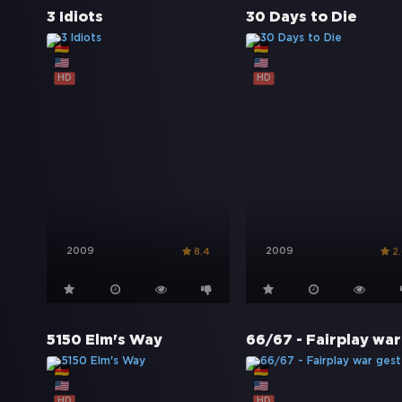
3 Idiots
30 Days to Die
HD
HD
2009
2009
8.4
2
5150 Elm's Way
HD
HD