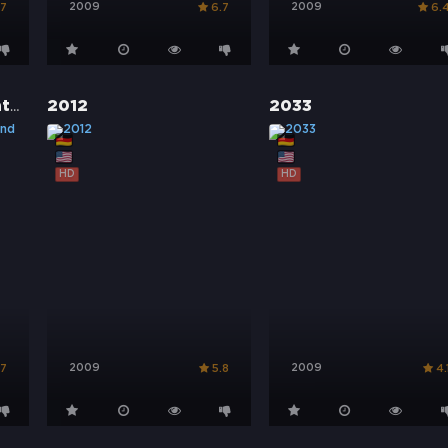
2009
2009
.7
6.7
6.
1943 – Kampf ums Vaterland
2012
2033
HD
HD
2009
2009
.7
5.8
4.