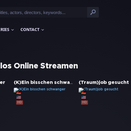
ERIES
CONTACT
los Online Streamen
(K)Ein bisschen schwanger
er
(Traum)job gesucht
HD
HD