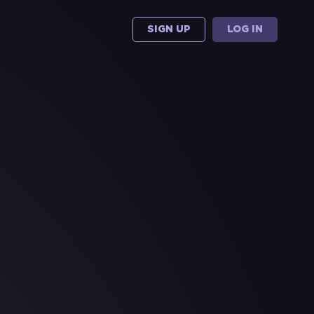
SIGN UP
LOG IN