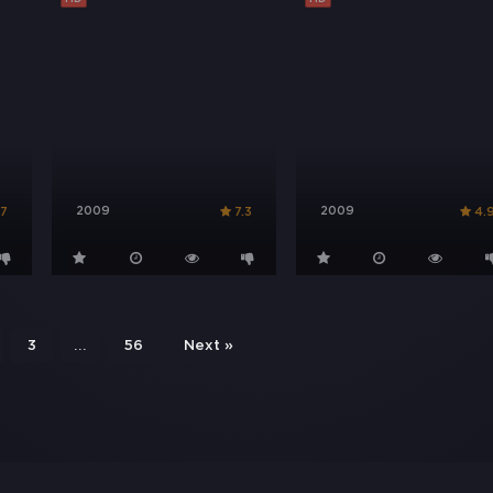
2009
2009
.7
7.3
4.
...
3
56
Next »