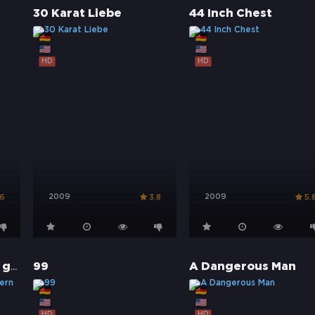
30 Karat Liebe
44 Inch Chest
HD
HD
2009
2009
.6
3.8
5.
66/67 - Fairplay war gestern
99
A Dangerous Man
HD
HD