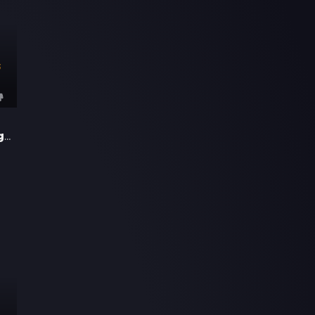
3
17 Again - Back to High School