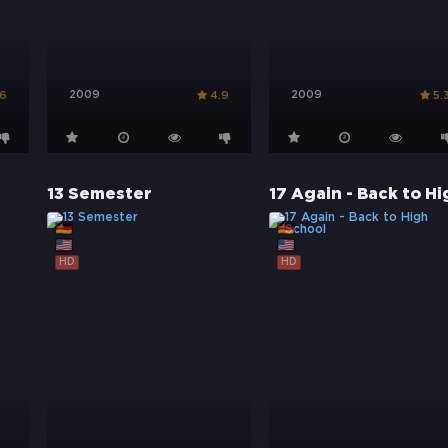
2009
2009
.6
4.9
5.
13 Semester
HD
HD