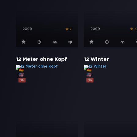
2009
2009
7
7
12 Meter ohne Kopf
12 Winter
HD
HD