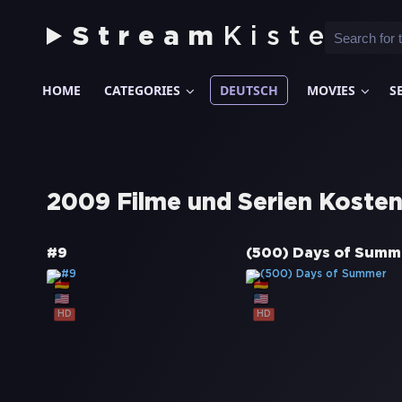
Stream
Kiste
HOME
CATEGORIES
DEUTSCH
MOVIES
S
2009 Filme und Serien Kosten
#9
(500) Days of Summ
HD
HD