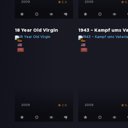
2009
2009
5.4
6
18 Year Old Virgin
HD
HD
2009
2009
2.9
6