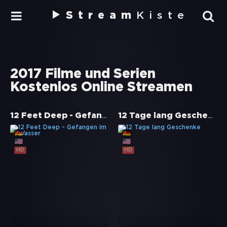
Stream
Kiste
2017 Filme und Serien
Kostenlos Online Streamen
12 Feet Deep - Gefangen im Wasser
12 Tage lang Geschenke
HD
HD