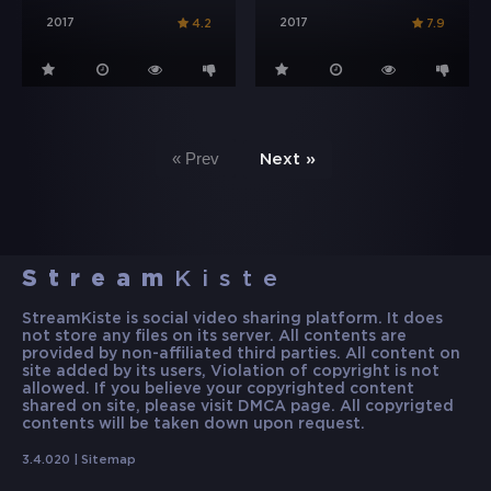
2017
2017
4.2
7.9
« Prev
Next »
Stream
Kiste
StreamKiste is social video sharing platform. It does
not store any files on its server. All contents are
provided by non-affiliated third parties. All content on
site added by its users, Violation of copyright is not
allowed. If you believe your copyrighted content
shared on site, please visit DMCA page. All copyrigted
contents will be taken down upon request.
3.4.020 |
Sitemap