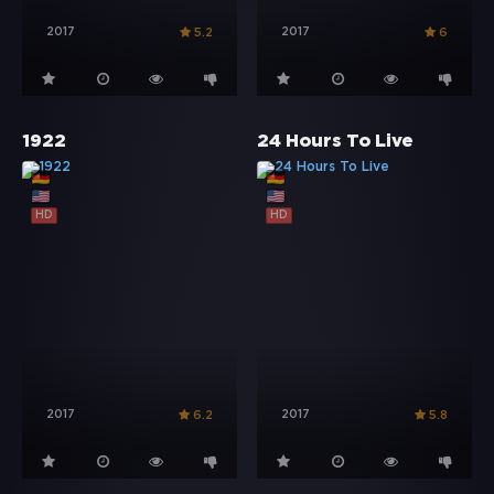
2017
2017
5.2
6
1922
24 Hours To Live
HD
HD
2017
2017
6.2
5.8