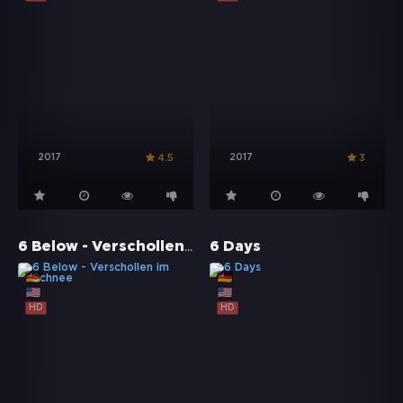
2017
2017
4.5
3
6 Below - Verschollen im Schnee
6 Days
HD
HD