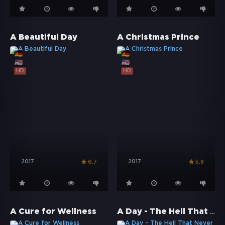
A Beautiful Day
A Christmas Prince
HD
HD
2017
2017
6.7
5.8
A Day - The Hell That Never Ends
A Cure for Wellness