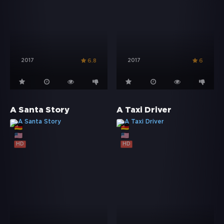
2017
2017
6.8
6
A Santa Story
A Taxi Driver
HD
HD