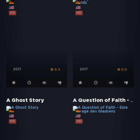
HD
HD
2017
2017
6.4
6.8
A Question of Faith - Eine Frage des Glaubens
A Ghost Story
HD
HD