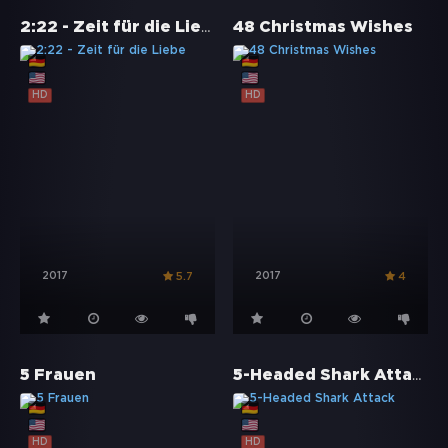
2:22 - Zeit für die Liebe
48 Christmas Wishes
HD
HD
2017
2017
5.7
4
5-Headed Shark Attack
5 Frauen
HD
HD