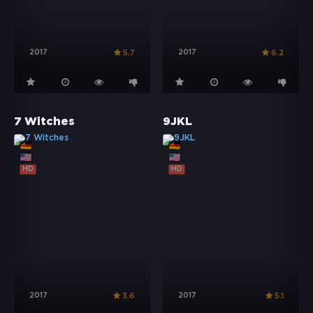
2017
2017
5.7
6.2
7 Witches
9JKL
HD
HD
2017
2017
3.6
5.1