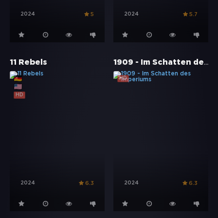
2024
2024
5
5.7
1909 - Im Schatten des Imperiums
11 Rebels
HD
HD
2024
2024
6.3
6.3