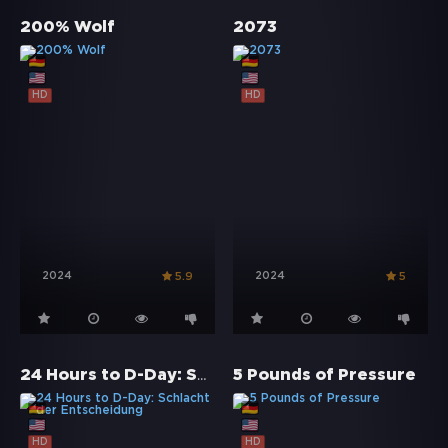
200% Wolf
2073
HD
HD
2024
2024
5.9
5
24 Hours to D-Day: Schlacht der Entscheidung
5 Pounds of Pressure
HD
HD