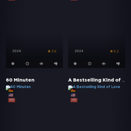
2024
2024
3.5
5.2
A Bestselling Kind of Love
60 Minuten
HD
HD