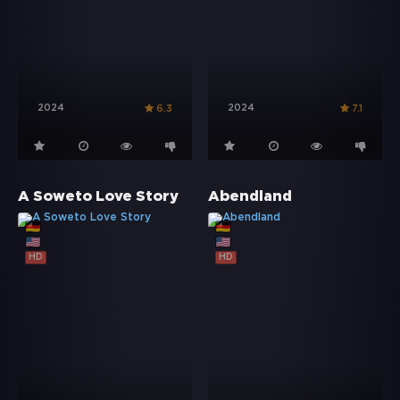
2024
2024
6.3
7.1
A Soweto Love Story
Abendland
HD
HD