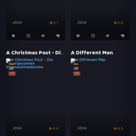
2024
2024
5.7
5.6
A Christmas Post - Die vergessenen Weihnachtswünsche
A Different Man
HD
HD
2024
2024
6.6
6.9