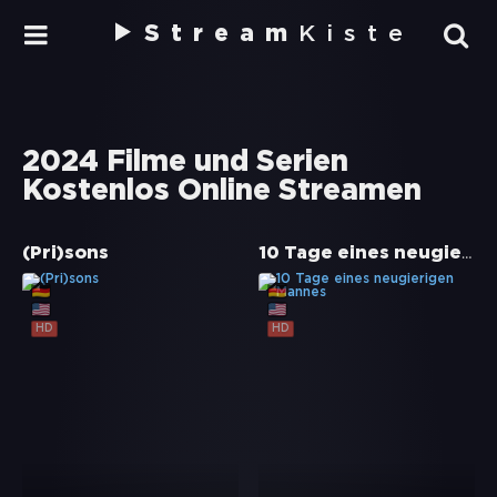
Stream
Kiste
2024 Filme und Serien
Kostenlos Online Streamen
10 Tage eines neugierigen Mannes
(Pri)sons
HD
HD