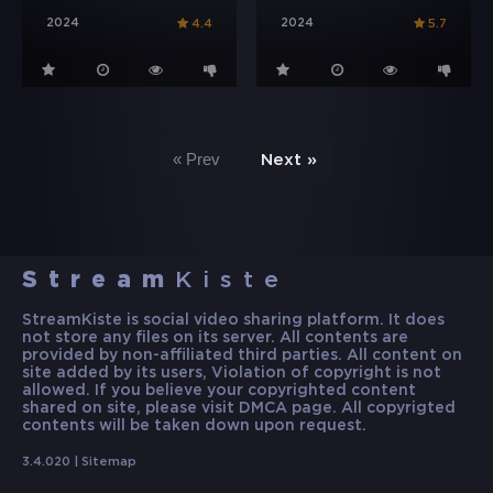
2024
2024
4.4
5.7
« Prev
Next »
Stream
Kiste
StreamKiste is social video sharing platform. It does
not store any files on its server. All contents are
provided by non-affiliated third parties. All content on
site added by its users, Violation of copyright is not
allowed. If you believe your copyrighted content
shared on site, please visit DMCA page. All copyrigted
contents will be taken down upon request.
3.4.020 |
Sitemap