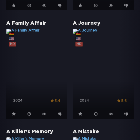
A Family Affair
A Journey
HD
HD
2024
2024
5.4
5.6
A Killer's Memory
A Mistake