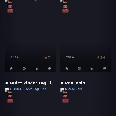
HD
HD
2024
2024
7
5.6
A Quiet Place: Tag Eins
A Real Pain
HD
HD