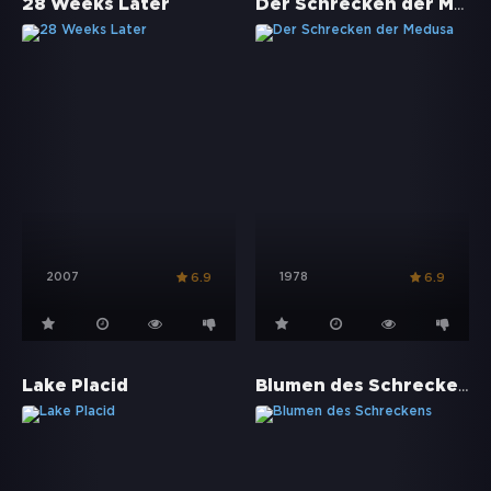
Der Schrecken der Medusa
28 Weeks Later
2007
1978
6.9
6.9
Blumen des Schreckens
Lake Placid