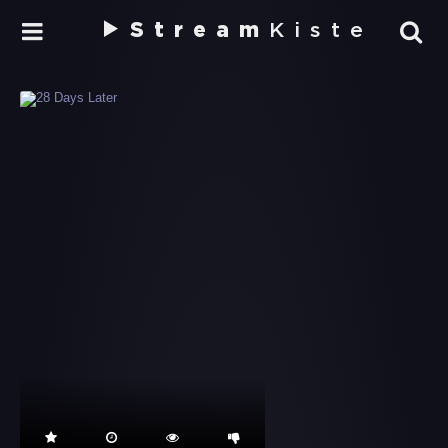
Stream
Kiste