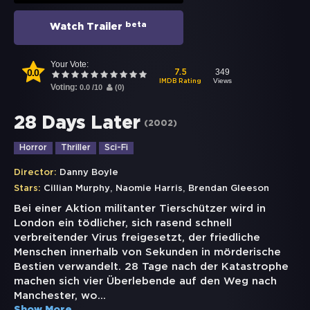
beta
Watch Trailer
Your Vote:
0.0
349
7.5
Views
IMDB Rating
Voting:
0.0
/
10
(
0
)
28 Days Later
(
2002
)
Horror
Thriller
Sci-Fi
Director:
Danny Boyle
,
,
Stars:
Cillian Murphy
Naomie Harris
Brendan Gleeson
Bei einer Aktion militanter Tierschützer wird in
London ein tödlicher, sich rasend schnell
verbreitender Virus freigesetzt, der friedliche
Menschen innerhalb von Sekunden in mörderische
Bestien verwandelt. 28 Tage nach der Katastrophe
machen sich vier Überlebende auf den Weg nach
Manchester, wo
...