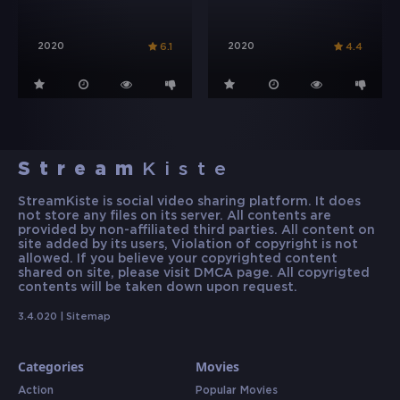
2020
2020
6.1
4.4
Stream
Kiste
StreamKiste is social video sharing platform. It does
not store any files on its server. All contents are
provided by non-affiliated third parties. All content on
site added by its users, Violation of copyright is not
allowed. If you believe your copyrighted content
shared on site, please visit DMCA page. All copyrigted
contents will be taken down upon request.
3.4.020 |
Sitemap
Categories
Movies
Action
Popular Movies