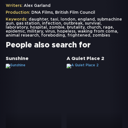
Writers:
Alex Garland
Production:
DNA Films, British Film Council
Keywords:
daughter
,
taxi
,
london
,
england
,
submachine
gun
,
gas station
,
infection
,
outbreak
,
survival
,
laboratory
,
hospital
,
zombie
,
brutality
,
church
,
rage
,
epidemic
,
military
,
virus
,
hopeless
,
waking from coma
,
animal research
,
foreboding
,
frightened
,
zombies
People also search for
Sunshine
A Quiet Place 2