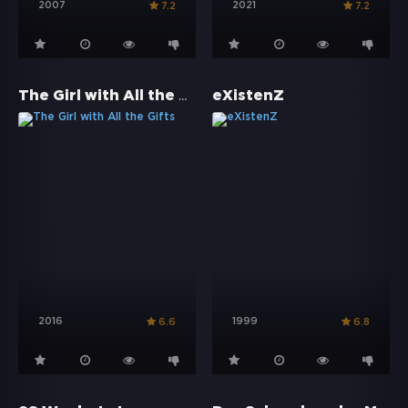
2007
2021
7.2
7.2
The Girl with All the Gifts
eXistenZ
2016
1999
6.6
6.8