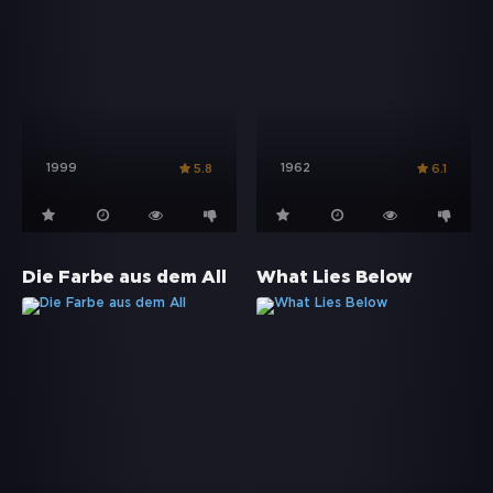
1999
1962
5.8
6.1
Die Farbe aus dem All
What Lies Below