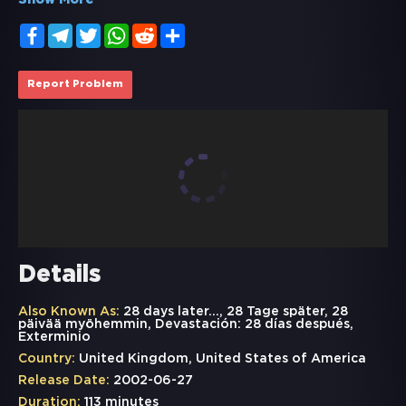
Show More
Facebook
Telegram
Twitter
WhatsApp
Reddit
Share
Report Problem
Details
Also Known As:
28 days later..., 28 Tage später, 28
päivää myöhemmin, Devastación: 28 días después,
Exterminio
Country:
United Kingdom, United States of America
Release Date:
2002-06-27
Duration:
113 minutes