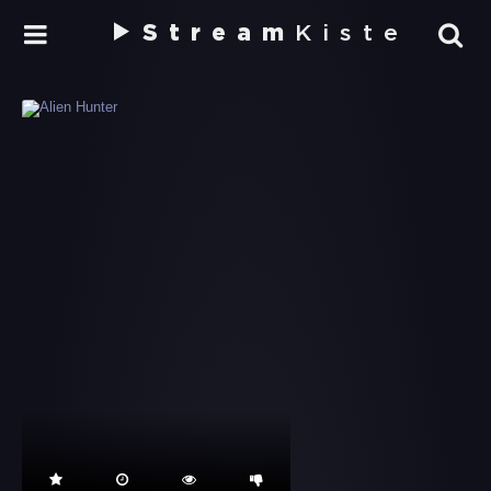
Stream
Kiste