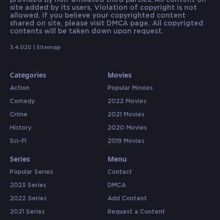
provided by non-affiliated third parties. All content on
site added by its users, Violation of copyright is not
allowed. If you believe your copyrighted content
shared on site, please visit DMCA page. All copyrigted
contents will be taken down upon request.
3.4.020 |
Sitemap
Categories
Movies
Action
Popular Movies
Comedy
2022 Movies
Crime
2021 Movies
History
2020 Movies
Sci-Fi
2019 Movies
Series
Menu
Popular Series
Contact
2023 Series
DMCA
2022 Series
Add Content
2021 Series
Request a Content