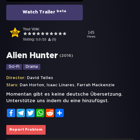
beta
Watch Trailer
Your Vote:
0.0
145
Views
Voting:
0.0
/
10
(
0
)
Alien Hunter
(
2016
)
Sci-Fi
Drama
Director:
David Telles
,
,
Stars:
Dan Horton
Isaac Linares
Farrah Mackenzie
Momentan gibt es keine deutsche Übersetzung.
Unterstütze uns indem du eine hinzufügst.
Facebook
Telegram
Twitter
WhatsApp
Reddit
Share
Report Problem