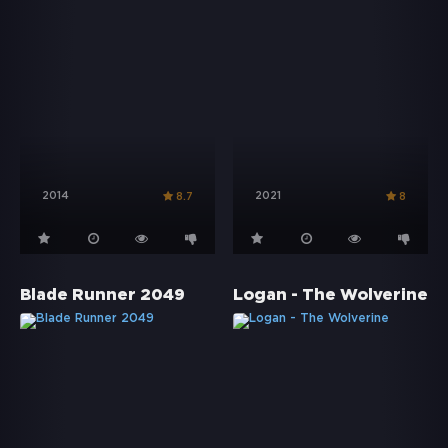
2014
2021
8.7
8
Blade Runner 2049
Logan - The Wolverine