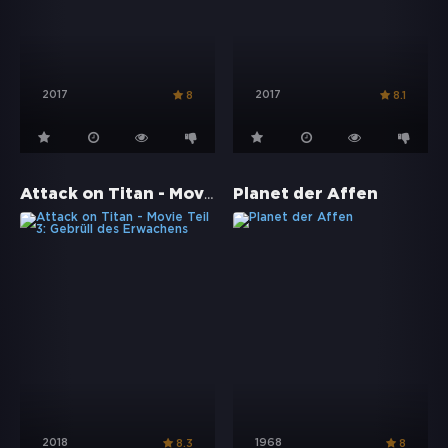
2017
2017
8
8.1
Attack on Titan - Movie Teil 3: Gebrüll des Erwachens
Planet der Affen
2018
1968
8.3
8