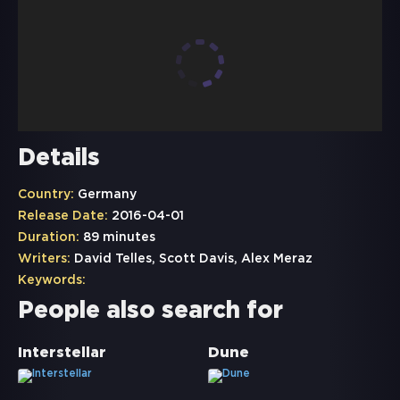
Details
Country:
Germany
Release Date:
2016-04-01
Duration:
89 minutes
Writers:
David Telles, Scott Davis, Alex Meraz
Keywords:
People also search for
Interstellar
Dune