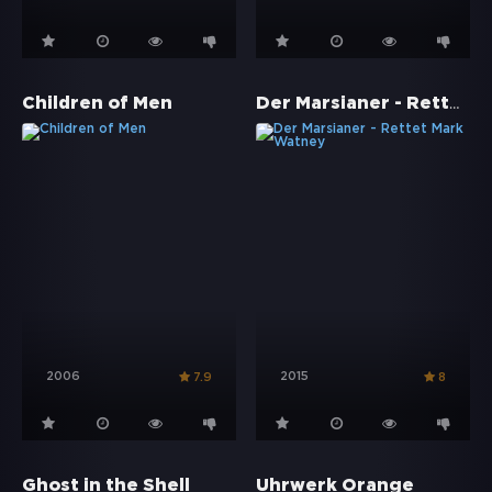
Der Marsianer - Rettet Mark Watney
Children of Men
2006
2015
7.9
8
Ghost in the Shell
Uhrwerk Orange