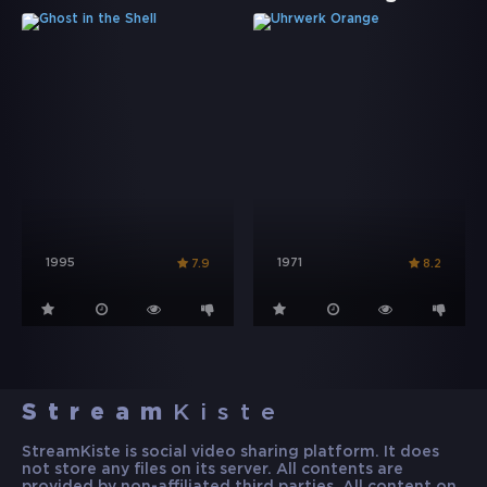
1995
1971
7.9
8.2
Stream
Kiste
StreamKiste is social video sharing platform. It does
not store any files on its server. All contents are