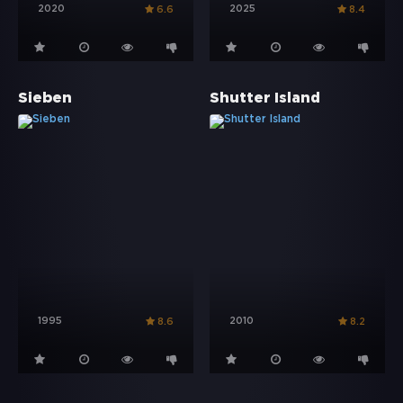
2020
2025
6.6
8.4
Sieben
Shutter Island
1995
2010
8.6
8.2