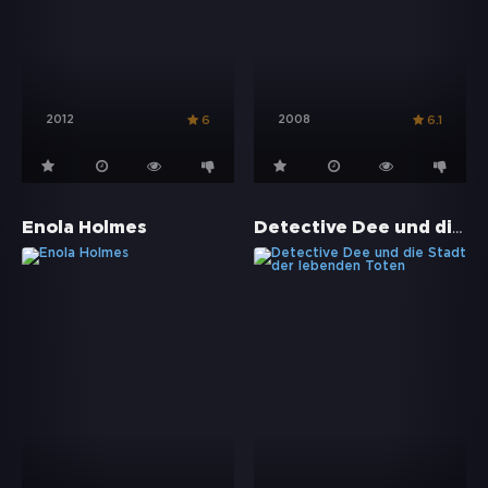
2012
2008
6
6.1
Detective Dee und die Stadt der lebenden Toten
Enola Holmes