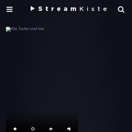
Stream
Kiste