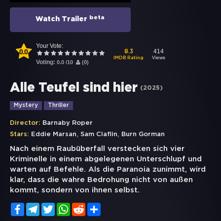
beta
Watch Trailer
Your Vote:
0.0
414
8.3
Views
IMDB Rating
Voting:
0.0
/
10
(
0
)
Alle Teufel sind hier
(
2025
)
Mystery
Thriller
Director:
Barnaby Roper
,
,
Stars:
Eddie Marsan
Sam Claflin
Burn Gorman
Nach einem Raubüberfall verstecken sich vier
Kriminelle in einem abgelegenen Unterschlupf und
warten auf Befehle. Als die Paranoia zunimmt, wird
klar, dass die wahre Bedrohung nicht von außen
kommt, sondern von ihnen selbst.
Facebook
Telegram
Twitter
WhatsApp
Reddit
Share