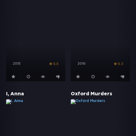
2015
2016
6.5
6.3
I, Anna
Oxford Murders