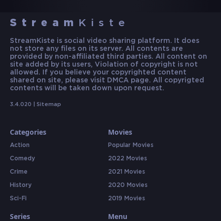
Stream
Kiste
StreamKiste is social video sharing platform. It does
not store any files on its server. All contents are
provided by non-affiliated third parties. All content on
site added by its users, Violation of copyright is not
allowed. If you believe your copyrighted content
shared on site, please visit DMCA page. All copyrigted
contents will be taken down upon request.
3.4.020 |
Sitemap
Categories
Movies
Action
Popular Movies
Comedy
2022 Movies
Crime
2021 Movies
History
2020 Movies
Sci-Fi
2019 Movies
Series
Menu