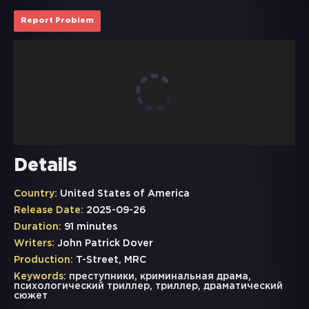
Report Problem
Details
Country:
United States of America
Release Date:
2025-09-26
Duration:
91 minutes
Writers:
John Patrick Dover
Production:
T-Street, MRC
Keywords:
преступники
,
криминальная драма
,
психологический триллер
,
триллер
,
драматический
сюжет