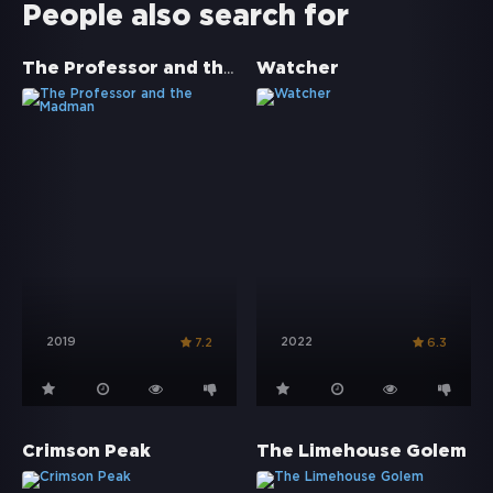
People also search for
The Professor and the Madman
Watcher
2019
2022
7.2
6.3
Crimson Peak
The Limehouse Golem