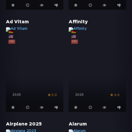
Ad Vitam
Affinity
HD
HD
2025
2025
5.9
4.6
Airplane 2025
Alarum