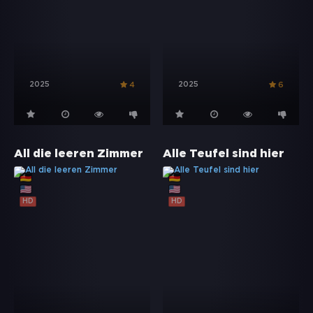
2025
2025
4
6
All die leeren Zimmer
Alle Teufel sind hier
HD
HD