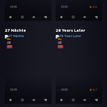
2025
2025
4.9
27 Nächte
28 Years Later
HD
HD
2025
2025
6.7