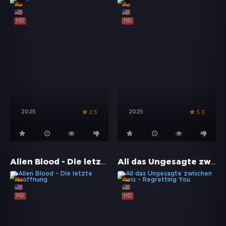
HD
HD
2025
2025
2.5
3.3
Alien Blood - Die letzte Hoffnung
All das Ungesagte zwischen uns - Regretting You
HD
HD