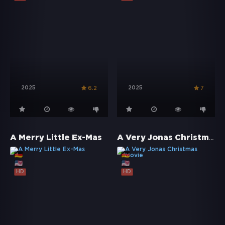
2025
2025
6.2
7
A Very Jonas Christmas Movie
A Merry Little Ex-Mas
HD
HD