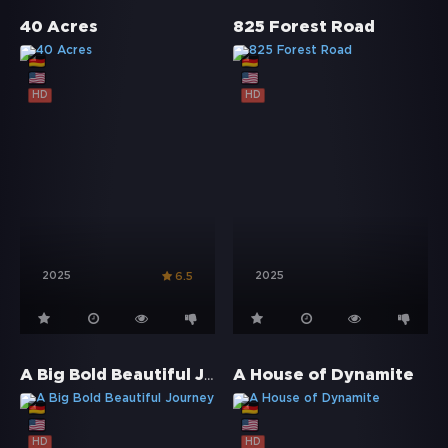
40 Acres
825 Forest Road
HD
HD
2025
2025
6.5
A Big Bold Beautiful Journey
A House of Dynamite
HD
HD