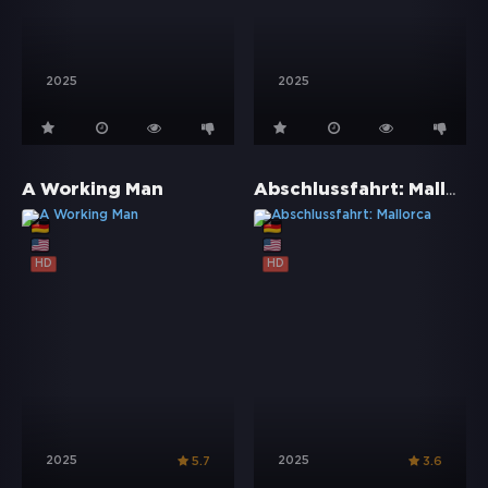
2025
2025
Abschlussfahrt: Mallorca
A Working Man
HD
HD
2025
2025
5.7
3.6