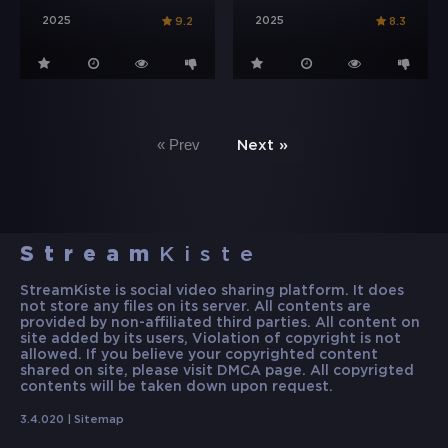
2025
2025
9.2
8.3
« Prev
Next »
Stream
Kiste
StreamKiste is social video sharing platform. It does
not store any files on its server. All contents are
provided by non-affiliated third parties. All content on
site added by its users, Violation of copyright is not
allowed. If you believe your copyrighted content
shared on site, please visit DMCA page. All copyrigted
contents will be taken down upon request.
3.4.020 |
Sitemap