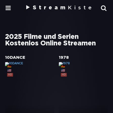
Stream
Kiste
2025 Filme und Serien
Kostenlos Online Streamen
10DANCE
1978
HD
HD