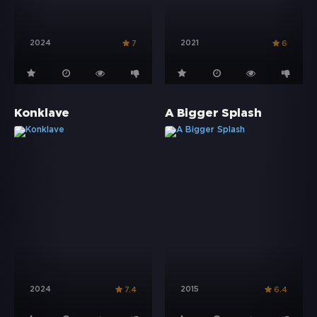
2024
2021
7
6
Konklave
A Bigger Splash
2024
2015
7.4
6.4