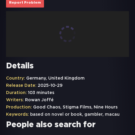
Report Problem
Details
Country:
Germany, United Kingdom
Release Date:
2025-10-29
Duration:
103 minutes
Writers:
Rowan Joffé
Production:
Good Chaos, Stigma Films, Nine Hours
Keywords:
based on novel or book
,
gambler
,
macau
People also search for