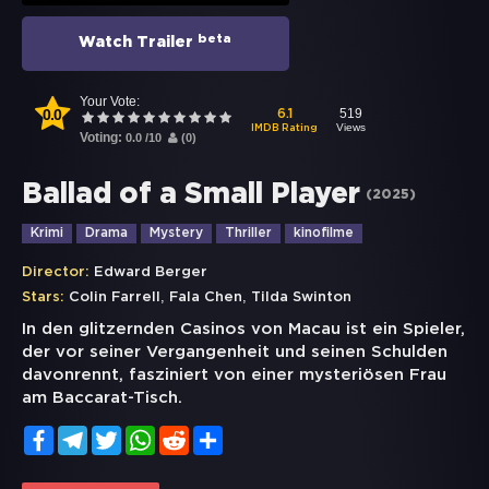
beta
Watch Trailer
Your Vote:
0.0
519
6.1
Views
IMDB Rating
Voting:
0.0
/
10
(
0
)
Ballad of a Small Player
(
2025
)
Krimi
Drama
Mystery
Thriller
kinofilme
Director:
Edward Berger
,
,
Stars:
Colin Farrell
Fala Chen
Tilda Swinton
In den glitzernden Casinos von Macau ist ein Spieler,
der vor seiner Vergangenheit und seinen Schulden
davonrennt, fasziniert von einer mysteriösen Frau
am Baccarat-Tisch.
Facebook
Telegram
Twitter
WhatsApp
Reddit
Share