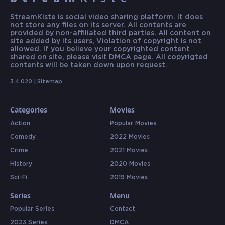
StreamKiste is social video sharing platform. It does
not store any files on its server. All contents are
provided by non-affiliated third parties. All content on
site added by its users, Violation of copyright is not
allowed. If you believe your copyrighted content
shared on site, please visit DMCA page. All copyrigted
contents will be taken down upon request.
3.4.020 |
Sitemap
Categories
Movies
Action
Popular Movies
Comedy
2022 Movies
Crime
2021 Movies
History
2020 Movies
Sci-Fi
2019 Movies
Series
Menu
Popular Series
Contact
2023 Series
DMCA