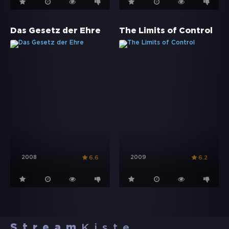
Das Gesetz der Ehre
The Limits of Control
2008
2009
6.6
6.2
Stream
Kiste