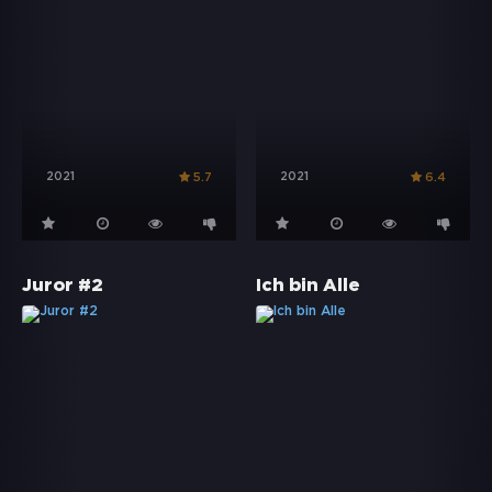
2021
2021
5.7
6.4
Juror #2
Ich bin Alle