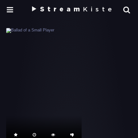
Stream
Kiste