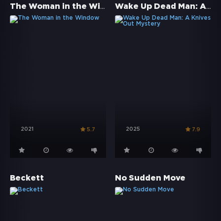
The Woman in the Window
Wake Up Dead Man: A Knives Out Mystery
2021
2025
5.7
7.9
Beckett
No Sudden Move