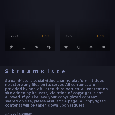
2024
2019
6.9
6.5
Stream
Kiste
StreamKiste is social video sharing platform. It does
not store any files on its server. All contents are
provided by non-affiliated third parties. All content on
site added by its users, Violation of copyright is not
allowed. If you believe your copyrighted content
shared on site, please visit DMCA page. All copyrigted
contents will be taken down upon request.
3.4.020 |
Sitemap