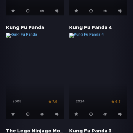
Kung Fu Panda
Kung Fu Panda 4
2008
2024
7.6
6.3
The Lego Ninjago Movie
Kung Fu Panda 3