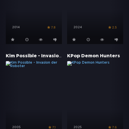
2014
2024
7.8
2.5
Kim Possible - Invasion der Roboter
KPop Demon Hunters
2005
2025
7.1
7.6