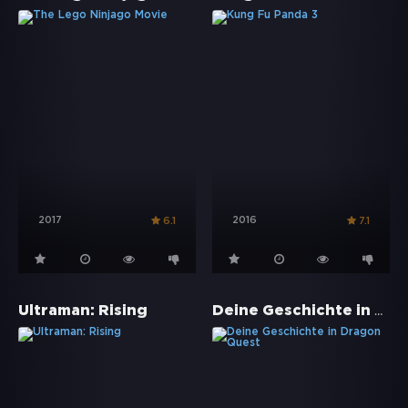
2017
2016
6.1
7.1
Deine Geschichte in Dragon Quest
Ultraman: Rising