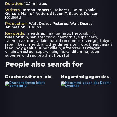
Duration:
102 minutes
Writers:
Jordan Roberts, Robert L. Baird, Daniel
Gerson, Man of Action, Steven T. Seagle, Duncan
Rouleau
Production:
Walt Disney Pictures, Walt Disney
Animation Studios
Keywords:
friendship
,
martial arts
,
hero
,
sibling
relationship
,
san francisco
,
california
,
superhero
,
talent
,
cartoon
,
villain
,
based on comic
,
revenge
,
tokyo
,
japan
,
best friend
,
another dimension
,
robot
,
east asian
lead
,
boy genius
,
super villain
,
aftercreditsstinger
,
villain arrested
,
supervillain
,
moral dilemma
,
teen
superhero
,
dead brother
,
hopeful
People also search for
Drachenzähmen leicht gemacht 2
Megamind gegen das Doom-Syndikat