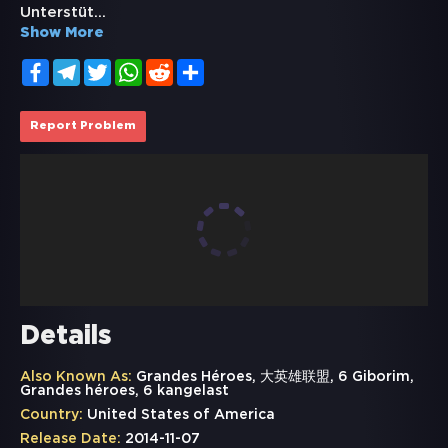
Unterstüt
...
Show More
Facebook
Telegram
Twitter
WhatsApp
Reddit
Share
Report Problem
Details
Also Known As:
Grandes Héroes, 大英雄联盟, 6 Giborim,
Grandes héroes, 6 kangelast
Country:
United States of America
Release Date:
2014-11-07