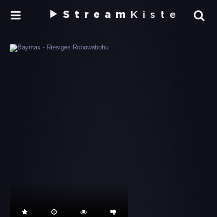
Stream
Kiste