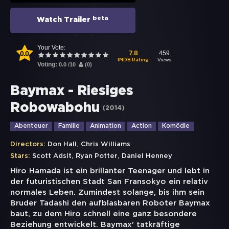
beta
Watch Trailer
Your Vote:
0.0
459
7.8
Views
IMDB Rating
Voting:
0.0
/
10
(
0
)
Baymax - Riesiges
Robowabohu
(
2014
)
Abenteuer
Familie
Animation
Action
Komödie
,
Directors:
Don Hall
Chris Williams
,
,
Stars:
Scott Adsit
Ryan Potter
Daniel Henney
Hiro Hamada ist ein brillanter Teenager und lebt in
der futuristischen Stadt San Fransokyo ein relativ
normales Leben. Zumindest solange, bis ihm sein
Bruder Tadashi den aufblasbaren Roboter Baymax
baut, zu dem Hiro schnell eine ganz besondere
Beziehung entwickelt. Baymax' tatkräftige