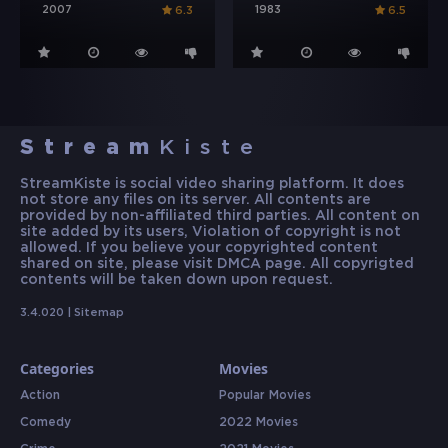
2007
1983
6.3
6.5
Stream
Kiste
StreamKiste is social video sharing platform. It does
not store any files on its server. All contents are
provided by non-affiliated third parties. All content on
site added by its users, Violation of copyright is not
allowed. If you believe your copyrighted content
shared on site, please visit DMCA page. All copyrigted
contents will be taken down upon request.
3.4.020 |
Sitemap
Categories
Movies
Action
Popular Movies
Comedy
2022 Movies