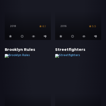
2018
2016
6.1
5.5
Brooklyn Rules
Streetfighters