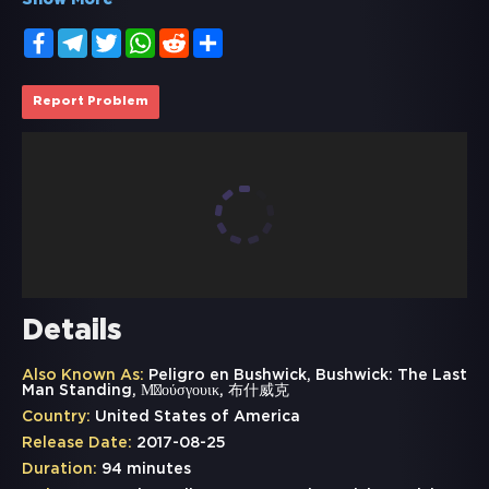
Show More
Facebook
Telegram
Twitter
WhatsApp
Reddit
Share
Report Problem
Details
Also Known As:
Peligro en Bushwick, Bushwick: The Last
Man Standing, Μπούσγουικ, 布什威克
Country:
United States of America
Release Date:
2017-08-25
Duration:
94 minutes