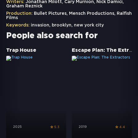
Writers:
Jonathan Milott, Cary Murnion, Nick Damici,
Graham Reznick
Production:
Bullet Pictures, Mensch Productions, Ralfish
Films
Keywords:
invasion
,
brooklyn
,
new york city
People also search for
Escape Plan: The Extractors
Trap House
2025
2019
5.3
4.4