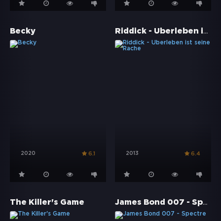
Riddick - Überleben ist seine Rache
Becky
2020
2013
6.1
6.4
James Bond 007 - Spectre
The Killer's Game