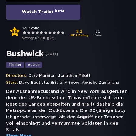
beta
Watch Trailer
Your Vote:
0.0
91
5.2
Views
IMDB Rating
Voting:
0.0
/
10
(
0
)
Bushwick
(
2017
)
Thriller
Action
,
Directors:
Cary Murnion
Jonathan Milott
,
,
Stars:
Dave Bautista
Brittany Snow
Angelic Zambrana
Der Ausnahmezustand wird in New York ausgerufen,
denn der US-Bundesstaat Texas möchte sich vom
Rest des Landes abspalten und greift deshalb die
Metropole an der Ostküste an. Die 20-jährige Lucy
ist gerade unterwegs, als der Angriff der Texaner
voll einschlägt und vermummte Soldaten in den
Straß
...