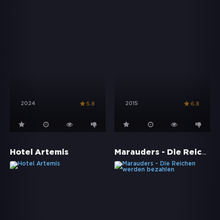
2024
2015
5.8
6.8
Marauders - Die Reichen werden bezahlen
Hotel Artemis