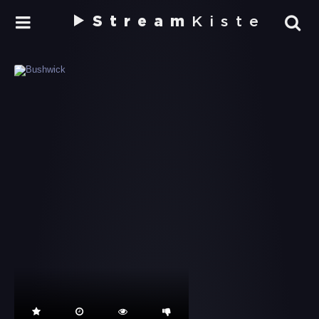
Stream
Kiste