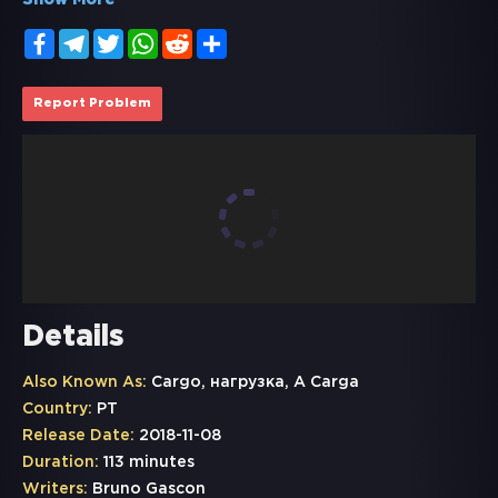
Show More
Facebook
Telegram
Twitter
WhatsApp
Reddit
Share
Report Problem
Details
Also Known As:
Cargo, нагрузка, A Carga
Country:
PT
Release Date:
2018-11-08
Duration:
113 minutes
Writers:
Bruno Gascon