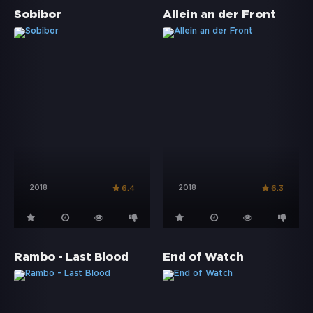
Sobibor
Allein an der Front
2018
2018
6.4
6.3
Rambo - Last Blood
End of Watch