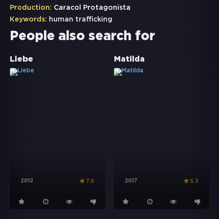
Production:
Caracol Protagonista
Keywords:
human trafficking
People also search for
Liebe
Matilda
2012
2017
7.9
5.3