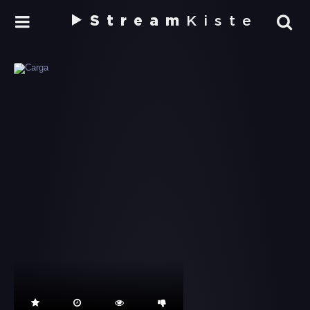
Stream
Kiste