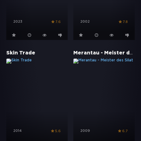
2023
2002
7.6
7.8
Merantau - Meister des Silat
Skin Trade
2014
2009
5.6
6.7