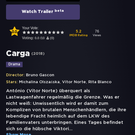
beta
Watch Trailer
Your Vote:
0.0
76
5.2
Views
IMDB Rating
Voting:
0.0
/
10
(
0
)
Carga
(
2018
)
Drama
Director:
Bruno Gascon
,
,
Stars:
Michalina Olszańska
Vítor Norte
Rita Blanco
António (Vítor Norte) überquert als
Lastwagenfahrer regelmäßig die Grenze. Was er
nicht weiß: Unwissentlich wird er damit zum
Komplizen von brutalen Menschenhändlern, die ihre
lebendige Fracht heimlich auf dem LKW des
Familienvaters unterbringen. Eines Tages befindet
sich so die hübsche Viktori
...