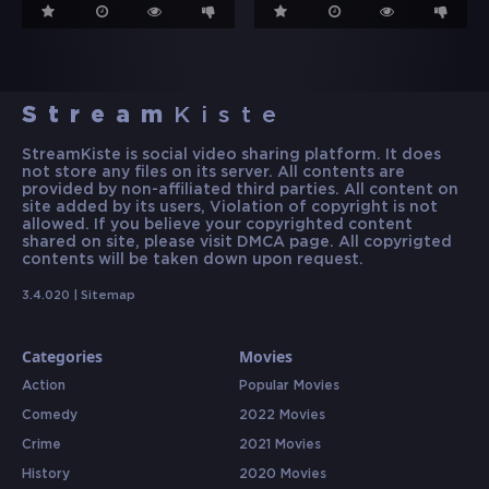
Stream
Kiste
StreamKiste is social video sharing platform. It does
not store any files on its server. All contents are
provided by non-affiliated third parties. All content on
site added by its users, Violation of copyright is not
allowed. If you believe your copyrighted content
shared on site, please visit DMCA page. All copyrigted
contents will be taken down upon request.
3.4.020 |
Sitemap
Categories
Movies
Action
Popular Movies
Comedy
2022 Movies
Crime
2021 Movies
History
2020 Movies