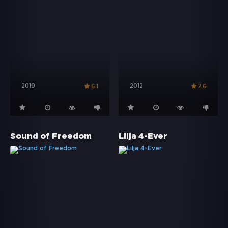
2019
2012
6.1
7.6
Sound of Freedom
Lilja 4-Ever