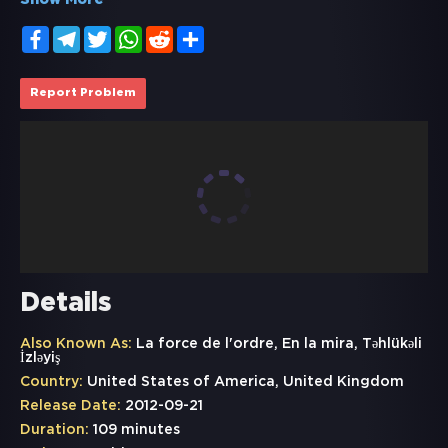
Show More
Facebook
Telegram
Twitter
WhatsApp
Reddit
Share
Report Problem
Details
Also Known As:
La force de l'ordre, En la mira, Təhlükəli
İzləyiş
Country:
United States of America, United Kingdom
Release Date:
2012-09-21
Duration:
109 minutes