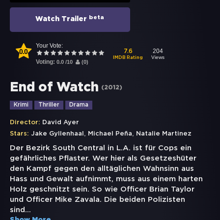
beta
Watch Trailer
Your Vote:
0.0
204
7.6
Views
IMDB Rating
Voting:
0.0
/
10
(
0
)
End of Watch
(
2012
)
Krimi
Thriller
Drama
Director:
David Ayer
,
,
Stars:
Jake Gyllenhaal
Michael Peña
Natalie Martinez
Der Bezirk South Central in L.A. ist für Cops ein
gefährliches Pflaster. Wer hier als Gesetzeshüter
den Kampf gegen den alltäglichen Wahnsinn aus
Hass und Gewalt aufnimmt, muss aus einem harten
Holz geschnitzt sein. So wie Officer Brian Taylor
und Officer Mike Zavala. Die beiden Polizisten
sind
...