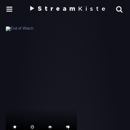
Stream
Kiste