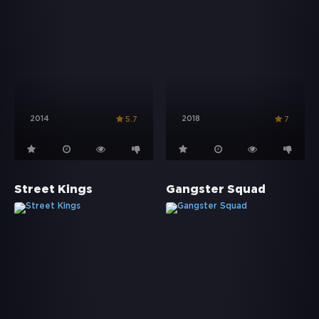
2014
2018
5.7
7
Street Kings
Gangster Squad