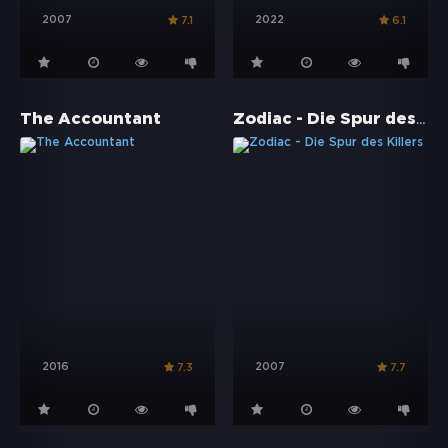
2007
2022
7.1
6.1
Zodiac - Die Spur des Killers
The Accountant
2016
2007
7.3
7.7