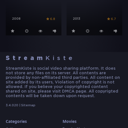
2008
2013
6.8
6.7
Stream
Kiste
StreamKiste is social video sharing platform. It does
not store any files on its server. All contents are
provided by non-affiliated third parties. All content on
site added by its users, Violation of copyright is not
allowed. If you believe your copyrighted content
shared on site, please visit DMCA page. All copyrigted
contents will be taken down upon request.
3.4.020 |
Sitemap
Categories
Movies