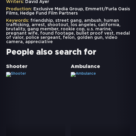
Writers:
David Ayer
Production:
Exclusive Media Group, Emmett/Furla Oasis
Films, Hedge Fund Film Partners
Keywords:
friendship
,
street gang
,
ambush
,
human
trafficking
,
arrest
,
shootout
,
los angeles
,
california
,
brutality
,
gang member
,
rookie cop
,
u.s. marine
,
pregnant wife
,
found footage
,
bullet proof vest
,
medal
of valor
,
police sergeant
,
felon
,
golden gun
,
video
camera
,
appreciative
People also search for
Shooter
Ambulance