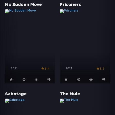
No Sudden Move
Prisoners
2021
2013
6.4
8.2
Sabotage
The Mule