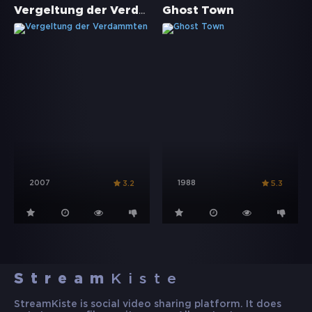
Vergeltung der Verdammten
Ghost Town
2007
1988
3.2
5.3
Stream
Kiste
StreamKiste is social video sharing platform. It does