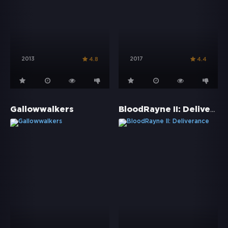
2013
2017
4.8
4.4
BloodRayne II: Deliverance
Gallowwalkers