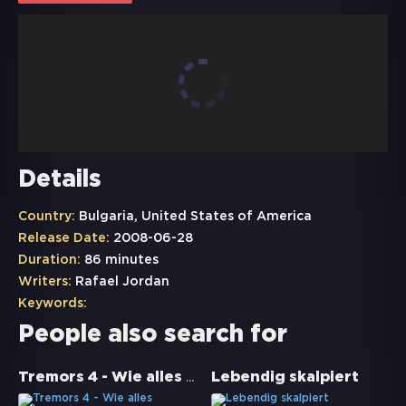
Details
Country:
Bulgaria, United States of America
Release Date:
2008-06-28
Duration:
86 minutes
Writers:
Rafael Jordan
Keywords:
People also search for
Tremors 4 - Wie alles begann
Lebendig skalpiert