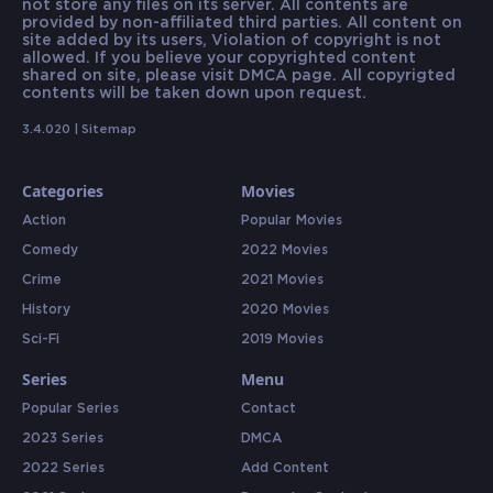
not store any files on its server. All contents are
provided by non-affiliated third parties. All content on
site added by its users, Violation of copyright is not
allowed. If you believe your copyrighted content
shared on site, please visit DMCA page. All copyrigted
contents will be taken down upon request.
3.4.020 |
Sitemap
Categories
Movies
Action
Popular Movies
Comedy
2022 Movies
Crime
2021 Movies
History
2020 Movies
Sci-Fi
2019 Movies
Series
Menu
Popular Series
Contact
2023 Series
DMCA
2022 Series
Add Content