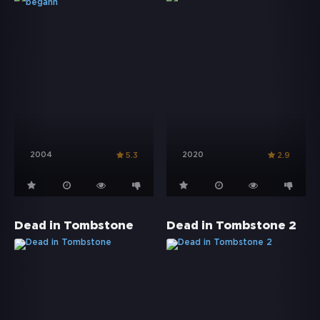
2004
2020
5.3
2.9
Dead in Tombstone
Dead in Tombstone 2