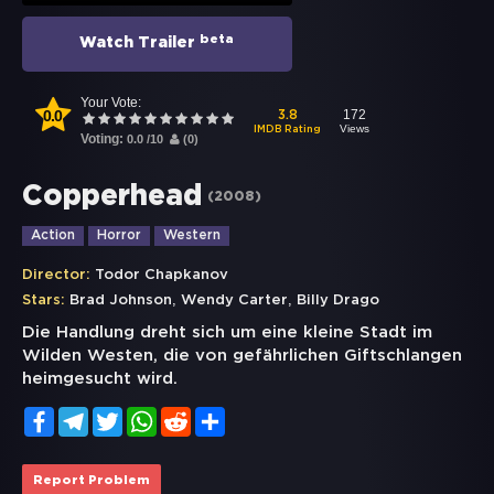
beta
Watch Trailer
Your Vote:
0.0
172
3.8
Views
IMDB Rating
Voting:
0.0
/
10
(
0
)
Copperhead
(
2008
)
Action
Horror
Western
Director:
Todor Chapkanov
,
,
Stars:
Brad Johnson
Wendy Carter
Billy Drago
Die Handlung dreht sich um eine kleine Stadt im
Wilden Westen, die von gefährlichen Giftschlangen
heimgesucht wird.
Facebook
Telegram
Twitter
WhatsApp
Reddit
Share
Report Problem