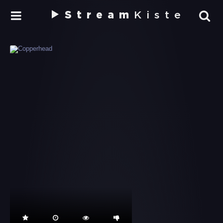
Stream
Kiste