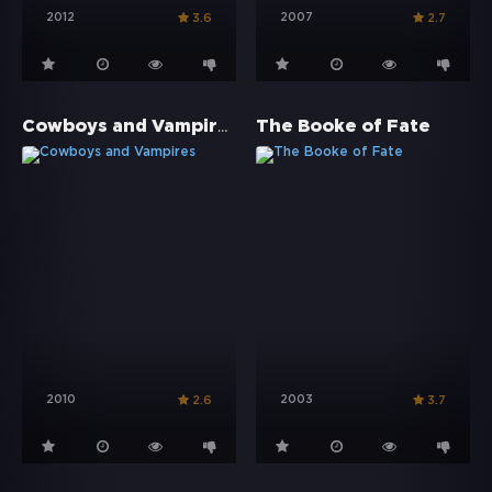
2012
2007
3.6
2.7
Cowboys and Vampires
The Booke of Fate
2010
2003
2.6
3.7