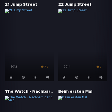
21 Jump Street
22 Jump Street
2012
2014
7.2
7
The Watch - Nachbarn der 3. Art
Beim ersten Mal