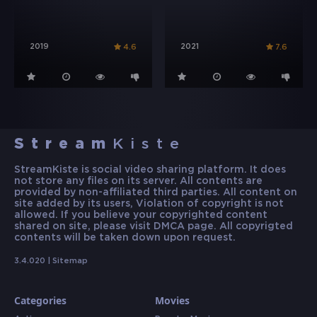
2019
2021
4.6
7.6
Stream
Kiste
StreamKiste is social video sharing platform. It does
not store any files on its server. All contents are
provided by non-affiliated third parties. All content on
site added by its users, Violation of copyright is not
allowed. If you believe your copyrighted content
shared on site, please visit DMCA page. All copyrigted
contents will be taken down upon request.
3.4.020 |
Sitemap
Categories
Movies