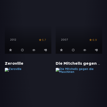
2012
2007
5.7
6.9
Die Mitchells gegen die Maschinen
Zeroville