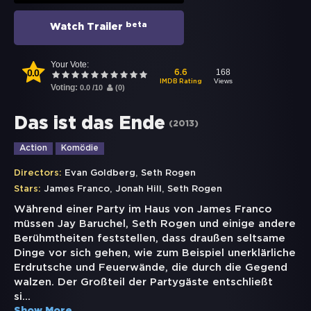
beta
Watch Trailer
Your Vote:
0.0
168
6.6
Views
IMDB Rating
Voting:
0.0
/
10
(
0
)
Das ist das Ende
(
2013
)
Action
Komödie
,
Directors:
Evan Goldberg
Seth Rogen
,
,
Stars:
James Franco
Jonah Hill
Seth Rogen
Während einer Party im Haus von James Franco
müssen Jay Baruchel, Seth Rogen und einige andere
Berühmtheiten feststellen, dass draußen seltsame
Dinge vor sich gehen, wie zum Beispiel unerklärliche
Erdrutsche und Feuerwände, die durch die Gegend
walzen. Der Großteil der Partygäste entschließt
si
...