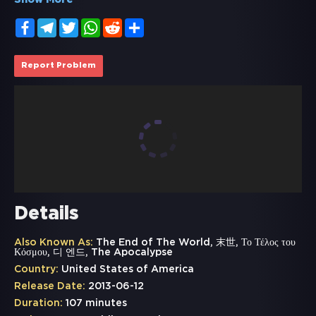
Show More
Facebook
Telegram
Twitter
WhatsApp
Reddit
Share
Report Problem
Details
Also Known As:
The End of The World, 末世, Το Τέλος του
Κόσμου, 디 엔드, The Apocalypse
Country:
United States of America
Release Date:
2013-06-12
Duration:
107 minutes