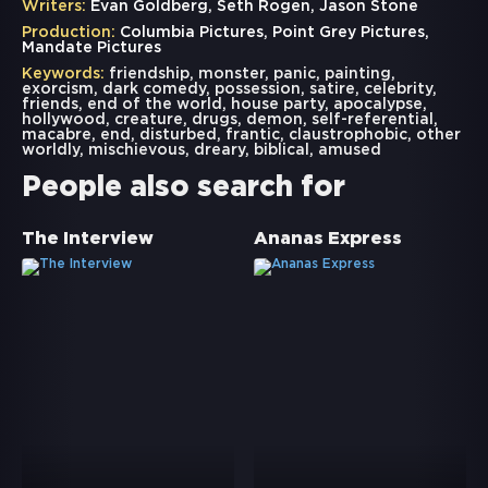
Writers:
Evan Goldberg, Seth Rogen, Jason Stone
Production:
Columbia Pictures, Point Grey Pictures,
Mandate Pictures
Keywords:
friendship
,
monster
,
panic
,
painting
,
exorcism
,
dark comedy
,
possession
,
satire
,
celebrity
,
friends
,
end of the world
,
house party
,
apocalypse
,
hollywood
,
creature
,
drugs
,
demon
,
self-referential
,
macabre
,
end
,
disturbed
,
frantic
,
claustrophobic
,
other
worldly
,
mischievous
,
dreary
,
biblical
,
amused
People also search for
The Interview
Ananas Express