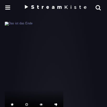
Stream
Kiste