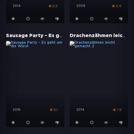
2014
2008
6.5
6.9
Sausage Party – Es geht um die Wurst
Drachenzähmen leicht gemacht 2
2016
2014
6.1
7.8