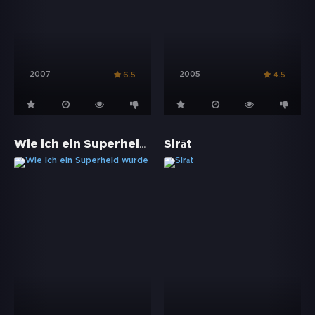
2007
2005
6.5
4.5
Wie ich ein Superheld wurde
Sirāt