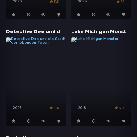
2020
2025
5.8
7.1
Detective Dee und die Stadt der lebenden Toten
Lake Michigan Monster
2025
2018
8.4
6.3