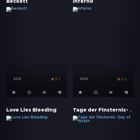
Beckett
Inferno
2021
2016
5.7
6.2
Tage der Finsternis- Day of Wrath
Love Lies Bleeding