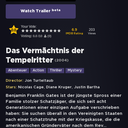
beta
Watch Trailer
Your Vote:
0.0
203
6.9
Views
IMDB Rating
Voting:
0.0
/
10
(
0
)
Das Vermächtnis der
Tempelritter
(
2004
)
Abenteuer
Action
Thriller
Mystery
Director:
Jon Turteltaub
,
,
Stars:
Nicolas Cage
Diane Kruger
Justin Bartha
Benjamin Franklin Gates ist der jüngste Spross einer
Familie stolzer Schatzjäger, die sich seit acht
Generationen einer einzigen Aufgabe verschrieben
haben: Sie suchen überall in den Vereinigten Staaten
nach einer Schatztruhe mit der Kriegskasse, die die
amerikanischen Gründerväter nach dem Rev
...