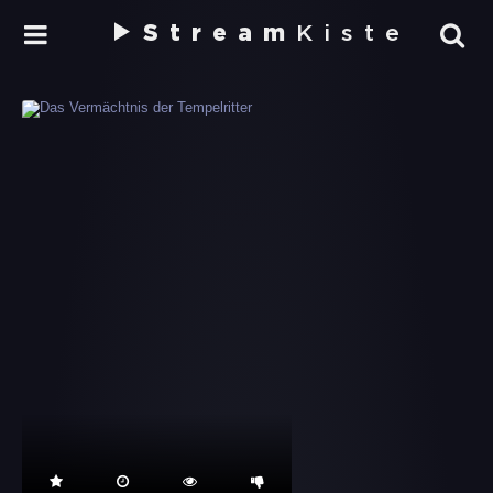
Stream
Kiste