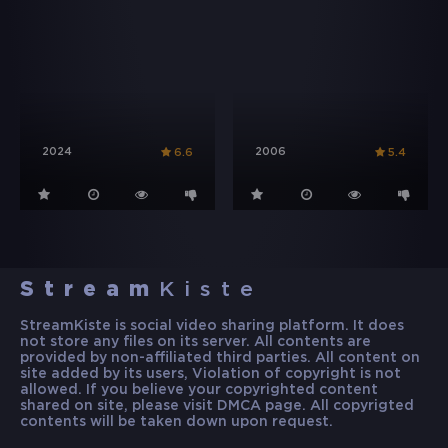
2024
2006
6.6
5.4
Stream
Kiste
StreamKiste is social video sharing platform. It does
not store any files on its server. All contents are
provided by non-affiliated third parties. All content on
site added by its users, Violation of copyright is not
allowed. If you believe your copyrighted content
shared on site, please visit DMCA page. All copyrigted
contents will be taken down upon request.