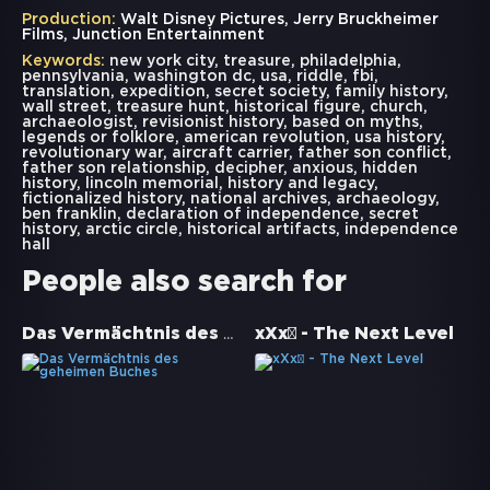
Production:
Walt Disney Pictures, Jerry Bruckheimer
Films, Junction Entertainment
Keywords:
new york city
,
treasure
,
philadelphia
,
pennsylvania
,
washington dc
,
usa
,
riddle
,
fbi
,
translation
,
expedition
,
secret society
,
family history
,
wall street
,
treasure hunt
,
historical figure
,
church
,
archaeologist
,
revisionist history
,
based on myths
,
legends or folklore
,
american revolution
,
usa history
,
revolutionary war
,
aircraft carrier
,
father son conflict
,
father son relationship
,
decipher
,
anxious
,
hidden
history
,
lincoln memorial
,
history and legacy
,
fictionalized history
,
national archives
,
archaeology
,
ben franklin
,
declaration of independence
,
secret
history
,
arctic circle
,
historical artifacts
,
independence
hall
People also search for
Das Vermächtnis des geheimen Buches
xXx² - The Next Level