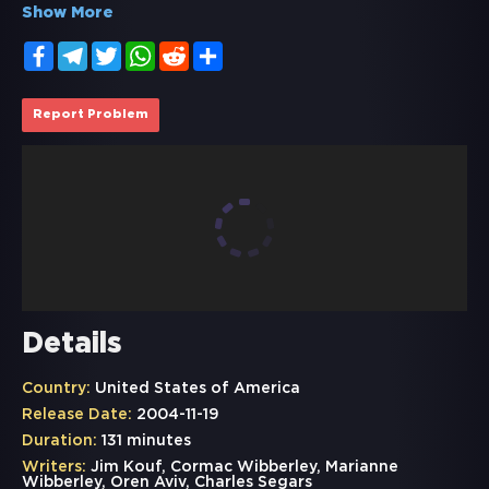
Show More
Facebook
Telegram
Twitter
WhatsApp
Reddit
Share
Report Problem
Details
Country:
United States of America
Release Date:
2004-11-19
Duration:
131 minutes
Writers:
Jim Kouf, Cormac Wibberley, Marianne
Wibberley, Oren Aviv, Charles Segars