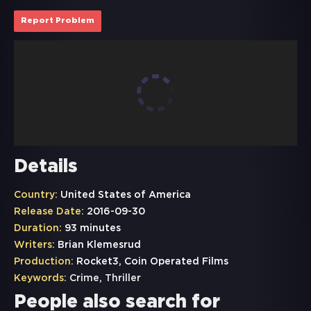
Report Problem
Details
Country:
United States of America
Release Date:
2016-09-30
Duration:
93 minutes
Writers:
Brian Klemesrud
Production:
Rocket3, Coin Operated Films
Keywords:
Crime
,
Thriller
People also search for