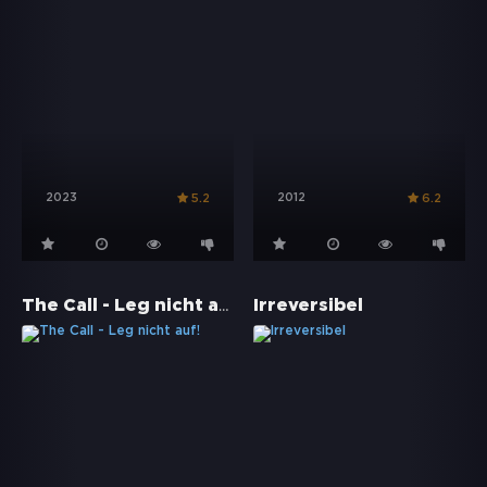
2023
2012
5.2
6.2
The Call - Leg nicht auf!
Irreversibel