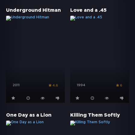
Underground Hitman
Love and a .45
2011
1994
4.6
6
One Day as a Lion
Killing Them Softly