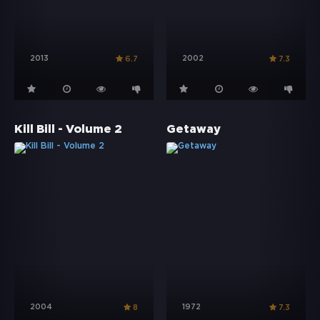
2013
2002
6.7
7.3
Kill Bill - Volume 2
Getaway
2004
1972
8
7.3