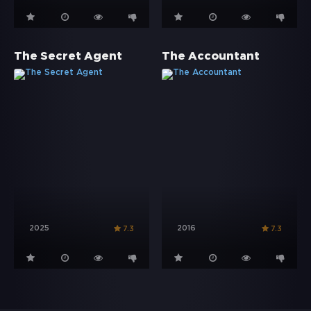
The Secret Agent
The Accountant
2025
2016
7.3
7.3