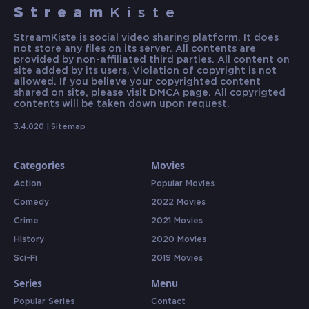
Stream
Kiste
StreamKiste is social video sharing platform. It does
not store any files on its server. All contents are
provided by non-affiliated third parties. All content on
site added by its users, Violation of copyright is not
allowed. If you believe your copyrighted content
shared on site, please visit DMCA page. All copyrigted
contents will be taken down upon request.
3.4.020 |
Sitemap
Categories
Movies
Action
Popular Movies
Comedy
2022 Movies
Crime
2021 Movies
History
2020 Movies
Sci-Fi
2019 Movies
Series
Menu
Popular Series
Contact