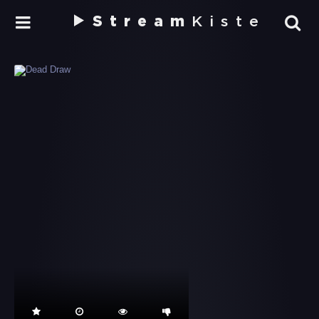
Stream
Kiste