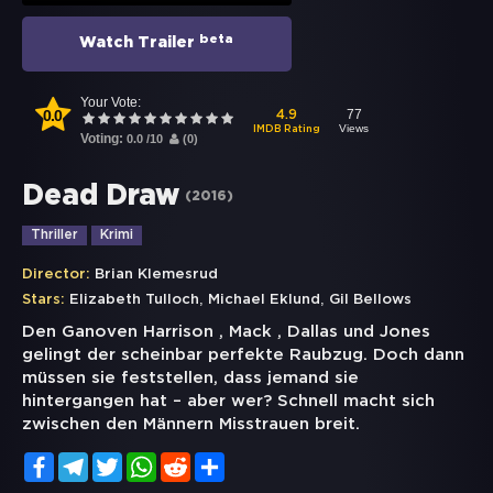
beta
Watch Trailer
Your Vote:
0.0
77
4.9
Views
IMDB Rating
Voting:
0.0
/
10
(
0
)
Dead Draw
(
2016
)
Thriller
Krimi
Director:
Brian Klemesrud
,
,
Stars:
Elizabeth Tulloch
Michael Eklund
Gil Bellows
Den Ganoven Harrison , Mack , Dallas und Jones
gelingt der scheinbar perfekte Raubzug. Doch dann
müssen sie feststellen, dass jemand sie
hintergangen hat – aber wer? Schnell macht sich
zwischen den Männern Misstrauen breit.
Facebook
Telegram
Twitter
WhatsApp
Reddit
Share