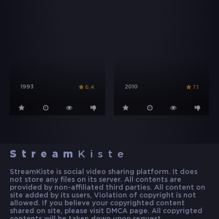
1993
2010
6.4
7.1
Stream
Kiste
StreamKiste is social video sharing platform. It does
not store any files on its server. All contents are
provided by non-affiliated third parties. All content on
site added by its users, Violation of copyright is not
allowed. If you believe your copyrighted content
shared on site, please visit DMCA page. All copyrigted