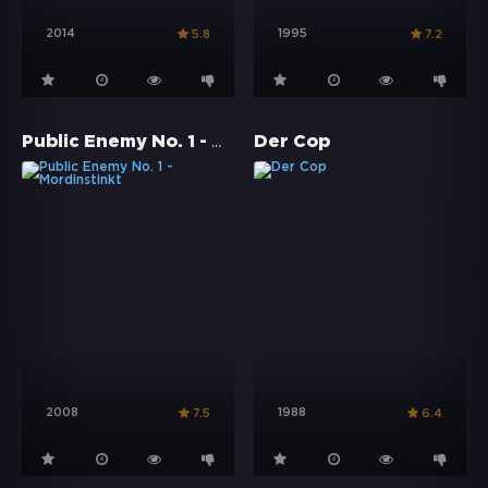
2014
1995
5.8
7.2
Public Enemy No. 1 - Mordinstinkt
Der Cop
2008
1988
7.5
6.4