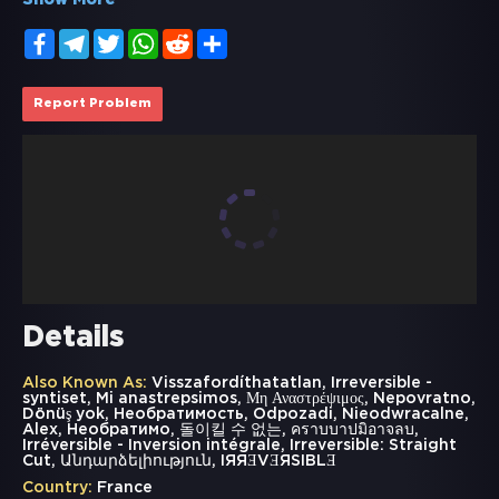
Show More
Facebook
Telegram
Twitter
WhatsApp
Reddit
Share
Report Problem
Details
Also Known As:
Visszafordíthatatlan, Irreversible -
syntiset, Mi anastrepsimos, Μη Αναστρέψιμος, Nepovratno,
Dönüş yok, Необратимость, Odpozadi, Nieodwracalne,
Alex, Необратимо, 돌이킬 수 없는, คราบบาปมิอาจลบ,
Irréversible - Inversion intégrale, Irreversible: Straight
Cut, Անդարձելիություն, IЯЯƎVƎЯSIBLƎ
Country:
France