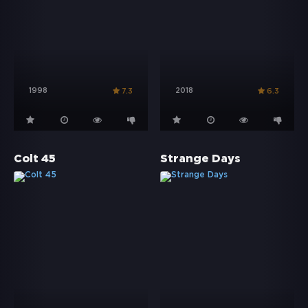
1998
2018
7.3
6.3
Colt 45
Strange Days