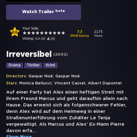
beta
Watch Trailer
Your Vote:
0.0
2175
7.3
Views
IMDB Rating
Voting:
0.0
/
10
(
0
)
Irreversibel
(
2002
)
Drama
Thriller
Krimi
,
Directors:
Gaspar Noé
Gaspar Noé
,
,
Stars:
Monica Bellucci
Vincent Cassel
Albert Dupontel
Auf einer Party hat Alex einen heftigen Streit mit
ihrem Freund Marcus und geht daraufhin allein nach
Hause. Das erweist sich als folgenschwerer Fehler,
denn Alex wird auf dem Heimweg in einer
Straßenunterführung vom Zuhälter Le Tenja
vergewaltigt. Als Marcus und Alex’ Ex-Mann Pierre
davon erfa
...