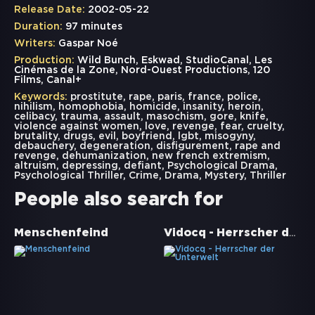
Release Date:
2002-05-22
Duration:
97 minutes
Writers:
Gaspar Noé
Production:
Wild Bunch, Eskwad, StudioCanal, Les
Cinémas de la Zone, Nord-Ouest Productions, 120
Films, Canal+
Keywords:
prostitute
,
rape
,
paris
,
france
,
police
,
nihilism
,
homophobia
,
homicide
,
insanity
,
heroin
,
celibacy
,
trauma
,
assault
,
masochism
,
gore
,
knife
,
violence against women
,
love
,
revenge
,
fear
,
cruelty
,
brutality
,
drugs
,
evil
,
boyfriend
,
lgbt
,
misogyny
,
debauchery
,
degeneration
,
disfigurement
,
rape and
revenge
,
dehumanization
,
new french extremism
,
altruism
,
depressing
,
defiant
,
Psychological Drama
,
Psychological Thriller
,
Crime
,
Drama
,
Mystery
,
Thriller
People also search for
Vidocq - Herrscher der Unterwelt
Menschenfeind