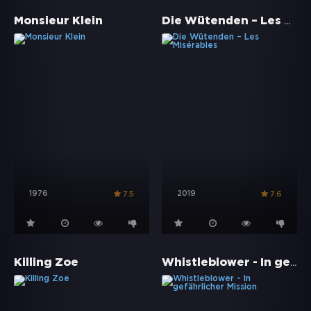
Die Wütenden – Les Misérables
Monsieur Klein
1976
2019
7.5
7.6
Whistleblower - In gefährlicher Mission
Killing Zoe