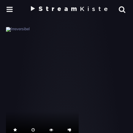
Stream
Kiste