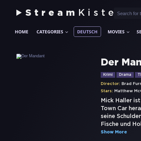
Stream
Kiste
HOME
CATEGORIES
DEUTSCH
MOVIES
S
Der Ma
Krimi
Drama
Th
Director:
Brad Fu
Stars:
Matthew Mc
Mick Haller is
Town Car hera
seine Schulden
Fische und Hob
Show More