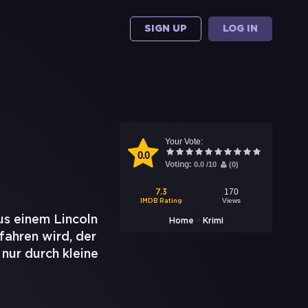
SIGN UP
LOG IN
Your Vote:
0.0
Voting:
0.0
/
10
(
0
)
170
7.3
Views
IMDB Rating
aus einem Lincoln
>
Home
Krimi
fahren wird, der
 nur durch kleine