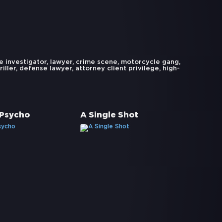
e investigator
,
lawyer
,
crime scene
,
motorcycle gang
,
riller
,
defense lawyer
,
attorney client privilege
,
high-
 Psycho
A Single Shot