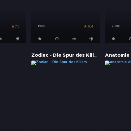
1988
2000
7.5
6.4
Zodiac - Die Spur des Killers
Anatomie 