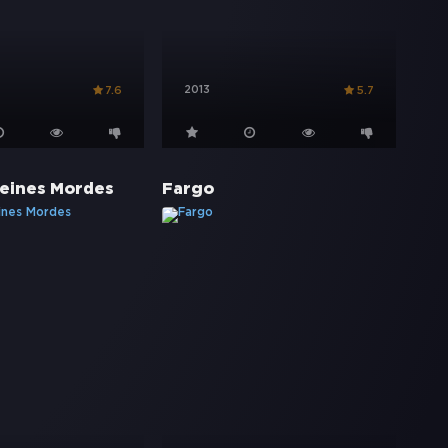
2013
7.6
5.7
eines Mordes
Fargo