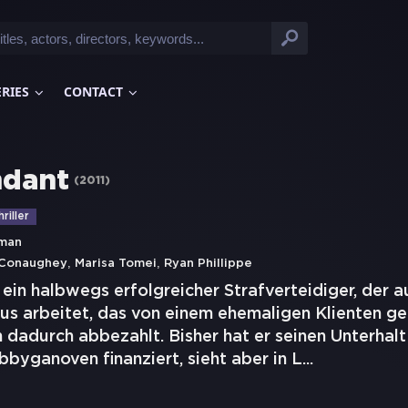
ERIES
CONTACT
ndant
(
2011
)
riller
rman
,
,
Conaughey
Marisa Tomei
Ryan Phillippe
t ein halbwegs erfolgreicher Strafverteidiger, der 
us arbeitet, das von einem ehemaligen Klienten ge
 dadurch abbezahlt. Bisher hat er seinen Unterhalt
byganoven finanziert, sieht aber in L
...