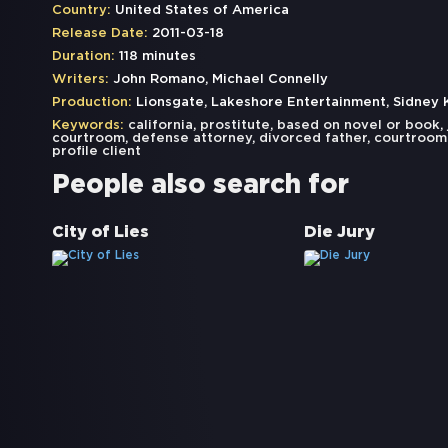
Country:
United States of America
Release Date:
2011-03-18
Duration:
118 minutes
Writers:
John Romano, Michael Connelly
Production:
Lionsgate, Lakeshore Entertainment, Sidney
Keywords:
california
,
prostitute
,
based on novel or book
,
courtroom
,
defense attorney
,
divorced father
,
courtroom
profile client
People also search for
City of Lies
Die Jury