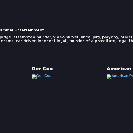
 Kimmel Entertainment
judge
,
attempted murder
,
video surveillance
,
jury
,
playboy
,
privat
 drama
,
car driver
,
innocent in jail
,
murder of a prostitute
,
legal th
Der Cop
American