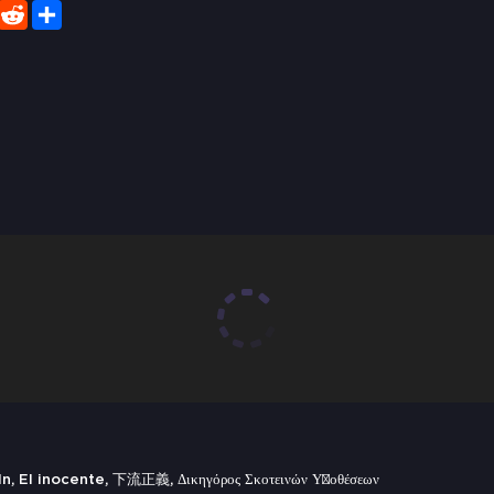
er
WhatsApp
Reddit
Share
 El inocente, 下流正義, Δικηγόρος Σκοτεινών Υποθέσεων