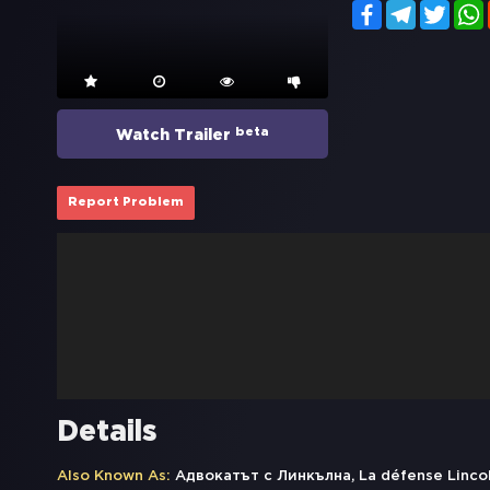
Facebook
Telegram
Twitt
beta
Watch Trailer
Report Problem
Details
Also Known As:
Адвокатът с Линкълна, La défense Lincoln,