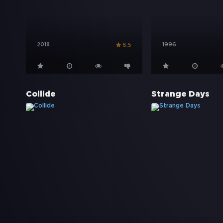
2018
1996
6.5
Collide
Strange Days