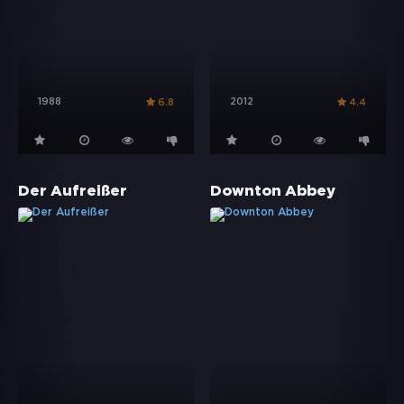
1988
2012
6.8
4.4
Der Aufreißer
Downton Abbey