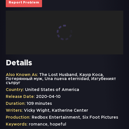
Report Problem
Details
Also Known As:
The Lost Husband, Kayıp Koca,
Потерянный муж, Una nueva eternidad, Изгубеният
съпруг
Country:
United States of America
Release Date:
2020-04-10
Duration:
109 minutes
Writers:
Vicky Wight, Katherine Center
Production:
Redbox Entertainment, Six Foot Pictures
Keywords:
romance
,
hopeful