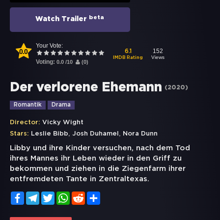
beta
Watch Trailer
Your Vote:
0.0
152
6.1
Views
IMDB Rating
Voting:
0.0
/
10
(
0
)
Der verlorene Ehemann
(
2020
)
Romantik
Drama
Director:
Vicky Wight
,
,
Stars:
Leslie Bibb
Josh Duhamel
Nora Dunn
Libby und ihre Kinder versuchen, nach dem Tod
ihres Mannes ihr Leben wieder in den Griff zu
bekommen und ziehen in die Ziegenfarm ihrer
entfremdeten Tante in Zentraltexas.
Facebook
Telegram
Twitter
WhatsApp
Reddit
Share