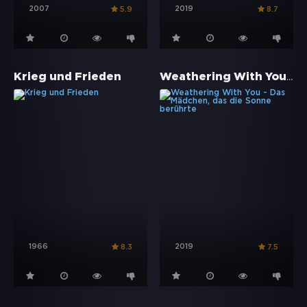
2007
2019
5.9
8.7
Weathering With You - Das Mädchen, das die Sonne berührte
Krieg und Frieden
1966
2019
8.3
7.5