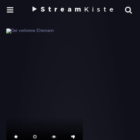
Stream
Kiste