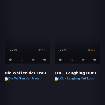
2006
2010
7.2
6.5
Die Waffen der Frauen
LOL - Laughing Out Loud