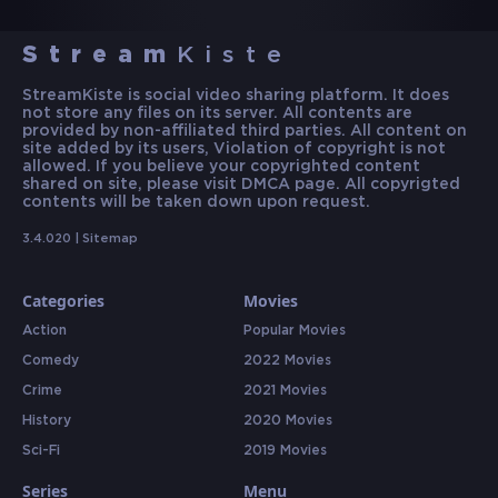
Stream
Kiste
StreamKiste is social video sharing platform. It does
not store any files on its server. All contents are
provided by non-affiliated third parties. All content on
site added by its users, Violation of copyright is not
allowed. If you believe your copyrighted content
shared on site, please visit DMCA page. All copyrigted
contents will be taken down upon request.
3.4.020 |
Sitemap
Categories
Movies
Action
Popular Movies
Comedy
2022 Movies
Crime
2021 Movies
History
2020 Movies
Sci-Fi
2019 Movies
Series
Menu