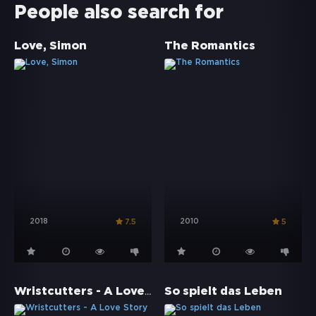
People also search for
Love, Simon
The Romantics
2018
2010
7.5
5
Wristcutters - A Love Story
So spielt das Leben