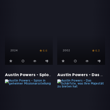
2024
2002
6.6
6.3
Austin Powers - Spion in geheimer Missionarsstellung
Austin Powers - Das Schärfste, was Ihre Majestät zu bieten hat