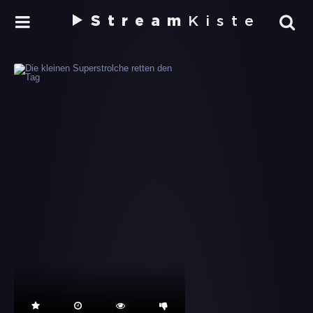
Stream
Kiste