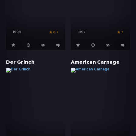
1999
1997
6.7
7
Der Grinch
American Carnage