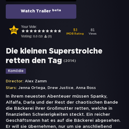
beta
Watch Trailer
Your Vote:
0.0
81
5.1
Views
IMDB Rating
Voting:
0.0
/
10
(
0
)
Die kleinen Superstrolche
retten den Tag
(
2014
)
Komödie
Director:
Alex Zamm
,
,
Stars:
Jenna Ortega
Drew Justice
Anna Ross
In ihrem neuesten Abenteuer müssen Spanky,
Alfalfa, Darla und der Rest der chaotischen Bande
die Bäckerei ihrer Großmutter retten, welche in
finanziellen Schwierigkeiten steckt. Ein reicher
Geschäftsmann hat es auf die Bäckerei abgesehen.
Er will sie übernehmen, nur um sie anschließend