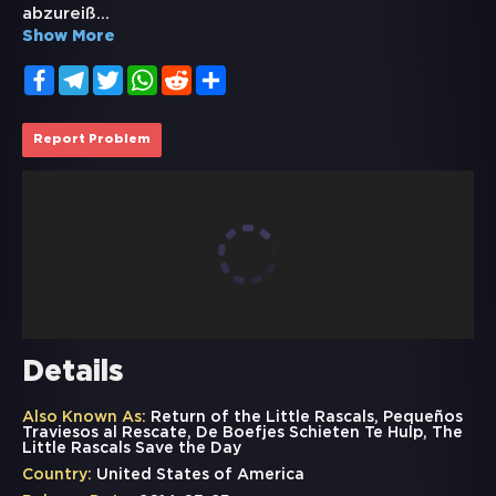
abzureiß
...
Show More
Facebook
Telegram
Twitter
WhatsApp
Reddit
Share
Report Problem
Details
Also Known As:
Return of the Little Rascals, Pequeños
Traviesos al Rescate, De Boefjes Schieten Te Hulp, The
Little Rascals Save the Day
Country:
United States of America