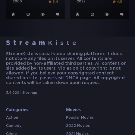
2000
2022
6.4
4.9
Stream
Kiste
StreamKiste is social video sharing platform. It does
not store any files on its server. All contents are
provided by non-affiliated third parties. All content on
site added by its users, Violation of copyright is not
allowed. If you believe your copyrighted content
shared on site, please visit DMCA page. All copyrigted
contents will be taken down upon request.
3.4.020 |
Sitemap
Categories
Movies
Action
Popular Movies
Comedy
2022 Movies
Crime
2021 Movies