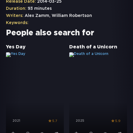
Release Date:
2014-03-25
Duration:
93 minutes
Writers:
Alex Zamm, William Robertson
Keywords:
People also search for
Yes Day
Death of a Unicorn
2021
2025
5.7
5.9