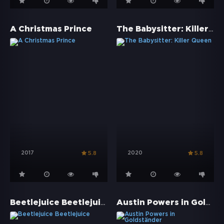
The Babysitter: Killer Queen
A Christmas Prince
2017
2020
5.8
5.8
Beetlejuice Beetlejuice
Austin Powers in Goldständer