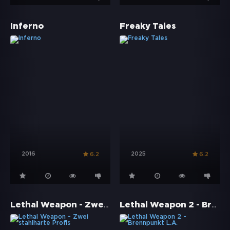
Inferno
Freaky Tales
2016
2025
6.2
6.2
Lethal Weapon - Zwei stahlharte Profis
Lethal Weapon 2 - Brennpunkt L.A.