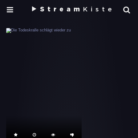
Stream
Kiste