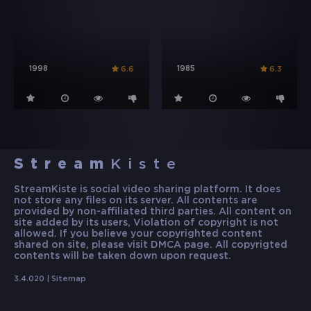
1998
1985
6.6
6.3
Stream
Kiste
StreamKiste is social video sharing platform. It does
not store any files on its server. All contents are
provided by non-affiliated third parties. All content on
site added by its users, Violation of copyright is not
allowed. If you believe your copyrighted content
shared on site, please visit DMCA page. All copyrigted
contents will be taken down upon request.
3.4.020 |
Sitemap