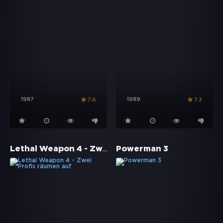
1987
1989
7.6
7.3
Lethal Weapon 4 - Zwei Profis räumen auf
Powerman 3