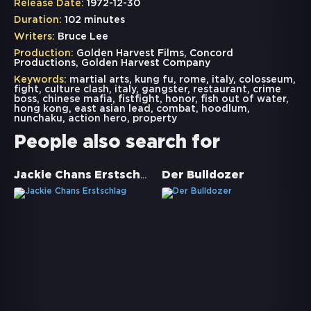
Release Date:
1972-12-30
Duration:
102 minutes
Writers:
Bruce Lee
Production:
Golden Harvest Films, Concord
Productions, Golden Harvest Company
Keywords:
martial arts
,
kung fu
,
rome
,
italy
,
colosseum
,
fight
,
culture clash
,
italy
,
gangster
,
restaurant
,
crime
boss
,
chinese mafia
,
fistfight
,
honor
,
fish out of water
,
hong kong
,
east asian lead
,
combat
,
hoodlum
,
nunchaku
,
action hero
,
property
People also search for
Jackie Chans Erstschlag
Der Bulldozer