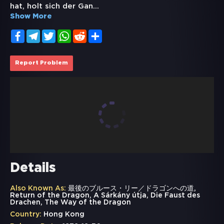
hat, holt sich der Gan
...
Show More
Facebook
Telegram
Twitter
WhatsApp
Reddit
Share
Report Problem
Details
Also Known As:
最後のブルース・リー／ドラゴンへの道,
Return of the Dragon, A Sárkány útja, Die Faust des
Drachen, The Way of the Dragon
Country:
Hong Kong