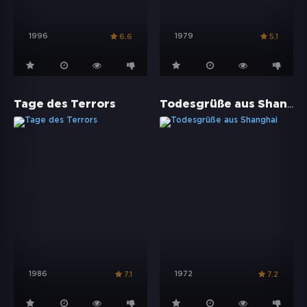
1996
1979
6.6
5.1
Todesgrüße aus Shanghai
Tage des Terrors
1986
1972
7.1
7.2