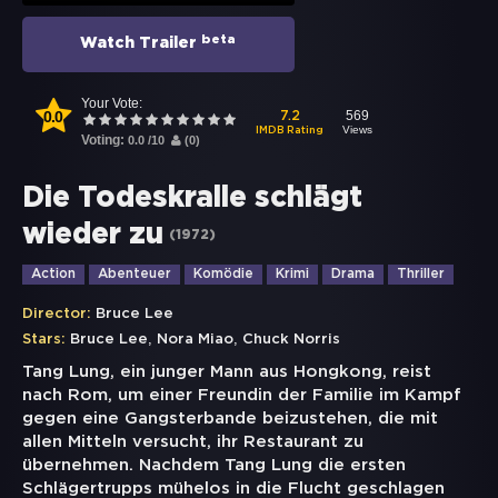
beta
Watch Trailer
Your Vote:
0.0
569
7.2
Views
IMDB Rating
Voting:
0.0
/
10
(
0
)
Die Todeskralle schlägt
wieder zu
(
1972
)
Action
Abenteuer
Komödie
Krimi
Drama
Thriller
Director:
Bruce Lee
,
,
Stars:
Bruce Lee
Nora Miao
Chuck Norris
Tang Lung, ein junger Mann aus Hongkong, reist
nach Rom, um einer Freundin der Familie im Kampf
gegen eine Gangsterbande beizustehen, die mit
allen Mitteln versucht, ihr Restaurant zu
übernehmen. Nachdem Tang Lung die ersten
Schlägertrupps mühelos in die Flucht geschlagen