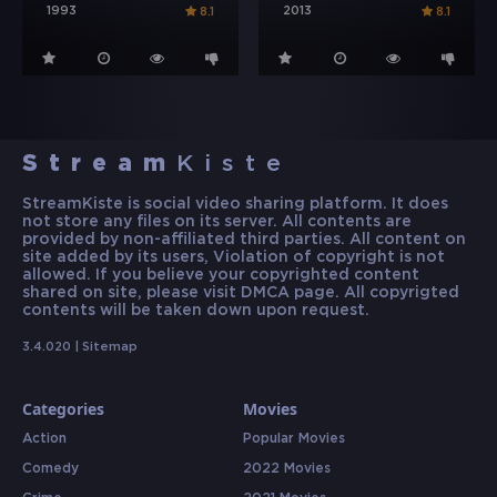
1993
2013
8.1
8.1
Stream
Kiste
StreamKiste is social video sharing platform. It does
not store any files on its server. All contents are
provided by non-affiliated third parties. All content on
site added by its users, Violation of copyright is not
allowed. If you believe your copyrighted content
shared on site, please visit DMCA page. All copyrigted
contents will be taken down upon request.
3.4.020 |
Sitemap
Categories
Movies
Action
Popular Movies
Comedy
2022 Movies