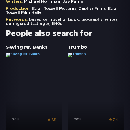
Writers:
Michael Hoffman, Jay Parini
Production:
Egoli Tossell Pictures, Zephyr Films, Egoli
Tossell Film Halle
Keywords:
based on novel or book
,
biography
,
writer
,
duringcreditsstinger
,
1910s
People also search for
Saving Mr. Banks
Trumbo
2013
2015
7.5
7.4