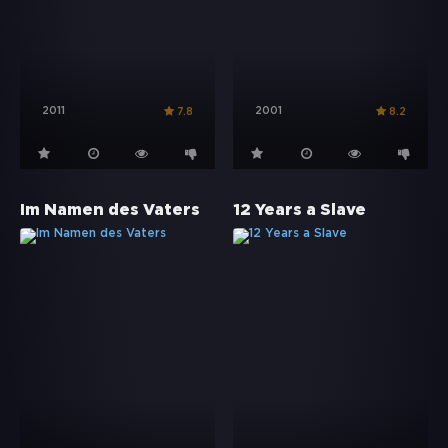
2011
2001
7.8
8.2
Im Namen des Vaters
12 Years a Slave