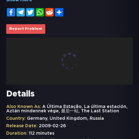
Show More
Facebook
Telegram
Twitter
WhatsApp
Reddit
Share
Report Problem
Details
Also Known As:
A Última Estação, La última estación,
Aztán mindennek vége, 最后一站, The Last Station
Country:
Germany, United Kingdom, Russia
Release Date:
2009-02-26
Duration:
112 minutes