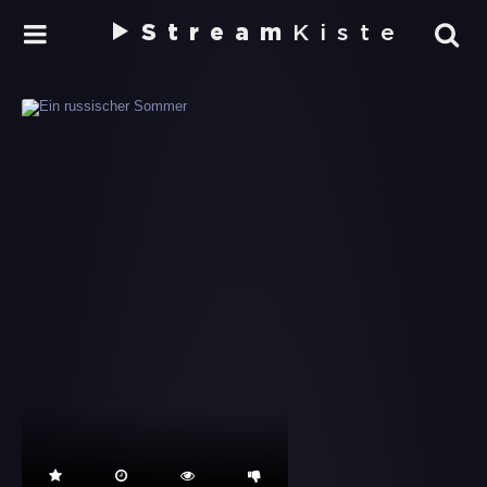
Stream
Kiste