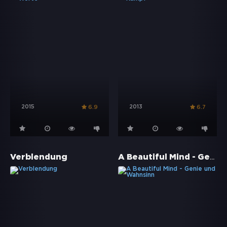
2015
2013
6.9
6.7
A Beautiful Mind - Genie und Wahnsinn
Verblendung