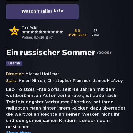
beta
Watch Trailer
Your Vote:
0.0
75
6.9
Views
IMDB Rating
Voting:
0.0
/
10
(
0
)
Ein russischer Sommer
(
2009
)
Drama
Director:
Michael Hoffman
,
,
Stars:
Helen Mirren
Christopher Plummer
James McAvoy
Leo Tolstois Frau Sofia, seit 48 Jahren mit dem
weltberühmten Autor verheiratet, ist außer sich.
Tolstois engster Vertrauter Chertkov hat ihren
geliebten Mann hinter ihrem Rücken dazu überredet,
die wertvollen Rechte an seinen Werken nicht ihr
und den gemeinsamen Kindern, sondern dem
russischen
...