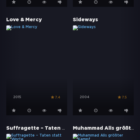
Love & Mercy
Sideways
2015
2004
7.4
7.5
Suffragette – Taten statt Worte
Muhammad Alis größter Kampf