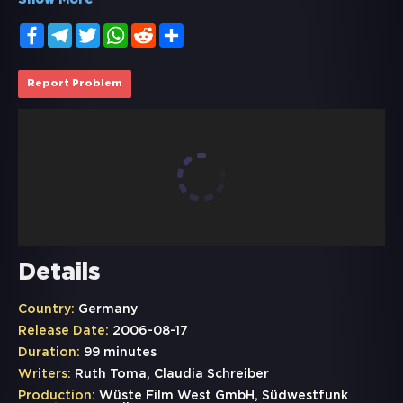
Show More
Facebook
Telegram
Twitter
WhatsApp
Reddit
Share
Report Problem
Details
Country:
Germany
Release Date:
2006-08-17
Duration:
99 minutes
Writers:
Ruth Toma, Claudia Schreiber
Production:
Wüste Film West GmbH, Südwestfunk