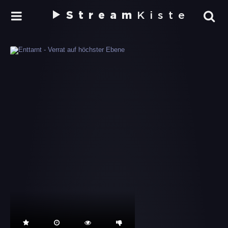
Stream
Kiste