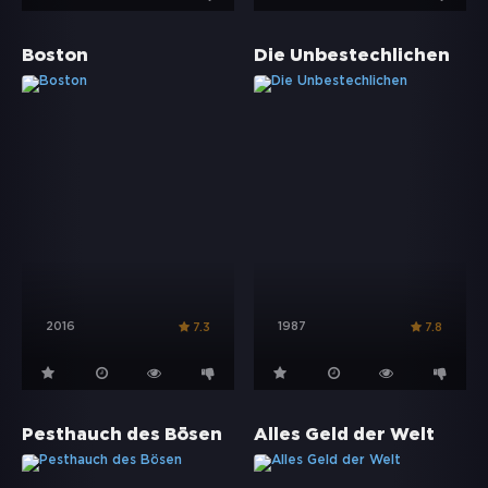
Boston
Die Unbestechlichen
2016
1987
7.3
7.8
Pesthauch des Bösen
Alles Geld der Welt