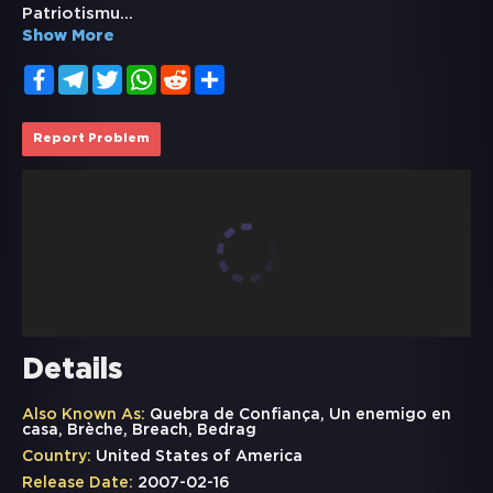
Patriotismu
...
Show More
Facebook
Telegram
Twitter
WhatsApp
Reddit
Share
Report Problem
Details
Also Known As:
Quebra de Confiança, Un enemigo en
casa, Brèche, Breach, Bedrag
Country:
United States of America
Release Date:
2007-02-16