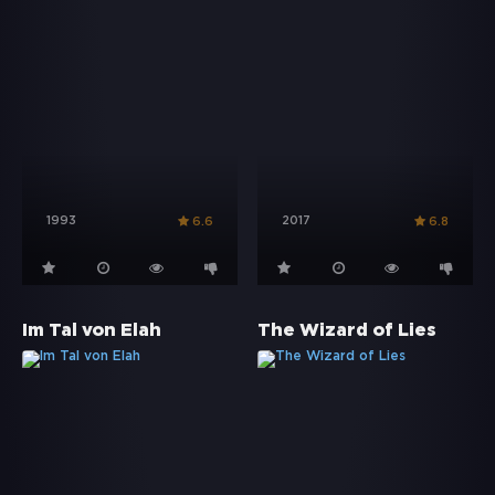
1993
2017
6.6
6.8
Im Tal von Elah
The Wizard of Lies