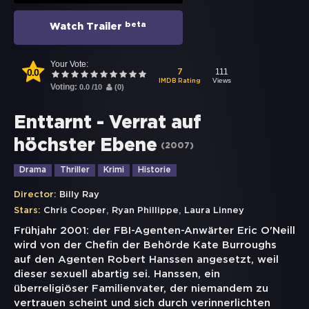
beta
Watch Trailer
Your Vote:
0.0
111
7
Views
IMDB Rating
Voting:
0.0
/
10
(
0
)
Enttarnt - Verrat auf
höchster Ebene
(
2007
)
Drama
Thriller
Krimi
Historie
Director:
Billy Ray
,
,
Stars:
Chris Cooper
Ryan Phillippe
Laura Linney
Frühjahr 2001: der FBI-Agenten-Anwärter Eric O'Neill
wird von der Chefin der Behörde Kate Burroughs
auf den Agenten Robert Hanssen angesetzt, weil
dieser sexuell abartig sei. Hanssen, ein
überreligiöser Familienvater, der niemandem zu
vertrauen scheint und sich durch verinnerlichten