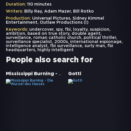
Duration:
110 minutes
Writers:
Billy Ray, Adam Mazer, Bill Rotko
Production:
Universal Pictures, Sidney Kimmel
Entertainment, Outlaw Productions (I)
Keywords:
undercover
,
spy
,
fbi
,
loyalty
,
suspicion
,
ambition
,
based on true story
,
double agent
,
surveillance
,
roman catholic church
,
political thriller
,
surveillance specialist
,
2000s
,
international espionage
,
intelligence analyst
,
fbi surveillance
,
surly man
,
fbi
headquarters
,
highly intelligent
People also search for
Mississippi Burning - Die Wurzel des Hasses
Gotti