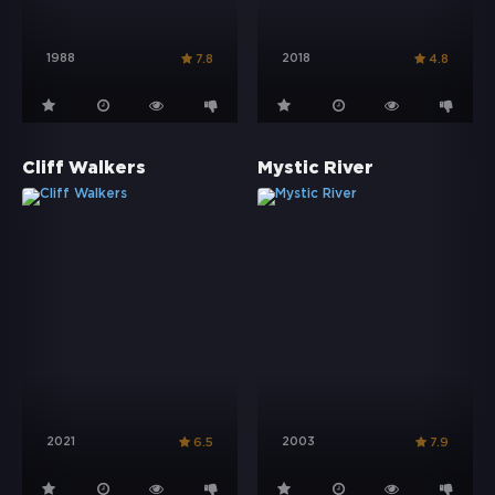
1988
2018
7.8
4.8
Cliff Walkers
Mystic River
2021
2003
6.5
7.9