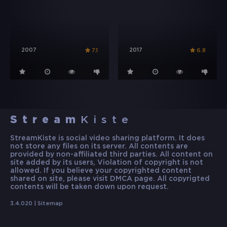
2007
2017
7.1
6.8
Stream
Kiste
StreamKiste is social video sharing platform. It does
not store any files on its server. All contents are
provided by non-affiliated third parties. All content on
site added by its users, Violation of copyright is not
allowed. If you believe your copyrighted content
shared on site, please visit DMCA page. All copyrigted
contents will be taken down upon request.
3.4.020 |
Sitemap