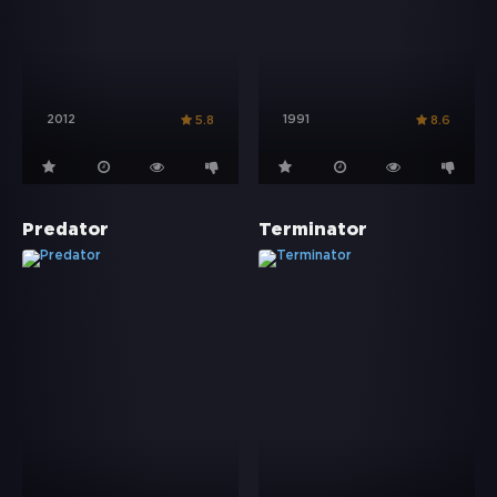
2012
1991
5.8
8.6
Predator
Terminator