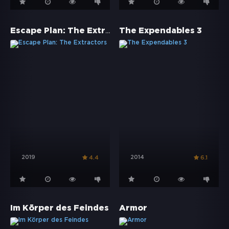
Escape Plan: The Extractors
The Expendables 3
2019
2014
4.4
6.1
Im Körper des Feindes
Armor