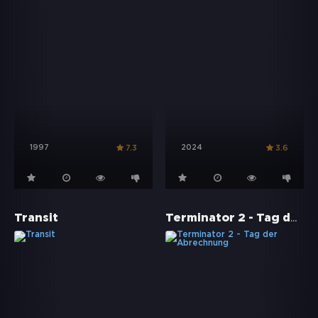
1997
2024
7.3
3.6
Terminator 2 - Tag der Abrechnung
Transit