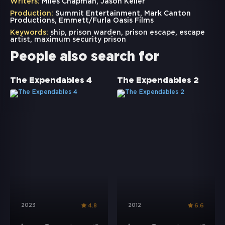
Writers:
Miles Chapman, Jason Keller
Production:
Summit Entertainment, Mark Canton
Productions, Emmett/Furla Oasis Films
Keywords:
ship
,
prison warden
,
prison escape
,
escape
artist
,
maximum security prison
People also search for
The Expendables 4
The Expendables 2
2023
2012
4.8
6.6