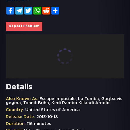
Facebook
Telegram
Twitter
WhatsApp
Reddit
Share
Report Problem
Details
Also Known As:
Escape Imposible, La Tumba, Gaqtsevis
gegma, Tohnit Briha, Kedi Rambo Killaadi Arnold
Country:
United States of America
Release Date:
2013-10-18
Duration:
116 minutes