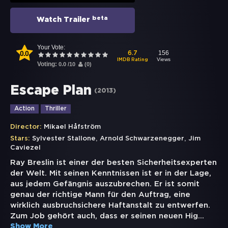
beta
Watch Trailer
Your Vote:
0.0
156
6.7
Views
IMDB Rating
Voting:
0.0
/
10
(
0
)
Escape Plan
(
2013
)
Action
Thriller
Director:
Mikael Håfström
,
,
Stars:
Sylvester Stallone
Arnold Schwarzenegger
Jim
Caviezel
Ray Breslin ist einer der besten Sicherheitsexperten
der Welt. Mit seinen Kenntnissen ist er in der Lage,
aus jedem Gefängnis auszubrechen. Er ist somit
genau der richtige Mann für den Auftrag, eine
wirklich ausbruchsichere Haftanstalt zu entwerfen.
Zum Job gehört auch, dass er seinen neuen Hig
...
Show More