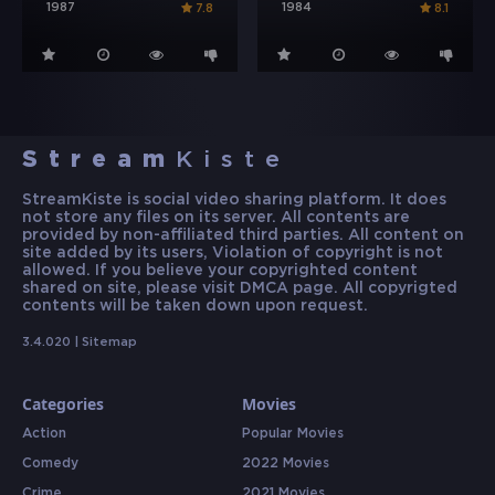
1987
1984
7.8
8.1
Stream
Kiste
StreamKiste is social video sharing platform. It does
not store any files on its server. All contents are
provided by non-affiliated third parties. All content on
site added by its users, Violation of copyright is not
allowed. If you believe your copyrighted content
shared on site, please visit DMCA page. All copyrigted
contents will be taken down upon request.
3.4.020 |
Sitemap
Categories
Movies
Action
Popular Movies
Comedy
2022 Movies
Crime
2021 Movies