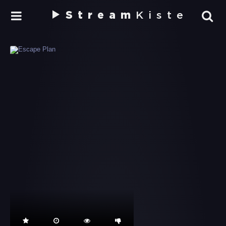
Stream
Kiste