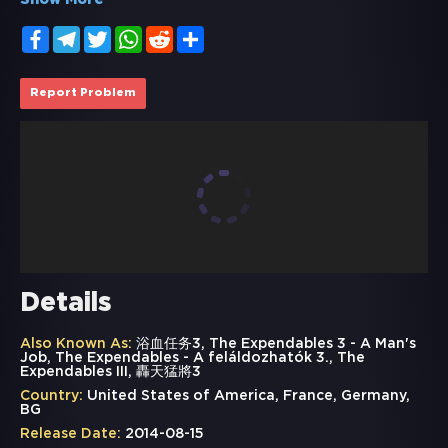
Show More
Facebook
Telegram
Twitter
WhatsApp
Reddit
Share
Report Problem
Details
Also Known As:
浴血任务3, The Expendables 3 - A Man's
Job, The Expendables - A feláldozhatók 3., The
Expendables III, 轟天猛將3
Country:
United States of America, France, Germany,
BG
Release Date:
2014-08-15