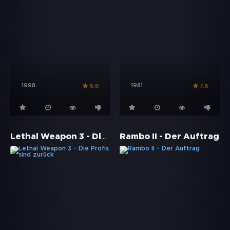
1998
1981
6.6
7.6
Lethal Weapon 3 - Die Profis sind zurück
Rambo II - Der Auftrag