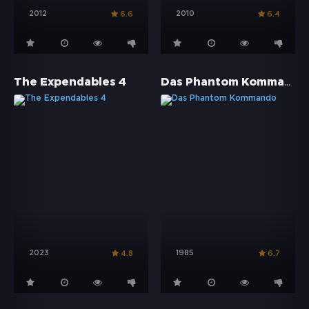
2012
2010
6.6
6.4
Das Phantom Kommando
The Expendables 4
2023
1985
4.8
6.7