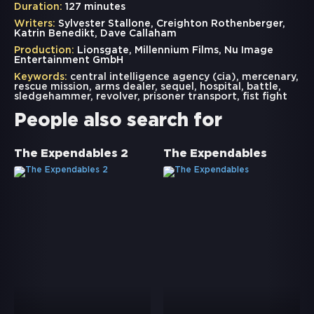
Duration:
127 minutes
Writers:
Sylvester Stallone, Creighton Rothenberger,
Katrin Benedikt, Dave Callaham
Production:
Lionsgate, Millennium Films, Nu Image
Entertainment GmbH
Keywords:
central intelligence agency (cia)
,
mercenary
,
rescue mission
,
arms dealer
,
sequel
,
hospital
,
battle
,
sledgehammer
,
revolver
,
prisoner transport
,
fist fight
People also search for
The Expendables 2
The Expendables