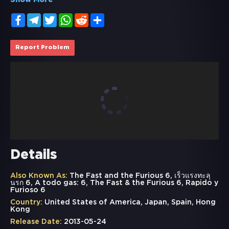
Show More
Facebook
Telegram
Twitter
WhatsApp
Reddit
Share
Report Problem
Details
Also Known As:
The Fast and the Furious 6, เร็วแรงทะลุ
นรก 6, A todo gas: 6, The Fast & the Furious 6, Rapido y
Furioso 6
Country:
United States of America, Japan, Spain, Hong
Kong
Release Date:
2013-05-24