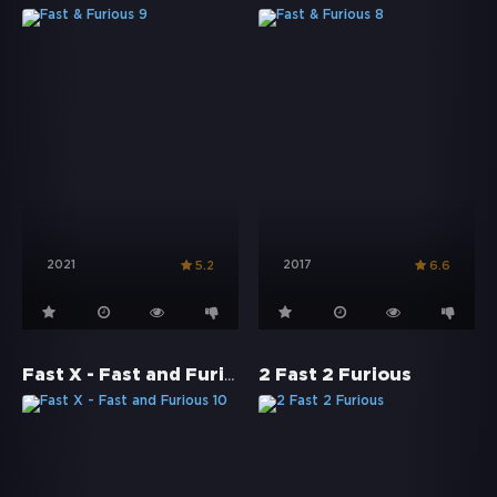
2021
2017
5.2
6.6
Fast X - Fast and Furious 10
2 Fast 2 Furious