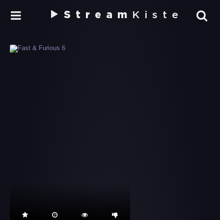
Stream
Kiste