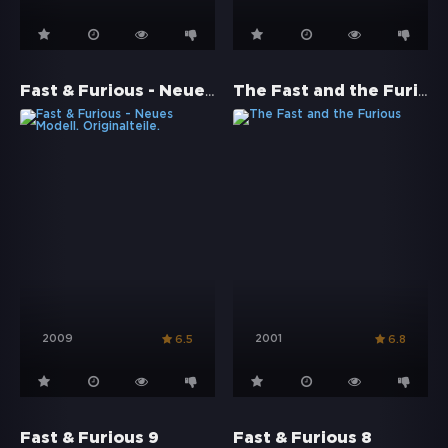
Fast & Furious - Neues Modell. Originalteile.
The Fast and the Furious
2009
2001
6.5
6.8
Fast & Furious 9
Fast & Furious 8