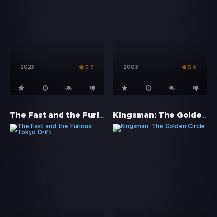
2023
2003
5.7
5.9
The Fast and the Furious: Tokyo Drift
Kingsman: The Golden Circle