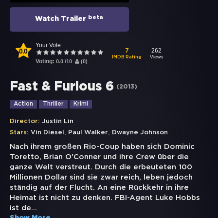
beta
Watch Trailer
Your Vote:
0.0
262
7
Views
IMDB Rating
Voting:
0.0
/
10
(
0
)
Fast & Furious 6
(
2013
)
Action
Thriller
Krimi
Director:
Justin Lin
,
,
Stars:
Vin Diesel
Paul Walker
Dwayne Johnson
Nach ihrem großen Rio-Coup haben sich Dominic
Toretto, Brian O'Conner und ihre Crew über die
ganze Welt verstreut. Durch die erbeuteten 100
Millionen Dollar sind sie zwar reich, leben jedoch
ständig auf der Flucht. An eine Rückkehr in ihre
Heimat ist nicht zu denken. FBI-Agent Luke Hobbs
ist de
...