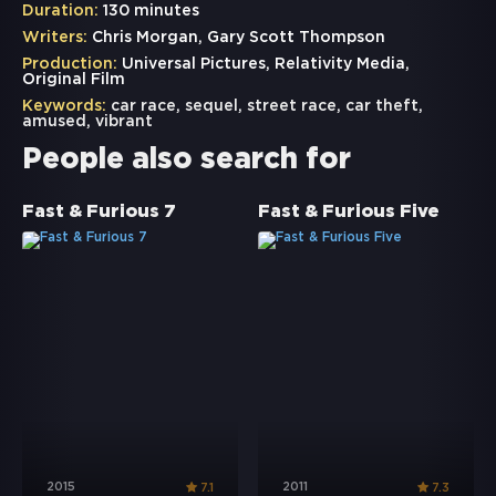
Duration:
130 minutes
Writers:
Chris Morgan, Gary Scott Thompson
Production:
Universal Pictures, Relativity Media,
Original Film
Keywords:
car race
,
sequel
,
street race
,
car theft
,
amused
,
vibrant
People also search for
Fast & Furious 7
Fast & Furious Five
2015
2011
7.1
7.3