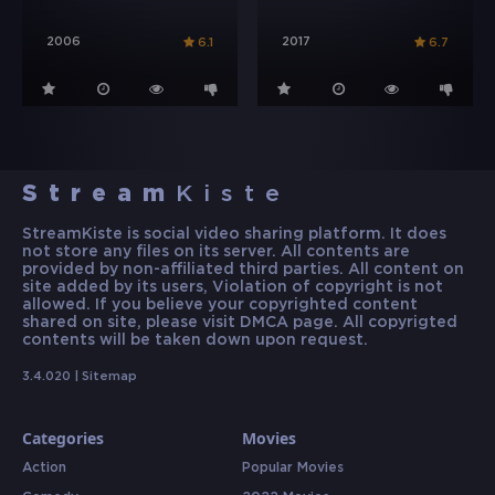
2006
2017
6.1
6.7
Stream
Kiste
StreamKiste is social video sharing platform. It does
not store any files on its server. All contents are
provided by non-affiliated third parties. All content on
site added by its users, Violation of copyright is not
allowed. If you believe your copyrighted content
shared on site, please visit DMCA page. All copyrigted
contents will be taken down upon request.
3.4.020 |
Sitemap
Categories
Movies
Action
Popular Movies