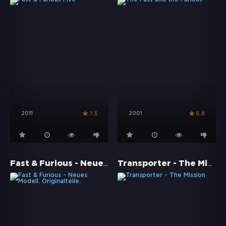
2011
2001
7.3
6.8
Fast & Furious - Neues Modell. Originalteile.
Transporter - The Mission