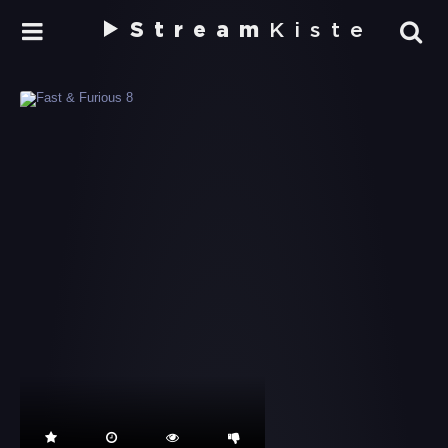
Stream
Kiste