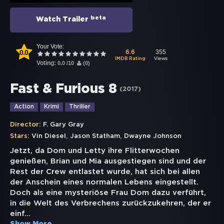
beta
Watch Trailer
Your Vote:
0.0
355
6.6
Views
IMDB Rating
Voting:
0.0
/
10
(
0
)
Fast & Furious 8
(
2017
)
Action
Krimi
Thriller
Director:
F. Gary Gray
,
,
Stars:
Vin Diesel
Jason Statham
Dwayne Johnson
Jetzt, da Dom und Letty ihre Flitterwochen
genießen, Brian und Mia ausgestiegen sind und der
Rest der Crew entlastet wurde, hat sich bei allen
der Anschein eines normalen Lebens eingestellt.
Doch als eine mysteriöse Frau Dom dazu verführt,
in die Welt des Verbrechens zurückzukehren, der er
einf
...