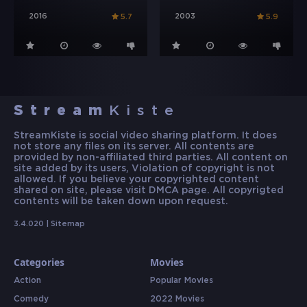
2016
2003
5.7
5.9
Stream
Kiste
StreamKiste is social video sharing platform. It does
not store any files on its server. All contents are
provided by non-affiliated third parties. All content on
site added by its users, Violation of copyright is not
allowed. If you believe your copyrighted content
shared on site, please visit DMCA page. All copyrigted
contents will be taken down upon request.
3.4.020 |
Sitemap
Categories
Movies
Action
Popular Movies
Comedy
2022 Movies