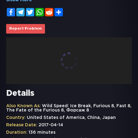
Show More
Facebook
Telegram
Twitter
WhatsApp
Reddit
Share
Report Problem
Details
Also Known As:
Wild Speed: Ice Break, Furious 8, Fast 8,
The Fate of the Furious 8, Форсаж 8
Country:
United States of America, China, Japan
Release Date:
2017-04-14
Duration:
136 minutes