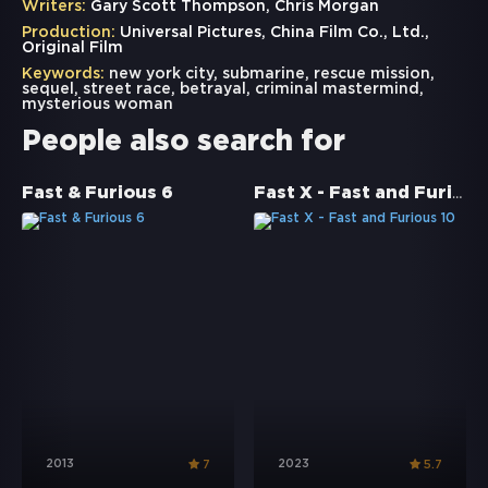
Writers:
Gary Scott Thompson, Chris Morgan
Production:
Universal Pictures, China Film Co., Ltd.,
Original Film
Keywords:
new york city
,
submarine
,
rescue mission
,
sequel
,
street race
,
betrayal
,
criminal mastermind
,
mysterious woman
People also search for
Fast X - Fast and Furious 10
Fast & Furious 6
2013
2023
7
5.7