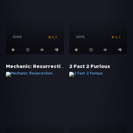
2009
2005
6.5
6.3
Mechanic: Resurrection
2 Fast 2 Furious