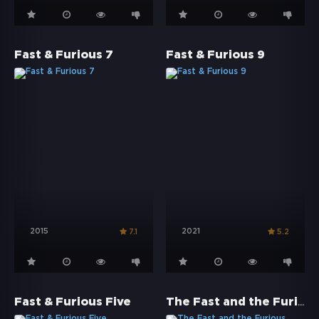
Fast & Furious 7
Fast & Furious 9
2015
2021
7.1
5.2
The Fast and the Furious
Fast & Furious Five