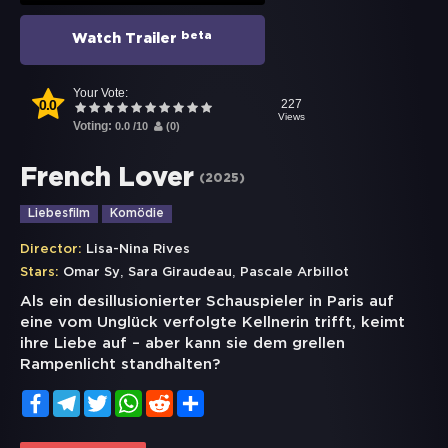
beta
Watch Trailer
Your Vote:
0.0
227
Views
Voting:
0.0
/
10
(
0
)
French Lover
(
2025
)
Liebesfilm
Komödie
Director:
Lisa-Nina Rives
,
,
Stars:
Omar Sy
Sara Giraudeau
Pascale Arbillot
Als ein desillusionierter Schauspieler in Paris auf
eine vom Unglück verfolgte Kellnerin trifft, keimt
ihre Liebe auf – aber kann sie dem grellen
Rampenlicht standhalten?
Facebook
Telegram
Twitter
WhatsApp
Reddit
Share