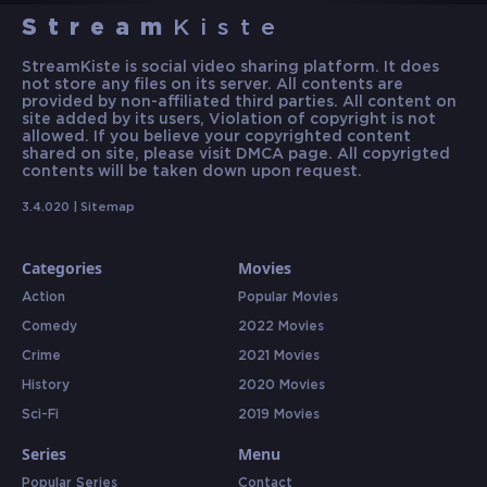
Stream
Kiste
StreamKiste is social video sharing platform. It does
not store any files on its server. All contents are
provided by non-affiliated third parties. All content on
site added by its users, Violation of copyright is not
allowed. If you believe your copyrighted content
shared on site, please visit DMCA page. All copyrigted
contents will be taken down upon request.
3.4.020 |
Sitemap
Categories
Movies
Action
Popular Movies
Comedy
2022 Movies
Crime
2021 Movies
History
2020 Movies
Sci-Fi
2019 Movies
Series
Menu
Popular Series
Contact