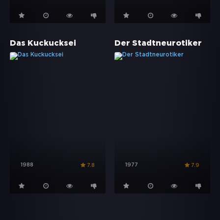
Das Kuckucksei
Der Stadtneurotiker
1988
1977
7.8
7.9