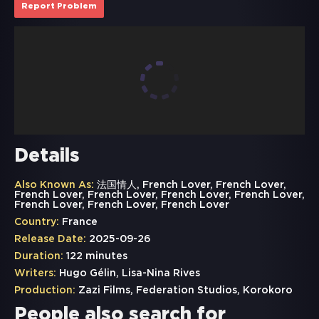
Report Problem
Details
Also Known As:
法国情人, French Lover, French Lover,
French Lover, French Lover, French Lover, French Lover,
French Lover, French Lover, French Lover
Country:
France
Release Date:
2025-09-26
Duration:
122 minutes
Writers:
Hugo Gélin, Lisa-Nina Rives
Production:
Zazi Films, Federation Studios, Korokoro
People also search for