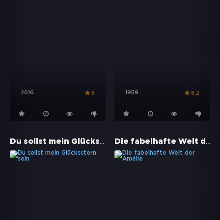
2016
1959
8
8.2
Du sollst mein Glücksstern sein
Die fabelhafte Welt der Amélie