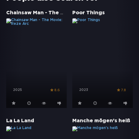
Chainsaw Man - The Movie: Reze Arc
Poor Things
2025
2023
8.6
7.8
La La Land
Manche mögen’s heiß