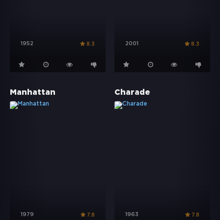
1952
2001
8.3
8.3
Manhattan
Charade
1979
1963
7.8
7.8