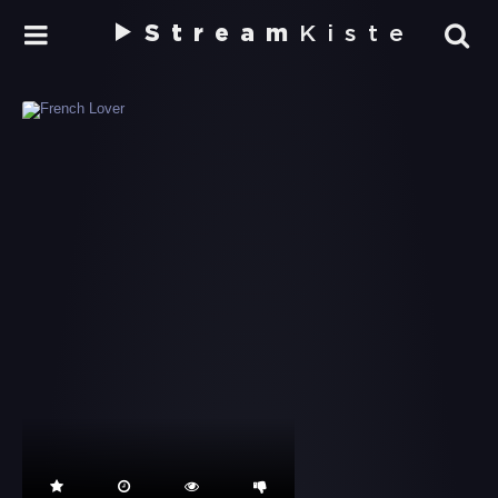
Stream
Kiste