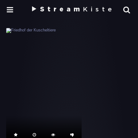
Stream
Kiste