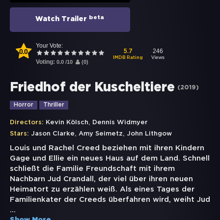
beta
Watch Trailer
Your Vote:
0.0
246
5.7
Views
IMDB Rating
Voting:
0.0
/
10
(
0
)
Friedhof der Kuscheltiere
(
2019
)
Horror
Thriller
,
Directors:
Kevin Kölsch
Dennis Widmyer
,
,
Stars:
Jason Clarke
Amy Seimetz
John Lithgow
Louis und Rachel Creed beziehen mit ihren Kindern
Gage und Ellie ein neues Haus auf dem Land. Schnell
schließt die Familie Freundschaft mit ihrem
Nachbarn Jud Crandall, der viel über ihren neuen
Heimatort zu erzählen weiß. Als eines Tages der
Familienkater der Creeds überfahren wird, weiht Jud
...