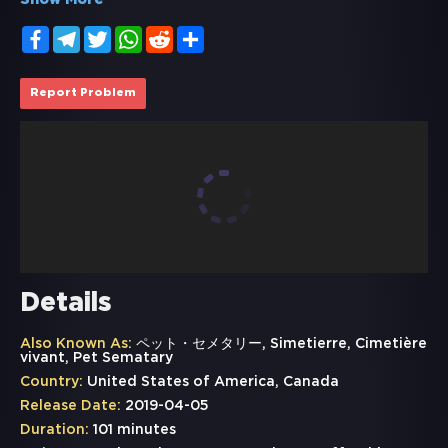
Show More
Facebook
Telegram
Twitter
WhatsApp
Reddit
Share
Report Problem
Details
Also Known As:
ペット・セメタリー, Simetierre, Cimetière
vivant, Pet Sematary
Country:
United States of America, Canada
Release Date:
2019-04-05
Duration:
101 minutes