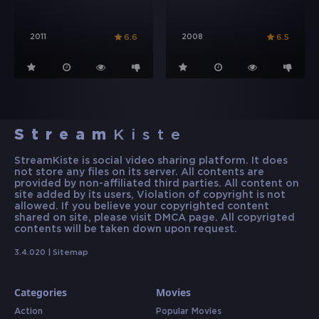
2011
2008
6.6
6.5
Stream
Kiste
StreamKiste is social video sharing platform. It does
not store any files on its server. All contents are
provided by non-affiliated third parties. All content on
site added by its users, Violation of copyright is not
allowed. If you believe your copyrighted content
shared on site, please visit DMCA page. All copyrigted
contents will be taken down upon request.
3.4.020 |
Sitemap
Categories
Movies
Action
Popular Movies