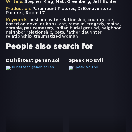
Writers:
Stephen King, Matt Greenberg, Jeff Buhler
Production:
Paramount Pictures, Di Bonaventura
Pictures, Room 101
Keywords:
husband wife relationship
,
countryside
,
based on novel or book
,
cat
,
remake
,
tragedy
,
maine
,
zombie
,
pet cemetery
,
indian burial ground
,
neighbor
neighbor relationship
,
pets
,
father daughter
relationship
,
traumatized woman
People also search for
Du hättest gehen sollen
Speak No Evil