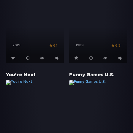
2019
1989
6.1
6.5
You're Next
Funny Games U.S.