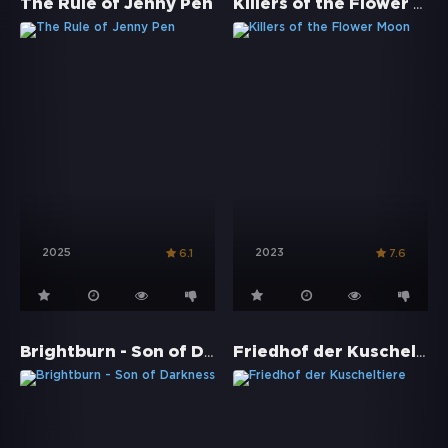
Killers of the Flower Moon
The Rule of Jenny Pen
2025
2023
6.1
7.6
Brightburn - Son of Darkness
Friedhof der Kuscheltiere