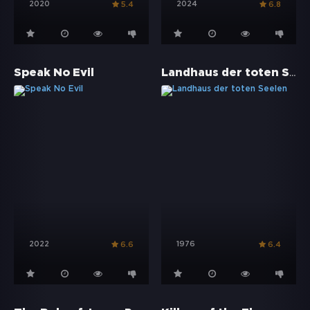
2020
2024
5.4
6.8
Landhaus der toten Seelen
Speak No Evil
2022
1976
6.6
6.4