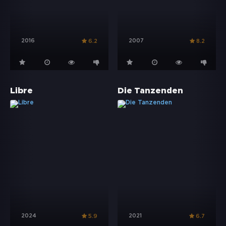
2016
2007
6.2
8.2
Libre
Die Tanzenden
2024
2021
5.9
6.7