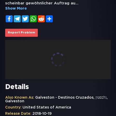
scheinbar gewöhnlicher Auftrag au
...
Show More
Facebook
Telegram
Twitter
WhatsApp
Reddit
Share
Report Problem
Details
Also Known As:
Galveston - Destinos Cruzados, גלבסטון,
Galveston
Country:
United States of America
Release Date:
2018-10-19