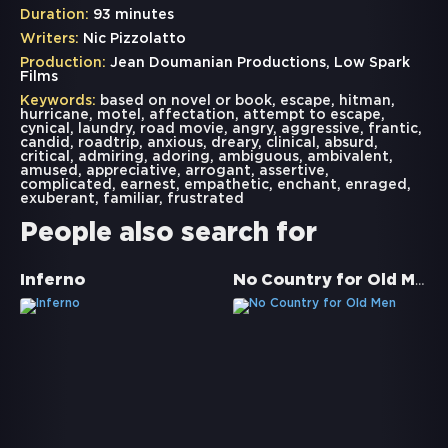
Duration:
93 minutes
Writers:
Nic Pizzolatto
Production:
Jean Doumanian Productions, Low Spark
Films
Keywords:
based on novel or book
,
escape
,
hitman
,
hurricane
,
motel
,
affectation
,
attempt to escape
,
cynical
,
laundry
,
road movie
,
angry
,
aggressive
,
frantic
,
candid
,
roadtrip
,
anxious
,
dreary
,
clinical
,
absurd
,
critical
,
admiring
,
adoring
,
ambiguous
,
ambivalent
,
amused
,
appreciative
,
arrogant
,
assertive
,
complicated
,
earnest
,
empathetic
,
enchant
,
enraged
,
exuberant
,
familiar
,
frustrated
People also search for
No Country for Old Men
Inferno