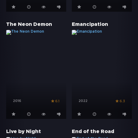
The Neon Demon
Emancipation
2016
2022
6.1
6.3
Live by Night
End of the Road