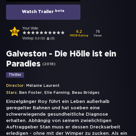
beta
Watch Trailer
Your Vote:
0.0
76
6.2
Views
IMDB Rating
Voting:
0.0
/
10
(
0
)
Galveston - Die Hölle ist ein
Paradies
(
2018
)
Thriller
Director:
Mélanie Laurent
,
,
Stars:
Ben Foster
Elle Fanning
Beau Bridges
Einzelgänger Roy führt ein Leben außerhalb
geregelter Bahnen und hat soeben eine
schwerwiegende gesundheitliche Diagnose
erhalten. Abhängig von seinem zwielichtigen
Auftraggeber Stan muss er dessen Drecksarbeit
erledigen - ohne mit der Wimper zu zucken. Als ein