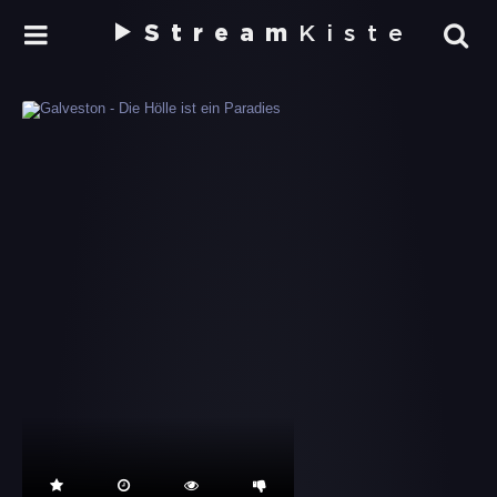
Stream
Kiste