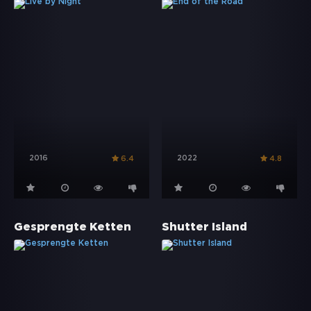
2016
2022
6.4
4.8
Gesprengte Ketten
Shutter Island