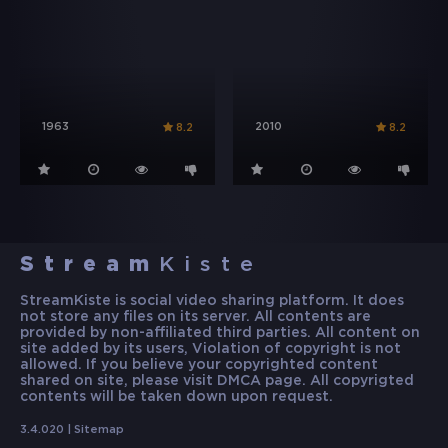
1963
2010
8.2
8.2
Stream
Kiste
StreamKiste is social video sharing platform. It does
not store any files on its server. All contents are
provided by non-affiliated third parties. All content on
site added by its users, Violation of copyright is not
allowed. If you believe your copyrighted content
shared on site, please visit DMCA page. All copyrigted
contents will be taken down upon request.
3.4.020 |
Sitemap