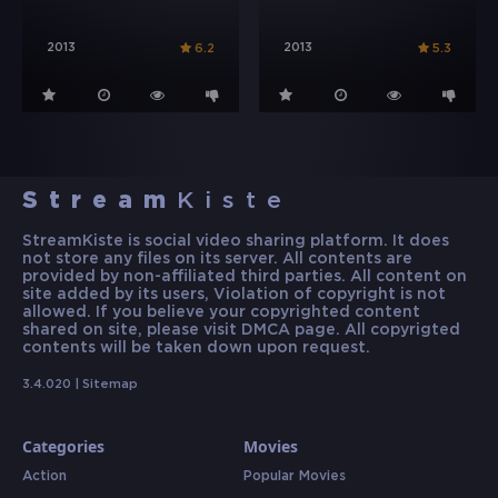
2013
2013
6.2
5.3
Stream
Kiste
StreamKiste is social video sharing platform. It does
not store any files on its server. All contents are
provided by non-affiliated third parties. All content on
site added by its users, Violation of copyright is not
allowed. If you believe your copyrighted content
shared on site, please visit DMCA page. All copyrigted
contents will be taken down upon request.
3.4.020 |
Sitemap
Categories
Movies
Action
Popular Movies