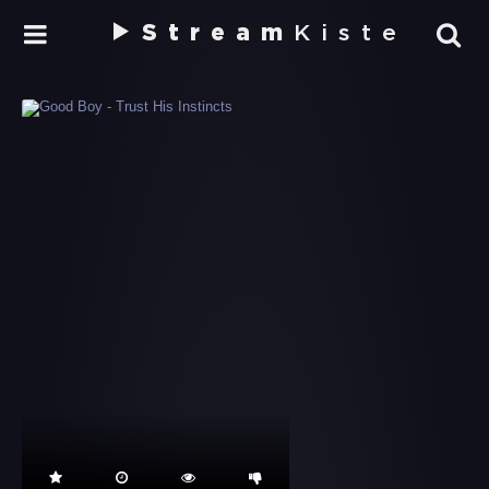
Stream
Kiste