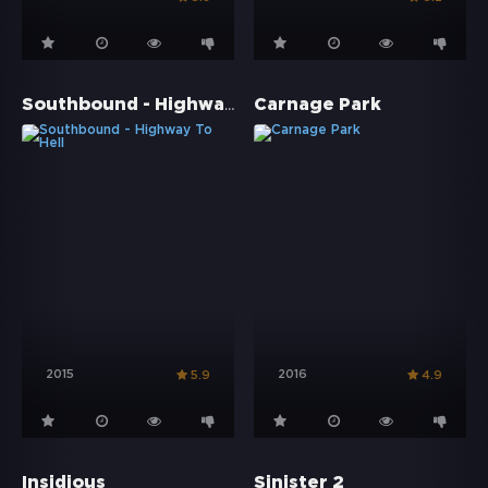
Southbound - Highway To Hell
Carnage Park
2015
2016
5.9
4.9
Insidious
Sinister 2