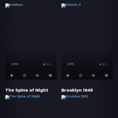
2010
2015
6.8
5.3
The Spine of Night
Brooklyn 1945