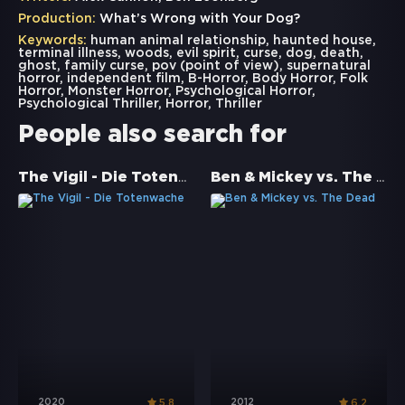
Production:
What’s Wrong with Your Dog?
Keywords:
human animal relationship
,
haunted house
,
terminal illness
,
woods
,
evil spirit
,
curse
,
dog
,
death
,
ghost
,
family curse
,
pov (point of view)
,
supernatural
horror
,
independent film
,
B-Horror
,
Body Horror
,
Folk
Horror
,
Monster Horror
,
Psychological Horror
,
Psychological Thriller
,
Horror
,
Thriller
People also search for
The Vigil - Die Totenwache
Ben & Mickey vs. The Dead
2020
2012
5.8
6.2