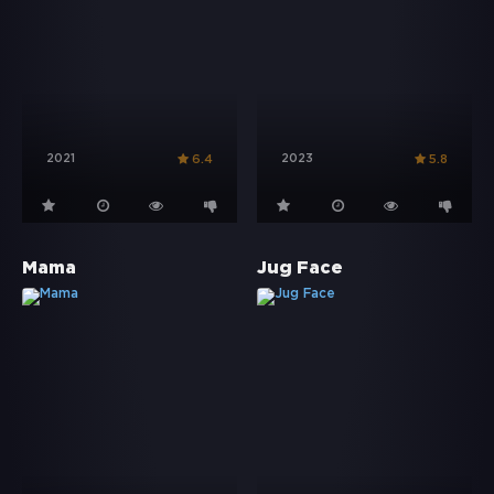
2021
2023
6.4
5.8
Mama
Jug Face