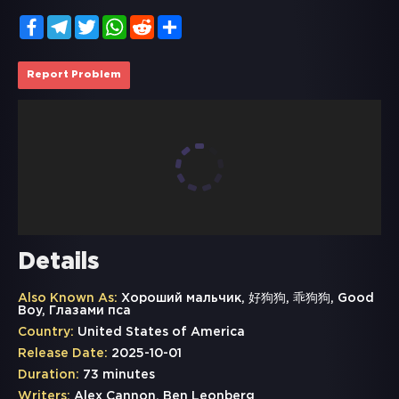
Facebook
Telegram
Twitter
WhatsApp
Reddit
Share
Report Problem
Details
Also Known As:
Хороший мальчик, 好狗狗, 乖狗狗, Good
Boy, Глазами пса
Country:
United States of America
Release Date:
2025-10-01
Duration:
73 minutes
Writers:
Alex Cannon, Ben Leonberg