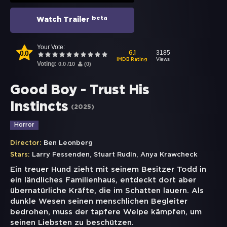
beta
Watch Trailer
Your Vote:
0.0
3185
6.1
Views
IMDB Rating
Voting:
0.0
/
10
(
0
)
Good Boy - Trust His
Instincts
(
2025
)
Horror
Director:
Ben Leonberg
,
,
Stars:
Larry Fessenden
Stuart Rudin
Anya Krawcheck
Ein treuer Hund zieht mit seinem Besitzer Todd in
ein ländliches Familienhaus, entdeckt dort aber
übernatürliche Kräfte, die im Schatten lauern. Als
dunkle Wesen seinen menschlichen Begleiter
bedrohen, muss der tapfere Welpe kämpfen, um
seinen Liebsten zu beschützen.