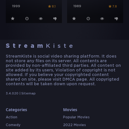
1999
1989
8.1
7.8
Stream
Kiste
StreamKiste is social video sharing platform. It does
not store any files on its server. All contents are
provided by non-affiliated third parties. All content on
site added by its users, Violation of copyright is not
allowed. If you believe your copyrighted content
shared on site, please visit DMCA page. All copyrigted
contents will be taken down upon request.
3.4.020 |
Sitemap
Categories
Movies
Action
Popular Movies
Comedy
2022 Movies