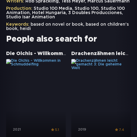
Writers:
Rob Sprackling, Tess Meyer, Marcus Sauermann
Production:
Studio 100 Media, Studio 100, Studio 100
Animation, Hotel Hungaria, 3 Doubles Producciones,
Studio Isar Animation
Keywords:
based on novel or book
,
based on children's
book
,
heidi
People also search for
Die Olchis - Willkommen in Schmuddelfing
Drachenzähmen leicht gemacht 3: Die geheime Welt
2021
2019
5.1
7.4