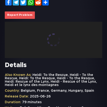
Facebook
Telegram
Twitter
WhatsApp
Reddit
Share
Report Problem
Details
Also Known As:
Heidi: To the Rescue, Heidi - To the
Rescue, Heidi: To the Resque, Heidi - To the Resque,
Heidi: Rescue of the Lynx, Heidi - Rescue of the Lynx,
Heidi et le lynx des montagnes
Country:
Belgium, France, Germany, Hungary, Spain
Release Date:
2025-06-26
Duration:
79 minutes