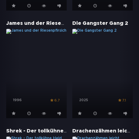
James und der Riesenpfirsich
Die Gangster Gang 2
1996
2025
6.7
7.1
Shrek - Der tollkühne Held
Drachenzähmen leicht gemacht