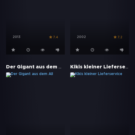
2013
2002
7.4
7.2
Der Gigant aus dem All
Kikis kleiner Lieferservice