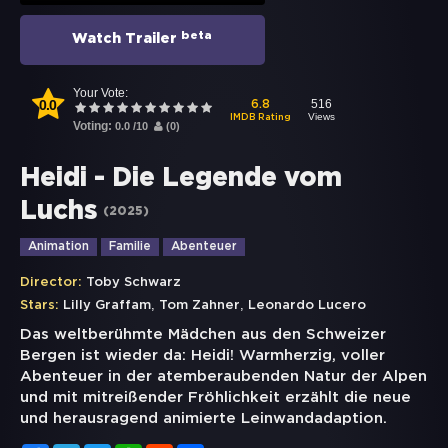
beta
Watch Trailer
Your Vote:
0.0
516
6.8
Views
IMDB Rating
Voting:
0.0
/
10
(
0
)
Heidi - Die Legende vom
Luchs
(
2025
)
Animation
Familie
Abenteuer
Director:
Toby Schwarz
,
,
Stars:
Lilly Graffam
Tom Zahner
Leonardo Lucero
Das weltberühmte Mädchen aus den Schweizer
Bergen ist wieder da: Heidi! Warmherzig, voller
Abenteuer in der atemberaubenden Natur der Alpen
und mit mitreißender Fröhlichkeit erzählt die neue
und herausragend animierte Leinwandadaption.