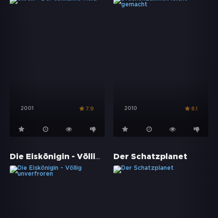
2001
2010
7.9
8.1
Die Eiskönigin - Völlig unverfroren
Der Schatzplanet