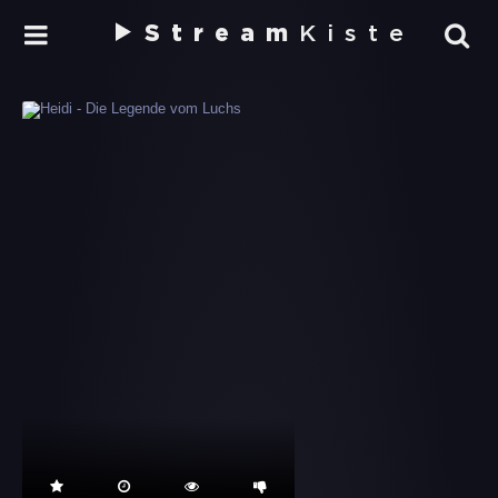
Stream
Kiste