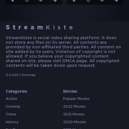
Stream
Kiste
StreamKiste is social video sharing platform. It does
not store any files on its server. All contents are
provided by non-affiliated third parties. All content on
site added by its users, Violation of copyright is not
allowed. If you believe your copyrighted content
shared on site, please visit DMCA page. All copyrigted
contents will be taken down upon request.
3.4.020 |
Sitemap
Categories
Movies
Action
Popular Movies
Comedy
2022 Movies
Crime
2021 Movies
History
2020 Movies