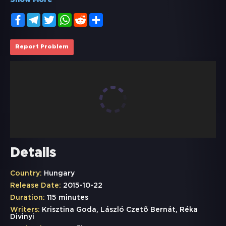
Show More
Facebook
Telegram
Twitter
WhatsApp
Reddit
Share
Report Problem
Details
Country:
Hungary
Release Date:
2015-10-22
Duration:
115 minutes
Writers:
Krisztina Goda, László Czetõ Bernát, Réka
Divinyi