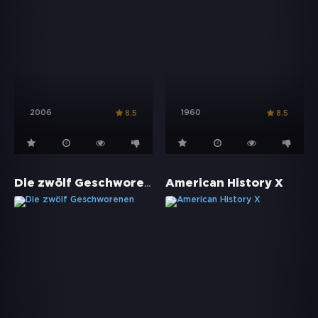
2006
1960
8.5
8.5
Die zwölf Geschworenen
American History X