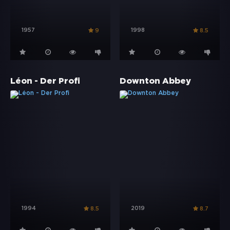
1957
1998
9
8.5
Léon - Der Profi
Downton Abbey
1994
2019
8.5
8.7