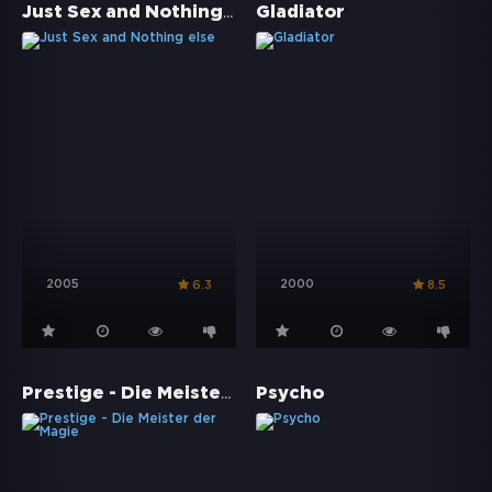
Just Sex and Nothing else
Gladiator
2005
2000
6.3
8.5
Prestige - Die Meister der Magie
Psycho