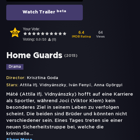
beta
Watch Trailer
Your Vote:
0.0
64
6.4
Views
IMDB Rating
Voting:
0.0
/
10
(
0
)
Home Guards
(
2015
)
Drama
Director:
Krisztina Goda
,
,
Stars:
Attila Ifj. Vidnyánszky
Iván Fenyő
Anna Györgyi
Máté (Attila Ifj. Vidnyánszky) hofft auf eine Karriere
als Sportler, während Joci (Viktor Klem) kein
besonderes Ziel in seinem Leben zu verfolgen
scheint. Die beiden sind Brüder und könnten nicht
verschiedener sein. Eines Tages treten sie einer
neuen Sicherheitstruppe bei, welche die
kriminelle
...