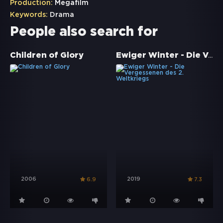
Production:
Megafilm
Keywords:
Drama
People also search for
Ewiger Winter - Die Vergessenen des 2. Weltkriegs
Children of Glory
2006
2019
6.9
7.3