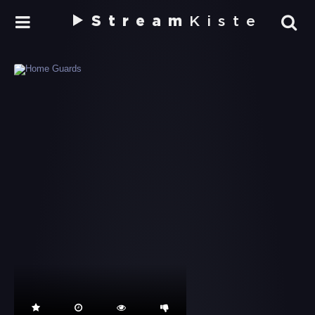
Stream
Kiste