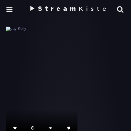
Stream
Kiste