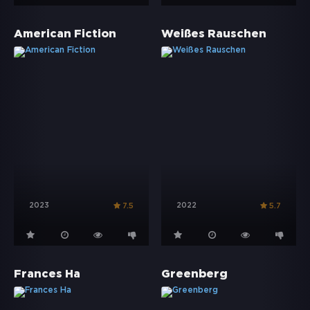
American Fiction
Weißes Rauschen
2023
2022
7.5
5.7
Frances Ha
Greenberg