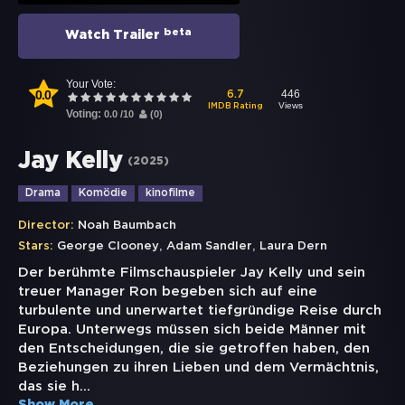
beta
Watch Trailer
Your Vote:
0.0
446
6.7
Views
IMDB Rating
Voting:
0.0
/
10
(
0
)
Jay Kelly
(
2025
)
Drama
Komödie
kinofilme
Director:
Noah Baumbach
,
,
Stars:
George Clooney
Adam Sandler
Laura Dern
Der berühmte Filmschauspieler Jay Kelly und sein
treuer Manager Ron begeben sich auf eine
turbulente und unerwartet tiefgründige Reise durch
Europa. Unterwegs müssen sich beide Männer mit
den Entscheidungen, die sie getroffen haben, den
Beziehungen zu ihren Lieben und dem Vermächtnis,
das sie h
...