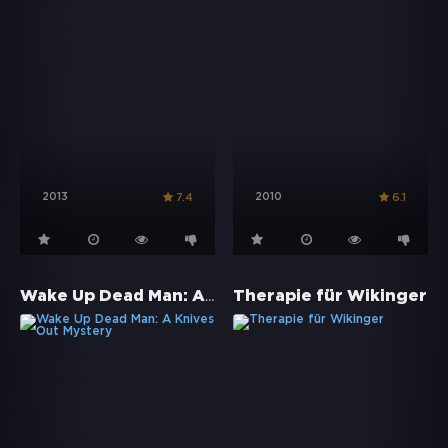
2013
2010
7.4
6.1
Wake Up Dead Man: A Knives Out Mystery
Therapie für Wikinger