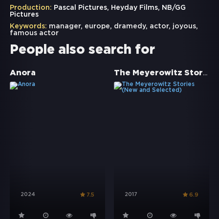
Production:
Pascal Pictures, Heyday Films, NB/GG
Pictures
Keywords:
manager
,
europe
,
dramedy
,
actor
,
joyous
,
famous actor
People also search for
The Meyerowitz Stories (New and Selected)
Anora
2024
2017
7.5
6.9