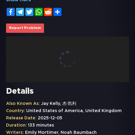
Show More
Facebook
Telegram
Twitter
WhatsApp
Reddit
Share
Report Problem
Details
Also Known As:
Jay Kelly, 杰·凯利
Country:
United States of America, United Kingdom
Release Date:
2025-12-05
Duration:
133 minutes
Writers:
Emily Mortimer, Noah Baumbach