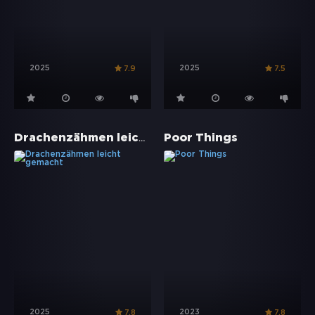
2025
2025
7.9
7.5
Drachenzähmen leicht gemacht
Poor Things
2025
2023
7.8
7.8