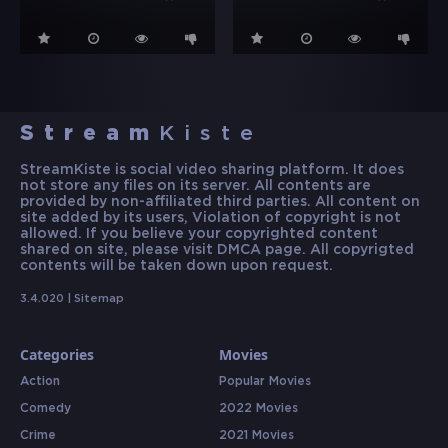
Stream
Kiste
StreamKiste is social video sharing platform. It does
not store any files on its server. All contents are
provided by non-affiliated third parties. All content on
site added by its users, Violation of copyright is not
allowed. If you believe your copyrighted content
shared on site, please visit DMCA page. All copyrigted
contents will be taken down upon request.
3.4.020 |
Sitemap
Categories
Movies
Action
Popular Movies
Comedy
2022 Movies
Crime
2021 Movies