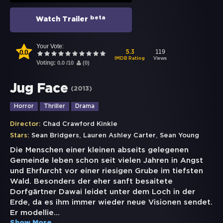
beta
Watch Trailer
Your Vote:
0.0
119
5.3
Views
IMDB Rating
Voting:
0.0
/
10
(
0
)
Jug Face
(
2013
)
Horror
Thriller
Drama
Director:
Chad Crawford Kinkle
,
,
Stars:
Sean Bridgers
Lauren Ashley Carter
Sean Young
Die Menschen einer kleinen abseits gelegenen
Gemeinde leben schon seit vielen Jahren in Angst
und Ehrfurcht vor einer riesigen Grube im tiefsten
Wald. Besonders der eher sanft besaitete
Dorfgärtner Dawai leidet unter dem Loch in der
Erde, da es ihm immer wieder neue Visionen sendet.
Er modellie
...