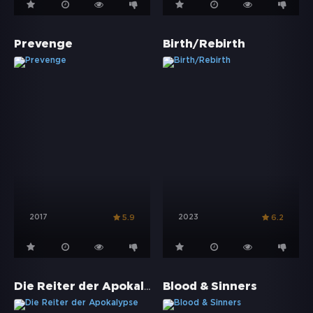
Prevenge
Birth/Rebirth
2017
2023
5.9
6.2
Die Reiter der Apokalypse
Blood & Sinners