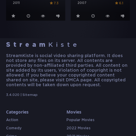
2011
2007
7.3
6.1
Stream
Kiste
StreamKiste is social video sharing platform. It does
not store any files on its server. All contents are
provided by non-affiliated third parties. All content on
site added by its users, Violation of copyright is not
allowed. If you believe your copyrighted content
shared on site, please visit DMCA page. All copyrigted
contents will be taken down upon request.
3.4.020 |
Sitemap
Categories
Movies
Action
Popular Movies
Comedy
2022 Movies