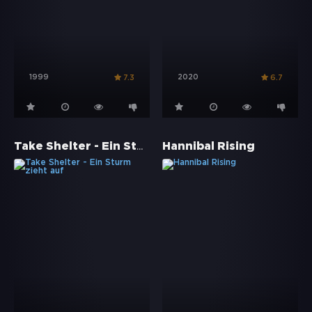
1999
2020
7.3
6.7
Take Shelter - Ein Sturm zieht auf
Hannibal Rising