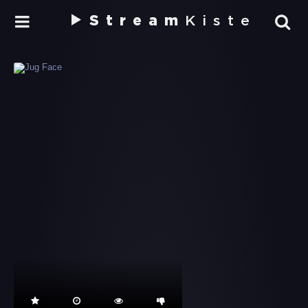
Stream
Kiste