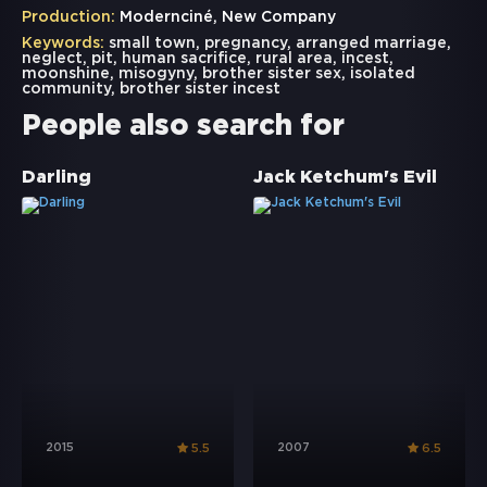
Production:
Modernciné, New Company
Keywords:
small town
,
pregnancy
,
arranged marriage
,
neglect
,
pit
,
human sacrifice
,
rural area
,
incest
,
moonshine
,
misogyny
,
brother sister sex
,
isolated
community
,
brother sister incest
People also search for
Darling
Jack Ketchum's Evil
2015
2007
5.5
6.5