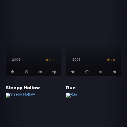
2006
2025
4.6
7.8
Sleepy Hollow
Run