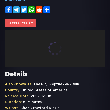
Show More
Facebook
Telegram
Twitter
WhatsApp
Reddit
Share
Report Problem
Details
Also Known As:
The Pit, Жертвенный лик
Country:
United States of America
Release Date:
2013-07-08
Duration:
81 minutes
Writers:
Chad Crawford Kinkle