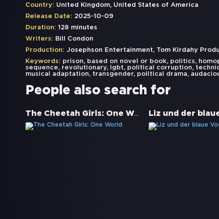
Country:
United Kingdom, United States of America
Release Date:
2025-10-09
Duration:
128 minutes
Writers:
Bill Condon
Production:
Josephson Entertainment, Tom Kirdahy Product
Keywords:
prison
,
based on novel or book
,
politics
,
homo
sequence
,
revolutionary
,
lgbt
,
political corruption
,
techni
musical adaptation
,
transgender
,
political drama
,
audacio
People also search for
The Cheetah Girls: One World
Liz und der blau