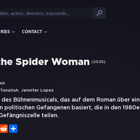
ERIES
CONTACT
 the Spider Woman
(
2025
)
don
,
Tonatiuh
Jennifer Lopez
 des Bühnenmusicals, das auf dem Roman über ei
 politischen Gefangenen basiert, die in den 1980e
Gefängniszelle teilen.
er
WhatsApp
Reddit
Share