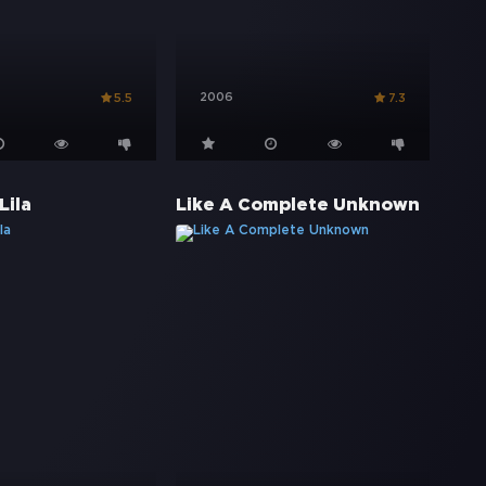
2006
5.5
7.3
Lila
Like A Complete Unknown