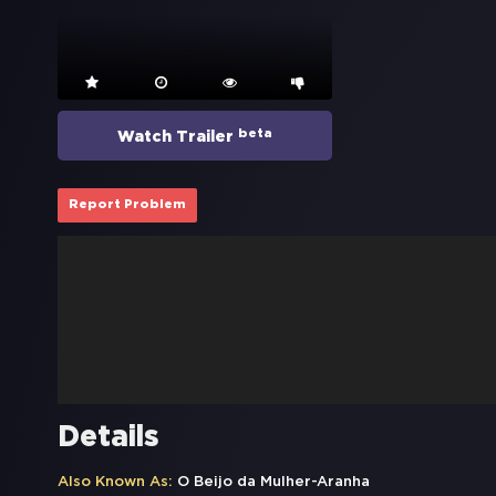
beta
Watch Trailer
Report Problem
Details
Also Known As:
O Beijo da Mulher-Aranha