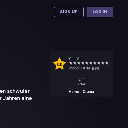
SIGN UP
LOG IN
Your Vote:
0.0
Voting:
0.0
/
10
(
0
)
430
Views
nen schwulen
>
Home
Drama
r Jahren eine