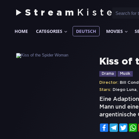
Stream
Kiste
HOME
CATEGORIES
DEUTSCH
MOVIES
S
Kiss of
Drama
Musik
Director:
Bill Con
,
Stars:
Diego Luna
Eine Adaption
Mann und einen
argentinische 
Facebook
Telegram
Twitt