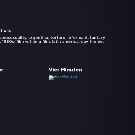
ctions
omosexuality
,
argentina
,
torture
,
informant
,
fantasy
,
1980s
,
film within a film
,
latin america
,
gay theme
,
te
Vier Minuten