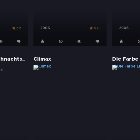
2006
2006
7.2
6.6
Die Muppets Weihnachtsgeschichte
Climax
Die Farbe 