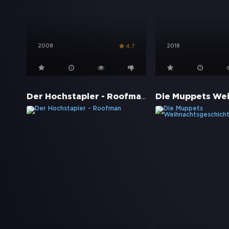
2008
2018
4.7
Der Hochstapler - Roofman