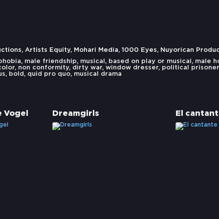
ions, Artists Equity, Mohari Media, 1000 Eyes, Nuyorican Produ
phobia
,
male friendship
,
musical
,
based on play or musical
,
male h
color
,
non conformity
,
dirty war
,
window dresser
,
political prisoner
us
,
bold
,
quid pro quo
,
musical drama
e Vogel
Dreamgirls
El cantan