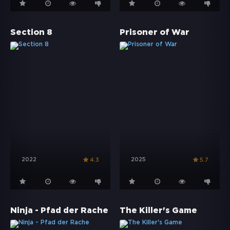
Section 8
Prisoner of War
2022
2025
4.3
5.7
Ninja - Pfad der Rache
The Killer's Game