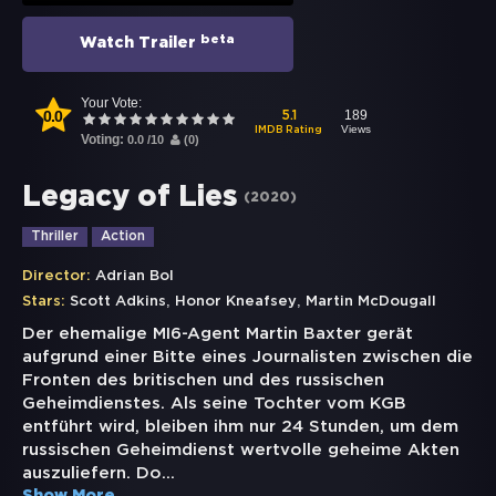
beta
Watch Trailer
Your Vote:
0.0
189
5.1
Views
IMDB Rating
Voting:
0.0
/
10
(
0
)
Legacy of Lies
(
2020
)
Thriller
Action
Director:
Adrian Bol
,
,
Stars:
Scott Adkins
Honor Kneafsey
Martin McDougall
Der ehemalige MI6-Agent Martin Baxter gerät
aufgrund einer Bitte eines Journalisten zwischen die
Fronten des britischen und des russischen
Geheimdienstes. Als seine Tochter vom KGB
entführt wird, bleiben ihm nur 24 Stunden, um dem
russischen Geheimdienst wertvolle geheime Akten
auszuliefern. Do
...