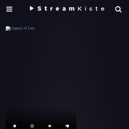
Stream
Kiste