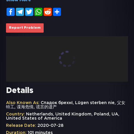
Show More
Facebook
Telegram
Twitter
WhatsApp
Reddit
Share
Report Problem
Details
Also Known As:
Спадок брехні, Lügen sterben nie, 父女
特工, 谍海危情, 谎言的遗产
Country:
Netherlands, United Kingdom, Poland, UA,
United States of America
Release Date:
2020-07-28
Duration:
101 minutes