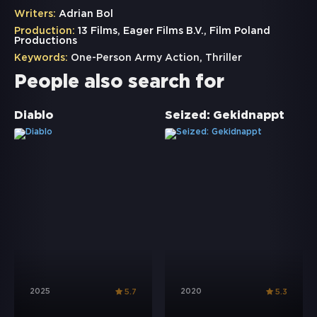
Writers:
Adrian Bol
Production:
13 Films, Eager Films B.V., Film Poland
Productions
Keywords:
One-Person Army Action
,
Thriller
People also search for
Diablo
Seized: Gekidnappt
2025
2020
5.7
5.3