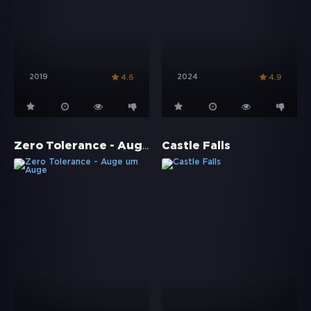
2019
2024
4.6
4.9
Zero Tolerance - Auge um Auge
Castle Falls