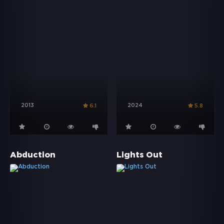
2013
2024
6.1
5.8
Abduction
Lights Out