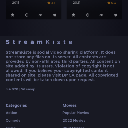
2015
2021
4.1
5.3
Stream
Kiste
StreamKiste is social video sharing platform. It does
not store any files on its server. All contents are
provided by non-affiliated third parties. All content on
site added by its users, Violation of copyright is not
allowed. If you believe your copyrighted content
shared on site, please visit DMCA page. All copyrigted
contents will be taken down upon request.
3.4.020 |
Sitemap
Categories
Movies
Action
Popular Movies
Comedy
2022 Movies