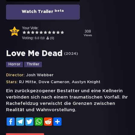
beta
Watch Trailer
Your Vote:
0.0
308
Views
Voting:
0.0
/
10
(
0
)
Love Me Dead
(
2024
)
Horror
Thriller
Director:
Josh Webber
,
,
Stars:
RJ Mitte
Dove Cameron
Austyn Knight
Ein zurückgezogener Bestatter und eine Kellnerin
verbinden sich nach einem traumatischen Vorfall. Ihr
Rachefeldzug verwischt die Grenzen zwischen
Realität und Wahnvorstellung.
Facebook
Telegram
Twitter
WhatsApp
Reddit
Share