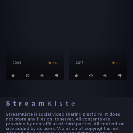
2024
2017
7.6
7.8
Stream
Kiste
StreamKiste is social video sharing platform. It does
not store any files on its server. All contents are
provided by non-affiliated third parties. All content on
site added by its users, Violation of copyright is not