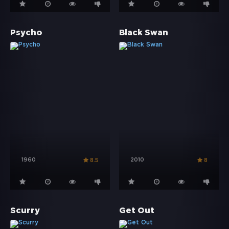
Psycho
Black Swan
1960
2010
8.5
8
Scurry
Get Out