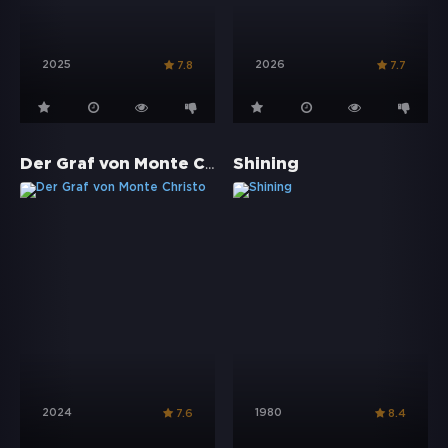
2025
2026
7.8
7.7
Der Graf von Monte Christo
Shining
2024
1980
7.6
8.4