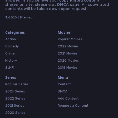
allowed. If you believe your copyrighted content
shared on site, please visit DMCA page. All copyrigted
contents will be taken down upon request.
3.4.020 |
Sitemap
Categories
Movies
Action
Popular Movies
Comedy
2022 Movies
Crime
2021 Movies
History
2020 Movies
Sci-Fi
2019 Movies
Series
Menu
Popular Series
Contact
2023 Series
DMCA
2022 Series
Add Content
2021 Series
Request a Content
2020 Series