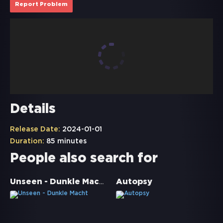
Report Problem
Details
Release Date:
2024-01-01
Duration:
85 minutes
People also search for
Unseen - Dunkle Macht
Autopsy