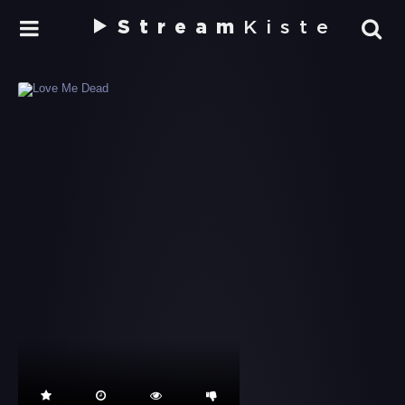
Stream
Kiste