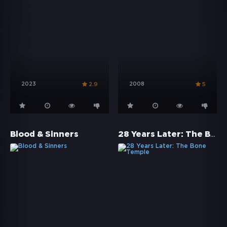
2023
2008
2.9
5
28 Years Later: The Bone Temple
Blood & Sinners